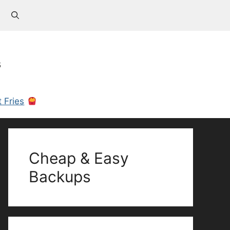
s
 Fries
Cheap & Easy
Backups