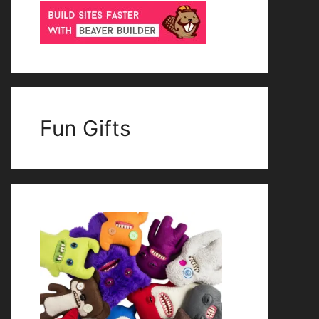
Fun Gifts