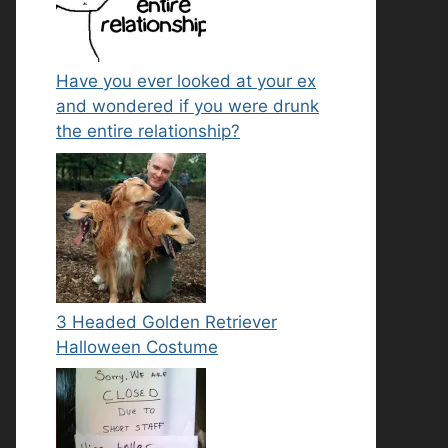
Have you ever looked at your ex
and wondered if you were drunk
the entire relationship?
3 Headed Golden Retriever
Halloween Costume