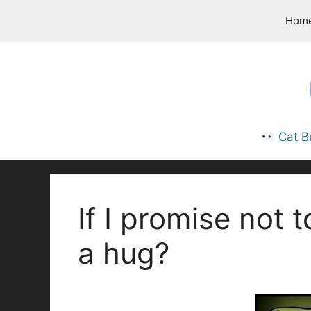
Skip
Hom
to
content
Cat B
If I promise not t
a hug?