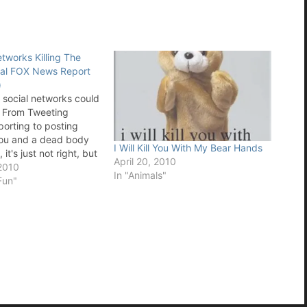
tworks Killing The
al FOX News Report
)
t social networks could
s. From Tweeting
porting to posting
you and a dead body
I Will Kill You With My Bear Hands
it's just not right, but
April 20, 2010
 direction we are
2010
In "Animals"
 special FOX report
Fun"
om Twitter to Facebook,
Square and…