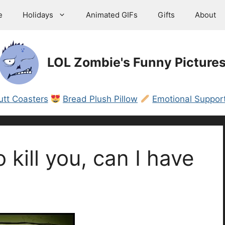
e
Holidays
Animated GIFs
Gifts
About
LOL Zombie's Funny Picture
utt Coasters
Bread Plush Pillow
Emotional Support
o kill you, can I have