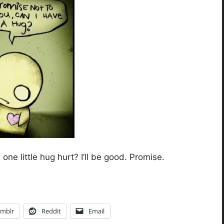
one little hug hurt? I’ll be good. Promise.
mblr
Reddit
Email