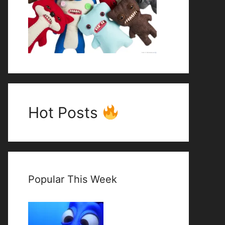
Hot Posts
Popular This Week