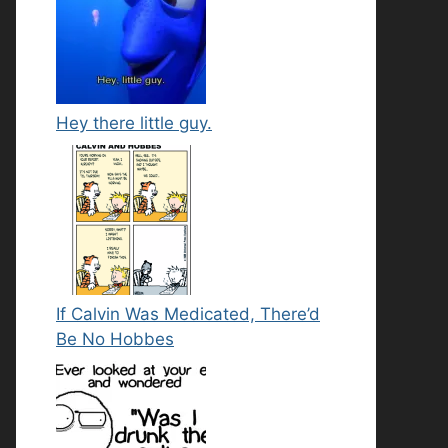
Hey there little guy.
If Calvin Was Medicated, There’d
Be No Hobbes