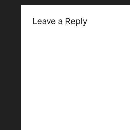
Leave a Reply