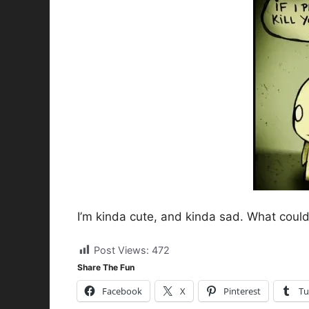
I’m kinda cute, and kinda sad. What could 
Post Views:
472
Share The Fun
Facebook
X
Pinterest
Tu