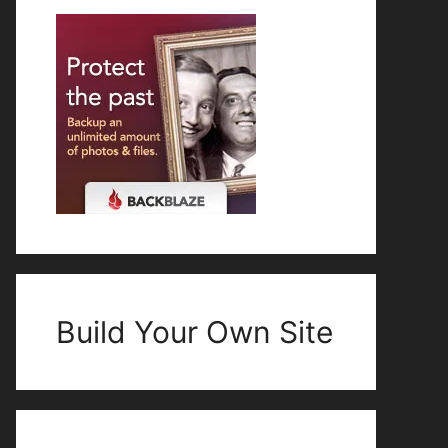
Build Your Own Site