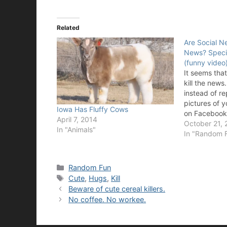
Related
Are Social Ne
News? Speci
(funny video
It seems tha
kill the new
instead of re
pictures of 
Iowa Has Fluffy Cows
on Facebook, 
April 7, 2014
probably the
October 21, 
In "Animals"
headed. This
In "Random 
has it all fr
MySpace, 4
Categories
Random Fun
Tags
Cute
,
Hugs
,
Kill
Beware of cute cereal killers.
No coffee. No workee.