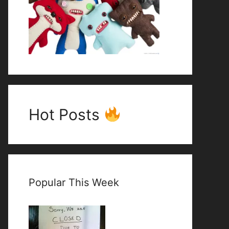
Hot Posts
Popular This Week