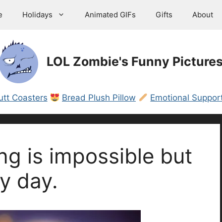
e
Holidays
Animated GIFs
Gifts
About
LOL Zombie's Funny Picture
utt Coasters
Bread Plush Pillow
Emotional Support
ng is impossible but
y day.