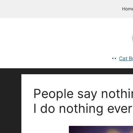
Skip
Hom
to
content
Cat B
People say nothi
I do nothing ever