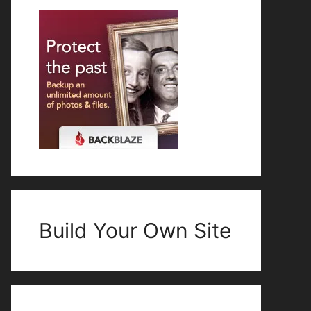
Build Your Own Site