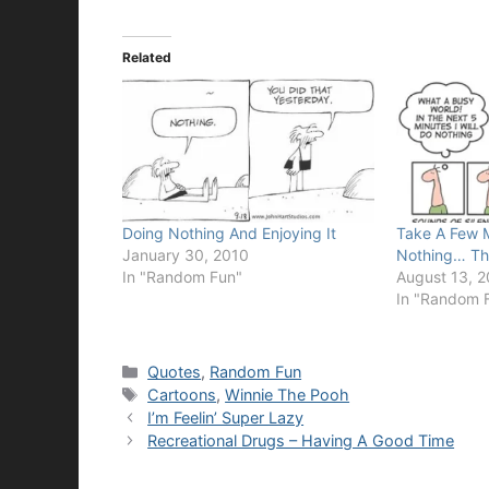
Related
Doing Nothing And Enjoying It
Take A Few 
January 30, 2010
Nothing… Th
In "Random Fun"
August 13, 
In "Random 
Categories
Quotes
,
Random Fun
Tags
Cartoons
,
Winnie The Pooh
I’m Feelin’ Super Lazy
Recreational Drugs – Having A Good Time