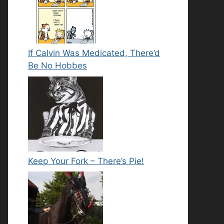
If Calvin Was Medicated, There’d
Be No Hobbes
Keep Your Fork – There’s Pie!