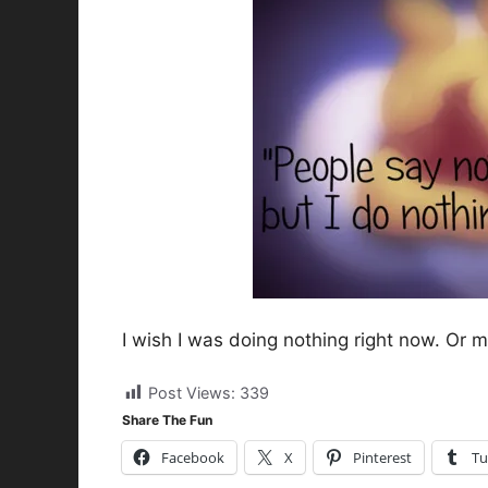
I wish I was doing nothing right now. Or 
Post Views:
339
Share The Fun
Facebook
X
Pinterest
Tu