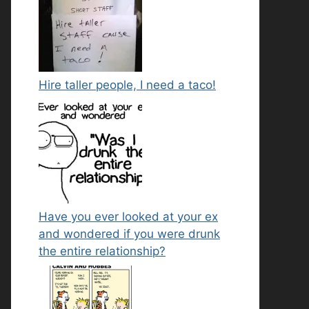
Hire taller people, I need a taco!
Have you ever looked at your ex
and wondered if you were drunk
the entire relationship?