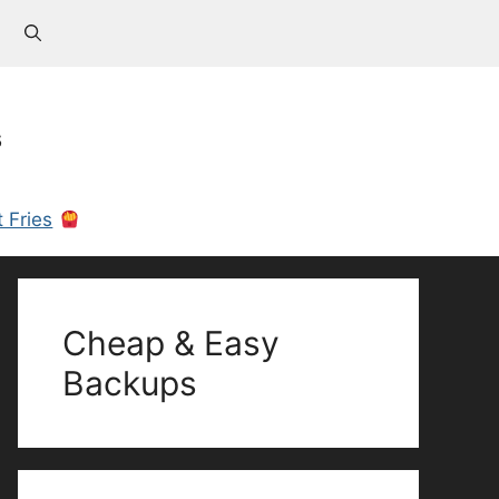
s
 Fries
Cheap & Easy
Backups