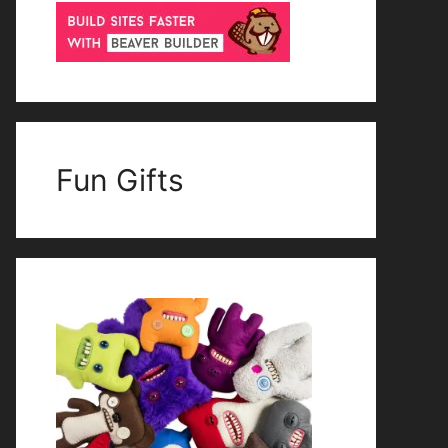
Fun Gifts