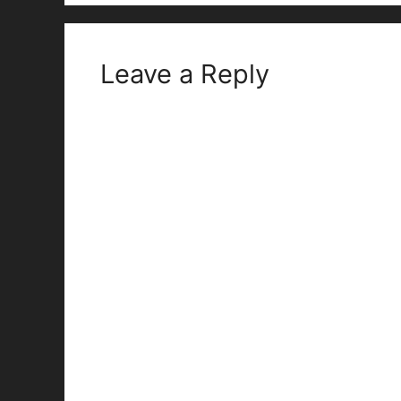
Leave a Reply