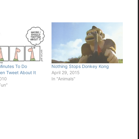
Minutes To Do
Nothing Stops Donkey Kong
en Tweet About It
April 29, 2015
2010
In "Animals"
Fun"