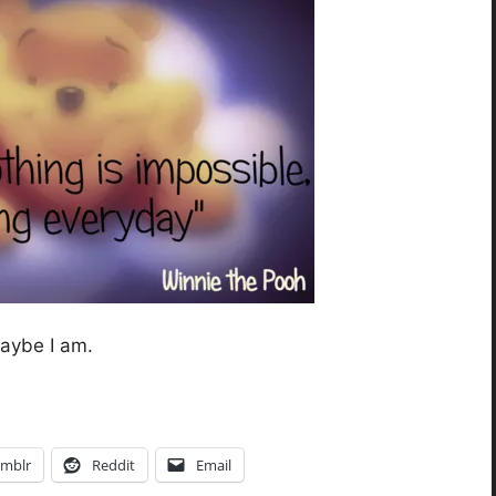
maybe I am.
mblr
Reddit
Email