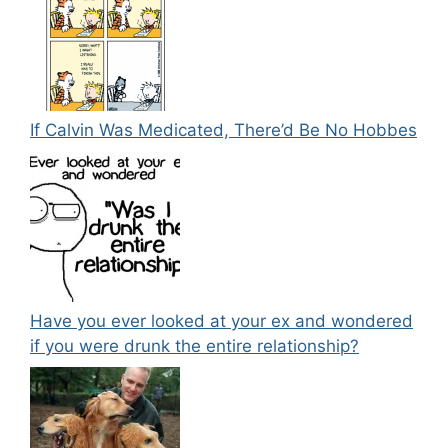
If Calvin Was Medicated, There’d Be No Hobbes
Have you ever looked at your ex and wondered
if you were drunk the entire relationship?