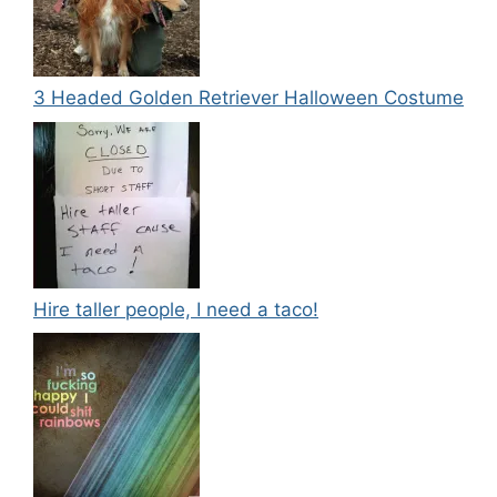
3 Headed Golden Retriever Halloween Costume
Hire taller people, I need a taco!