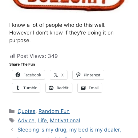
I know a lot of people who do this well.
However I don’t know if they’re doing it on
purpose.
Post Views:
349
Share The Fun
Facebook
X
Pinterest
Tumblr
Reddit
Email
Categories
Quotes
,
Random Fun
Tags
Advice
,
Life
,
Motivational
Sleeping is my drug, my bed is my dealer,