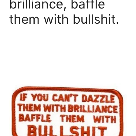
brilliance, baffle
them with bullshit.