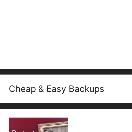
Cheap & Easy Backups