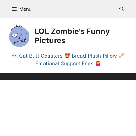
Skip
Menu
to
content
LOL Zombie's Funny
Pictures
Cat Butt Coasters
Bread Plush Pillow
Emotional Support Fries