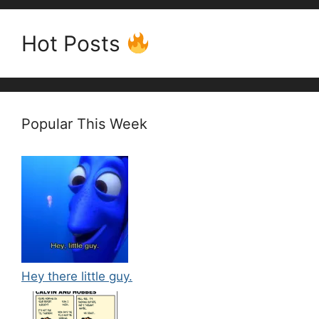
Hot Posts
Popular This Week
Hey there little guy.