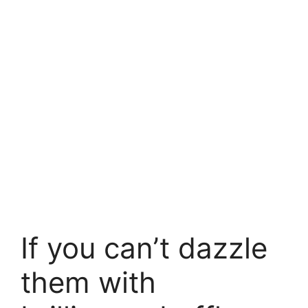
If you can’t dazzle
them with