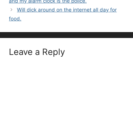
and my alarm clock is the police.
Will dick around on the internet all day for
food.
Leave a Reply