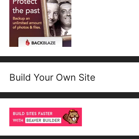
Build Your Own Site