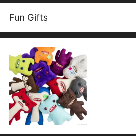
Fun Gifts