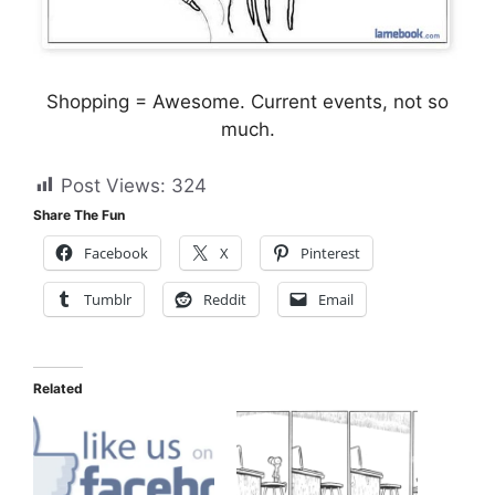
Shopping = Awesome. Current events, not so
much.
Post Views:
324
Share The Fun
Facebook
X
Pinterest
Tumblr
Reddit
Email
Related