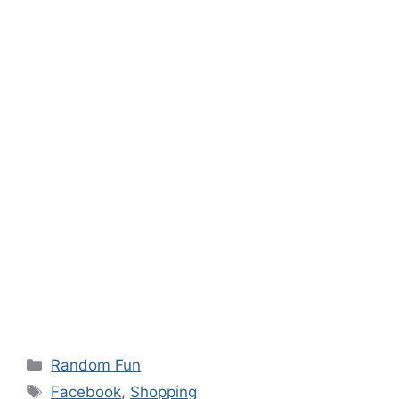
Categories
Random Fun
Tags
Facebook
,
Shopping