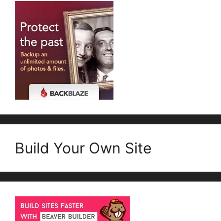
Build Your Own Site