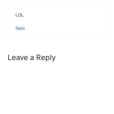
LOL
Reply
Leave a Reply