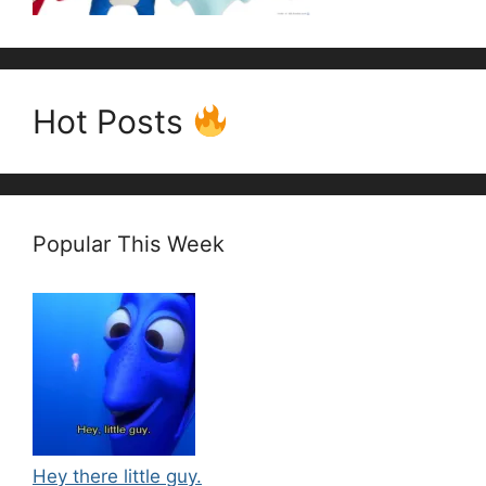
Hot Posts
Popular This Week
Hey there little guy.