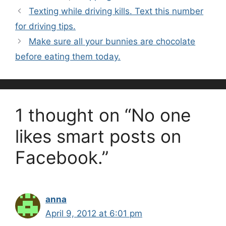
Texting while driving kills. Text this number
for driving tips.
Make sure all your bunnies are chocolate
before eating them today.
1 thought on “No one
likes smart posts on
Facebook.”
anna
April 9, 2012 at 6:01 pm