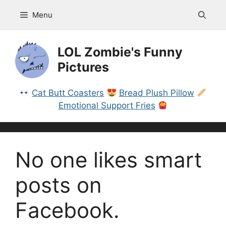
Skip
Menu
to
content
LOL Zombie's Funny
Pictures
Cat Butt Coasters
Bread Plush Pillow
Emotional Support Fries
No one likes smart
posts on
Facebook.