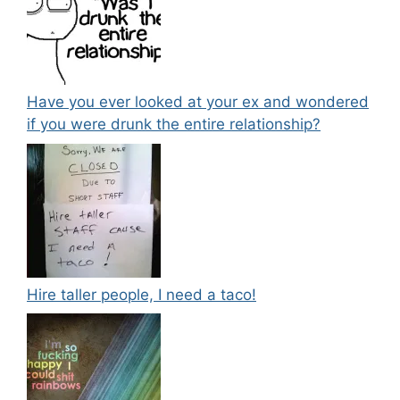
Have you ever looked at your ex and wondered
if you were drunk the entire relationship?
Hire taller people, I need a taco!