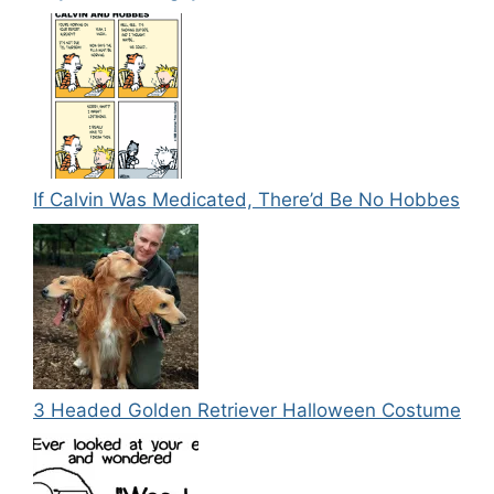
If Calvin Was Medicated, There’d Be No Hobbes
3 Headed Golden Retriever Halloween Costume