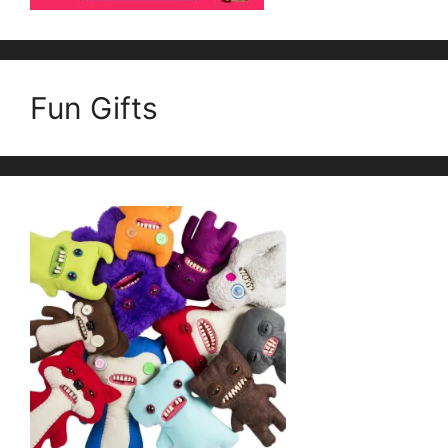
Fun Gifts