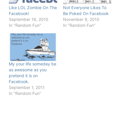
Like LOL Zombie On The
Not Everyone Likes To
Facebook!
Be Poked On Facebook
September 16, 2010
November 9, 2010
In "Random Fun"
In "Random Fun"
My your life someday be
as awesome as you
pretend it is on
Facebook.
September 1, 2011
In "Random Fun"