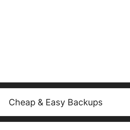
Cheap & Easy Backups