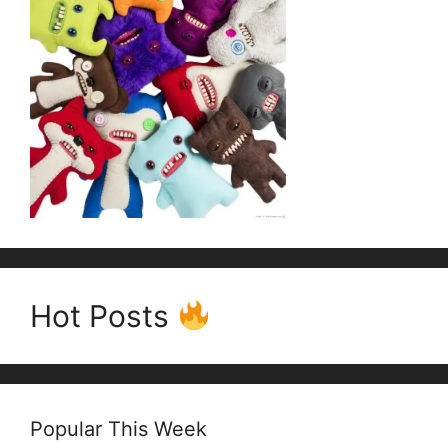
Hot Posts
Popular This Week