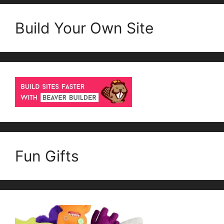
Build Your Own Site
Fun Gifts