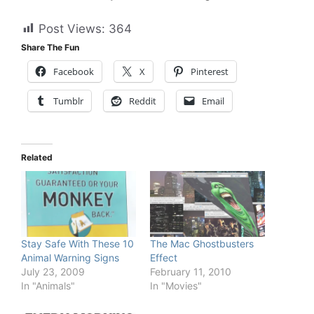
Post Views:
364
Share The Fun
Facebook
X
Pinterest
Tumblr
Reddit
Email
Related
Stay Safe With These 10
The Mac Ghostbusters
Animal Warning Signs
Effect
July 23, 2009
February 11, 2010
In "Animals"
In "Movies"