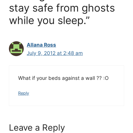
stay safe from ghosts
while you sleep.”
Allana Ross
July 9, 2012 at 2:48 am
What if your beds against a wall ?? :O
Reply
Leave a Reply