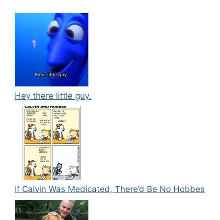
Hey there little guy.
If Calvin Was Medicated, There’d Be No Hobbes