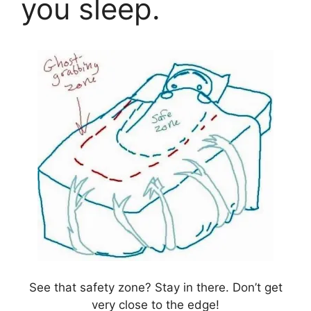
you sleep.
See that safety zone? Stay in there. Don’t get
very close to the edge!