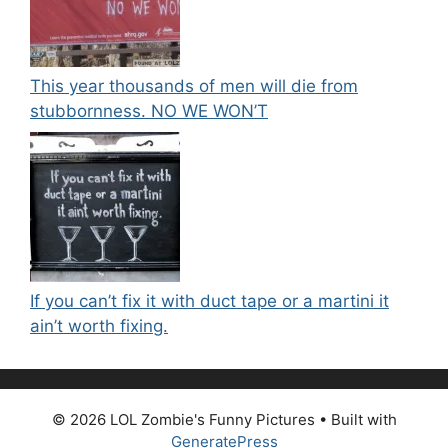
This year thousands of men will die from
stubbornness. NO WE WON’T
If you can’t fix it with duct tape or a martini it
ain’t worth fixing.
© 2026 LOL Zombie's Funny Pictures
• Built with
GeneratePress