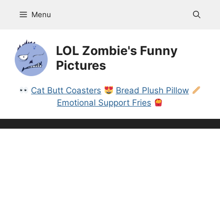
Skip
Menu
to
content
LOL Zombie's Funny
Pictures
Cat Butt Coasters
Bread Plush Pillow
Emotional Support Fries