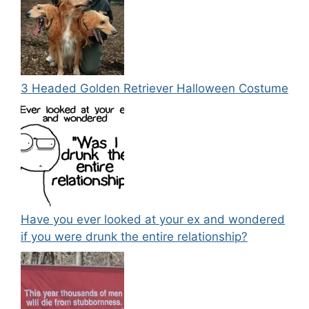
3 Headed Golden Retriever Halloween Costume
Have you ever looked at your ex and wondered
if you were drunk the entire relationship?