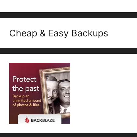
Cheap & Easy Backups