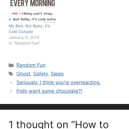
My Bed: But Baby, It’s
Cold Outside
January 6, 2014
In "Random Fun"
Categories
Random Fun
Tags
Ghost
,
Safety
,
Sleep
Seriously. I think you’re overreacting.
Polly want some chocolate?!
1 thought on “How to