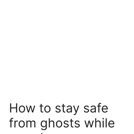
How to stay safe
from ghosts while