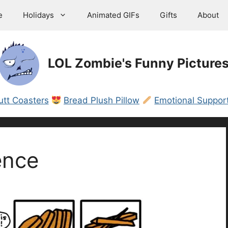
e
Holidays
Animated GIFs
Gifts
About
LOL Zombie's Funny Picture
utt Coasters
Bread Plush Pillow
Emotional Support
ence