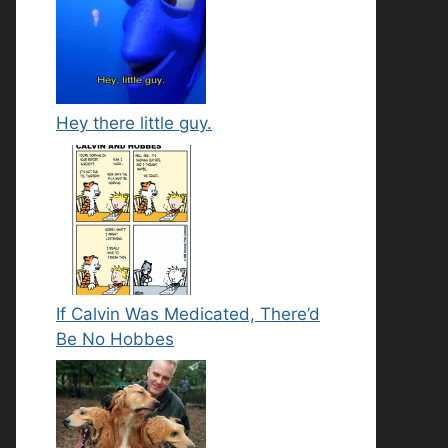
Hey there little guy.
If Calvin Was Medicated, There’d
Be No Hobbes