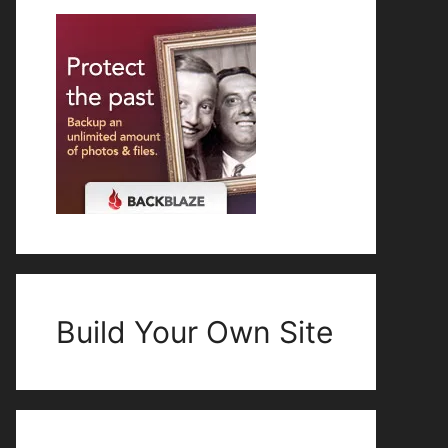
Build Your Own Site