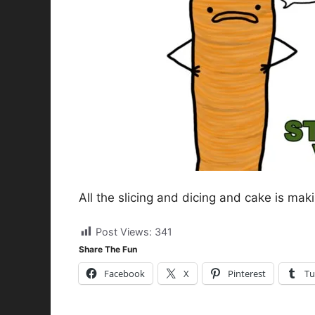
All the slicing and dicing and cake is mak
Post Views:
341
Share The Fun
Facebook
X
Pinterest
Tu