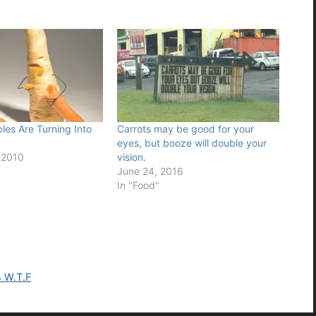
es Are Turning Into
Carrots may be good for your
eyes, but booze will double your
 2010
vision.
June 24, 2016
In "Food"
s W.T.F