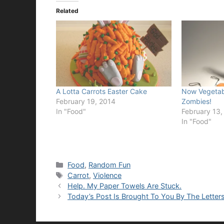
Related
A Lotta Carrots Easter Cake
Now Vegetabl
February 19, 2014
Zombies!
In "Food"
February 13,
In "Food"
Categories
Food
,
Random Fun
Tags
Carrot
,
Violence
Help. My Paper Towels Are Stuck.
Today’s Post Is Brought To You By The Letter