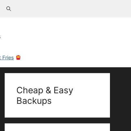
s
 Fries
Cheap & Easy
Backups