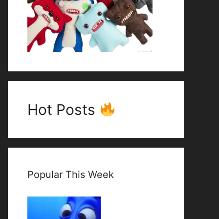
Hot Posts
Popular This Week