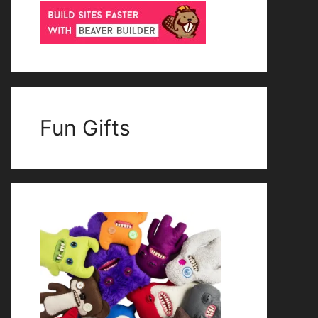
Fun Gifts