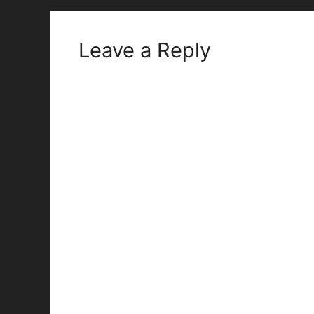
Leave a Reply