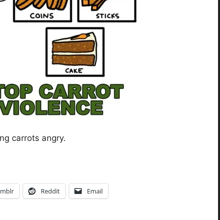
ing carrots angry.
mblr
Reddit
Email