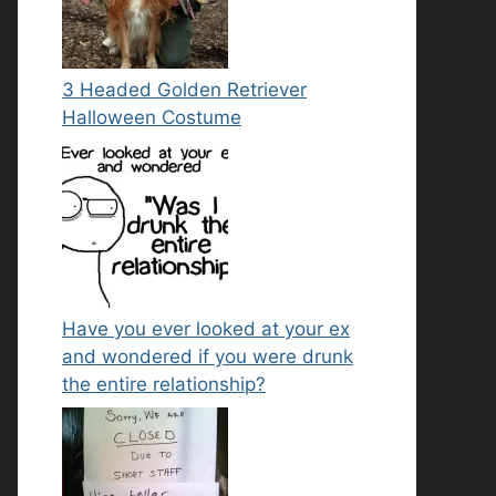
3 Headed Golden Retriever
Halloween Costume
Have you ever looked at your ex
and wondered if you were drunk
the entire relationship?