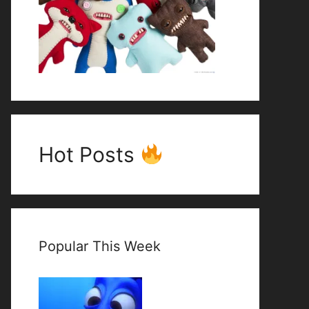
Hot Posts
Popular This Week