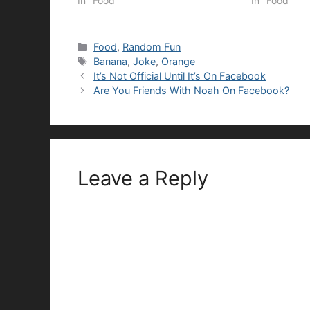
In "Food"
In "Food"
Categories
Food
,
Random Fun
Tags
Banana
,
Joke
,
Orange
It’s Not Official Until It’s On Facebook
Are You Friends With Noah On Facebook?
Leave a Reply