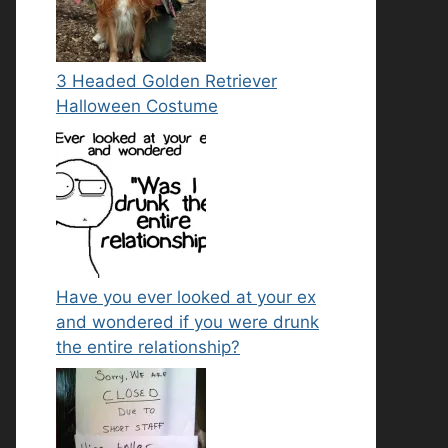
3 Headed Golden Retriever
Halloween Costume
Have you ever looked at your ex
and wondered if you were drunk
the entire relationship?