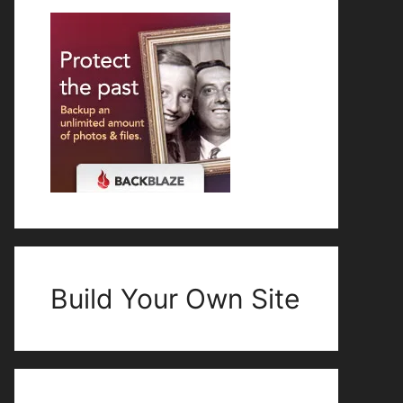
Build Your Own Site