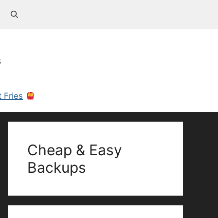
s
 Fries
Cheap & Easy
Backups