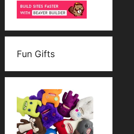
Fun Gifts