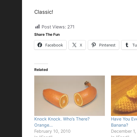
Classic!
Post Views:
271
Share The Fun
Facebook
X
Pinterest
Tu
Related
Knock Knock. Who’s There?
Have You Ev
Orange…
Banana?
February 10, 2010
December 1,