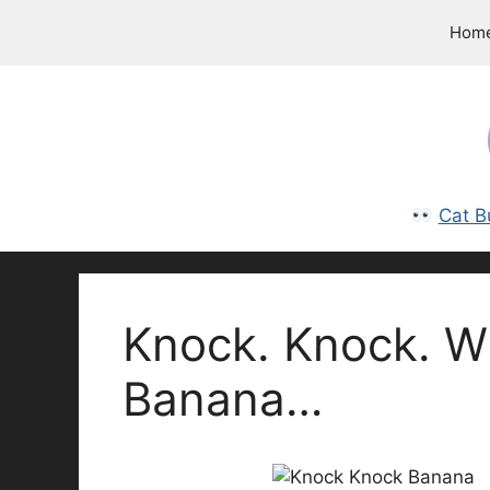
Skip
Hom
to
content
Cat B
Knock. Knock. W
Banana…