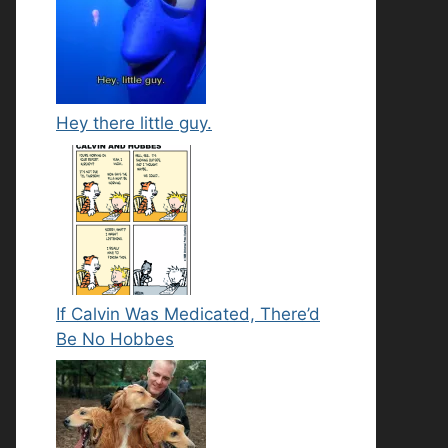
Hey there little guy.
If Calvin Was Medicated, There’d
Be No Hobbes