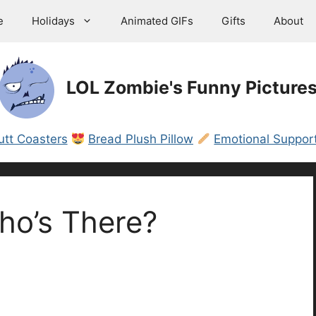
e
Holidays
Animated GIFs
Gifts
About
LOL Zombie's Funny Picture
utt Coasters
Bread Plush Pillow
Emotional Support
ho’s There?