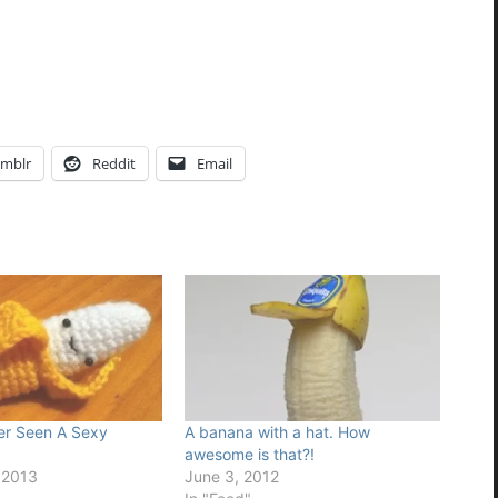
mblr
Reddit
Email
er Seen A Sexy
A banana with a hat. How
awesome is that?!
 2013
June 3, 2012