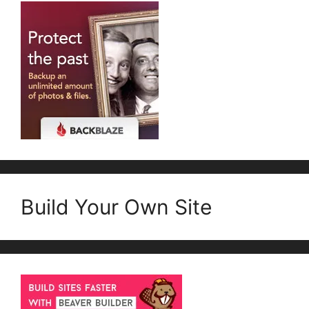
Build Your Own Site