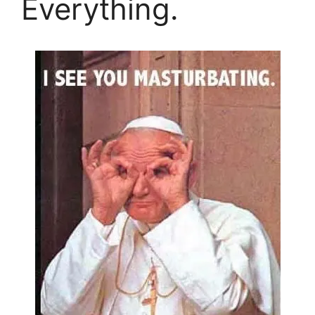
Everything.