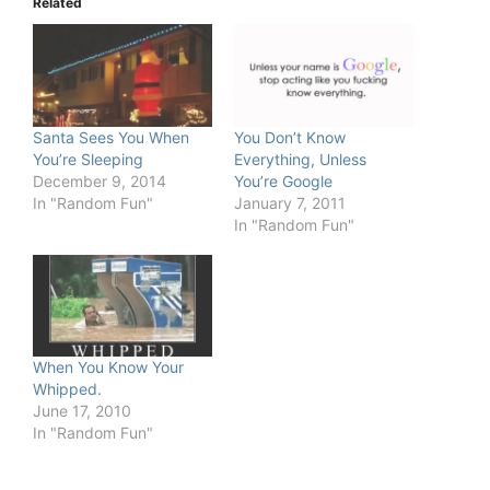
Related
Santa Sees You When
You Don’t Know
You’re Sleeping
Everything, Unless
December 9, 2014
You’re Google
In "Random Fun"
January 7, 2011
In "Random Fun"
When You Know Your
Whipped.
June 17, 2010
In "Random Fun"