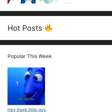
Hot Posts
Popular This Week
Hey there little guy.