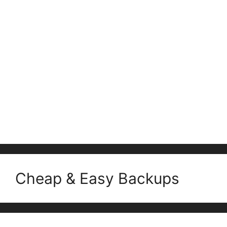
Cheap & Easy Backups