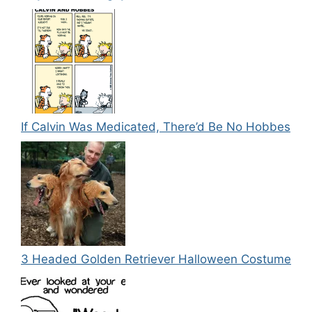
If Calvin Was Medicated, There’d Be No Hobbes
3 Headed Golden Retriever Halloween Costume