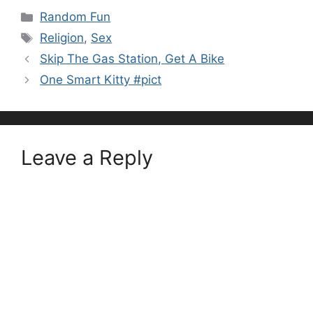
Categories
Random Fun
Tags
Religion
,
Sex
Skip The Gas Station, Get A Bike
One Smart Kitty #pict
Leave a Reply