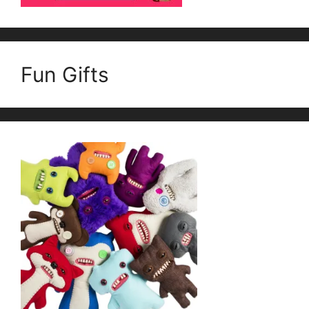
Fun Gifts