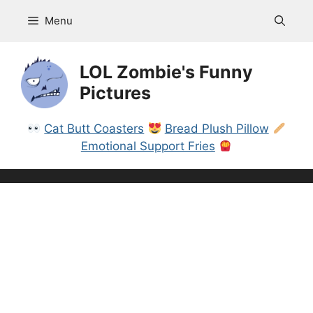
Skip
Menu
to
content
LOL Zombie's Funny
Pictures
Cat Butt Coasters
Bread Plush Pillow
Emotional Support Fries