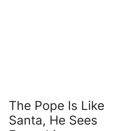
The Pope Is Like
Santa, He Sees