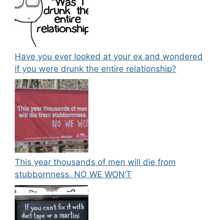
Have you ever looked at your ex and wondered
if you were drunk the entire relationship?
This year thousands of men will die from
stubbornness. NO WE WON’T