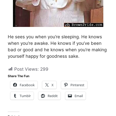
He sees you when you’re sleeping. He knows
when you’re awake. He knows if you’ve been
bad or good and he knows when you’re making
yourself happy for goodness sake.
Post Views:
299
Share The Fun
Facebook
X
Pinterest
Tumblr
Reddit
Email