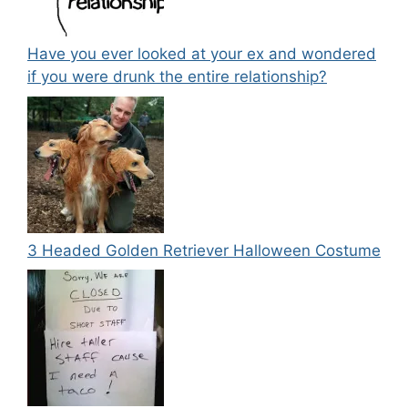
Have you ever looked at your ex and wondered
if you were drunk the entire relationship?
3 Headed Golden Retriever Halloween Costume