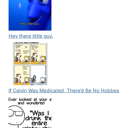
Hey there little guy.
If Calvin Was Medicated, There’d Be No Hobbes