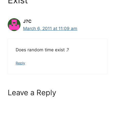
J?C
March 6, 2011 at 11:09 am
Does random time exist .?
Reply
Leave a Reply