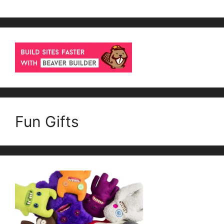
Fun Gifts