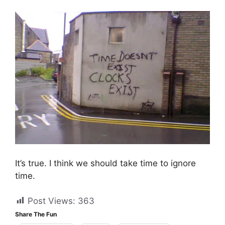
It’s true. I think we should take time to ignore
time.
Post Views:
363
Share The Fun