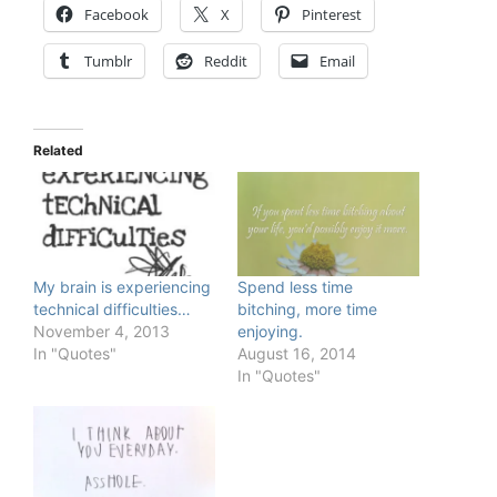
Facebook
X
Pinterest
Tumblr
Reddit
Email
Related
My brain is experiencing
Spend less time
technical difficulties…
bitching, more time
November 4, 2013
enjoying.
In "Quotes"
August 16, 2014
In "Quotes"