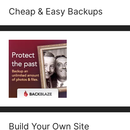
Cheap & Easy Backups
Build Your Own Site