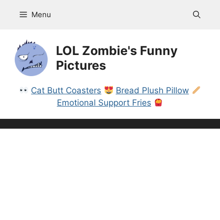
Skip
Menu
to
content
LOL Zombie's Funny
Pictures
Cat Butt Coasters
Bread Plush Pillow
Emotional Support Fries