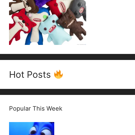
Hot Posts
Popular This Week