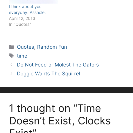
I think about you
everyday. Asshole.
April 12, 2013
In "Quotes"
Categories
Quotes
,
Random Fun
Tags
time
Do Not Feed or Molest The Gators
Doggie Wants The Squirrel
1 thought on “Time
Doesn’t Exist, Clocks
Exist”