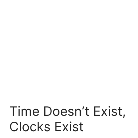
Time Doesn’t Exist,
Clocks Exist