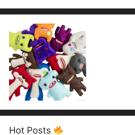
Hot Posts