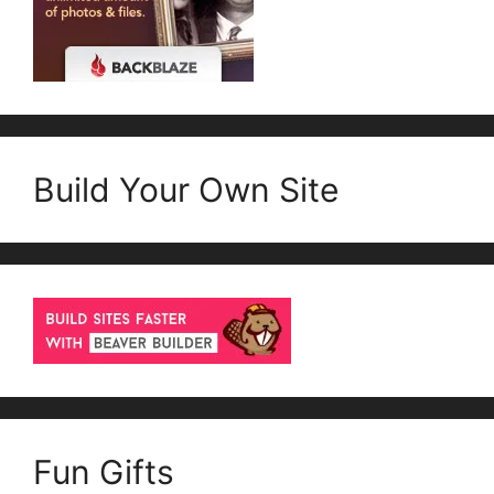
Build Your Own Site
Fun Gifts