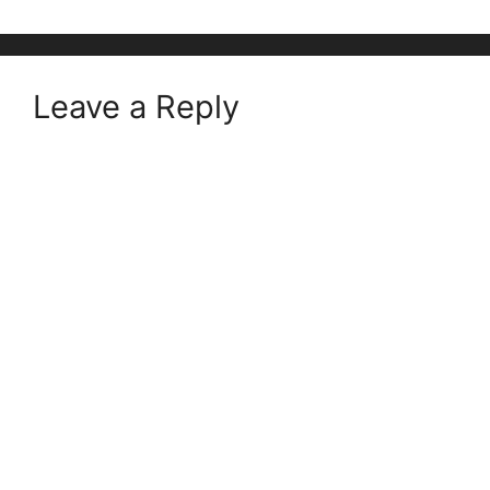
Leave a Reply