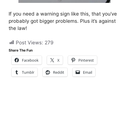
If you need a warning sign like this, that you’ve
probably got bigger problems. Plus it’s against
the law!
Post Views:
279
Share The Fun
Facebook
X
Pinterest
Tumblr
Reddit
Email