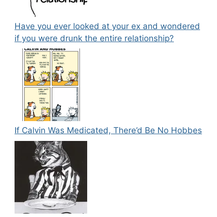
Have you ever looked at your ex and wondered
if you were drunk the entire relationship?
If Calvin Was Medicated, There’d Be No Hobbes