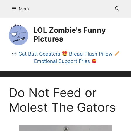
Skip
Menu
to
content
LOL Zombie's Funny
Pictures
Cat Butt Coasters
Bread Plush Pillow
Emotional Support Fries
Do Not Feed or
Molest The Gators