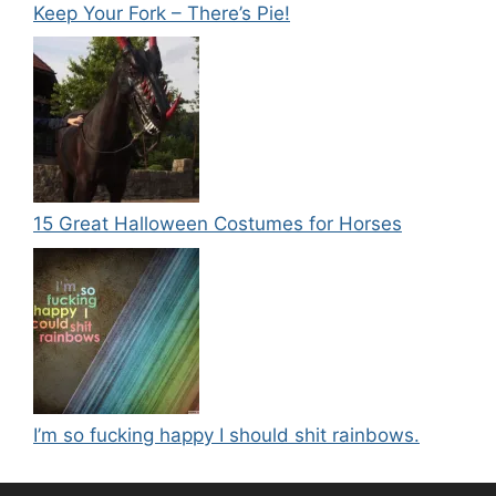
Keep Your Fork – There’s Pie!
15 Great Halloween Costumes for Horses
I’m so fucking happy I should shit rainbows.