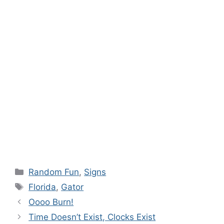
Categories
Random Fun
,
Signs
Tags
Florida
,
Gator
Oooo Burn!
Time Doesn’t Exist, Clocks Exist