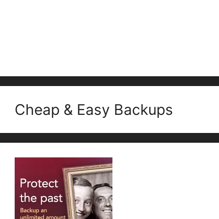
Cheap & Easy Backups