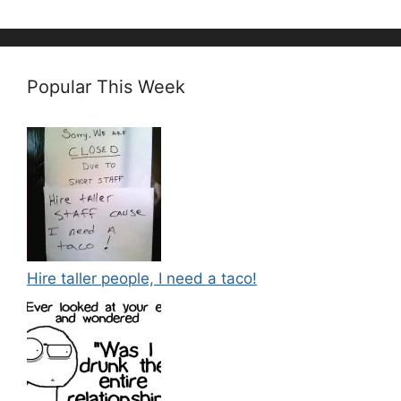
Popular This Week
Hire taller people, I need a taco!