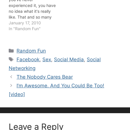
experienced it, you have
no idea what it's really
like. That and so many
people are totally
January 17, 2010
addicted to it. :)
In "Random Fun"
Categories
Random Fun
Tags
Facebook
,
Sex
,
Social Media
,
Social
Networking
The Nobody Cares Bear
I’m Awesome. And You Could Be Too!
[video]
Leave a Reply