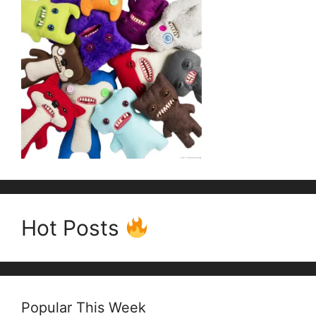
Hot Posts
Popular This Week