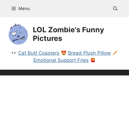
Skip
Menu
to
content
LOL Zombie's Funny
Pictures
Cat Butt Coasters
Bread Plush Pillow
Emotional Support Fries