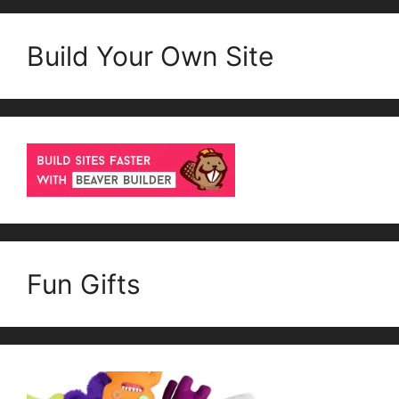
Build Your Own Site
Fun Gifts