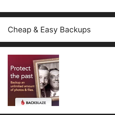
Cheap & Easy Backups