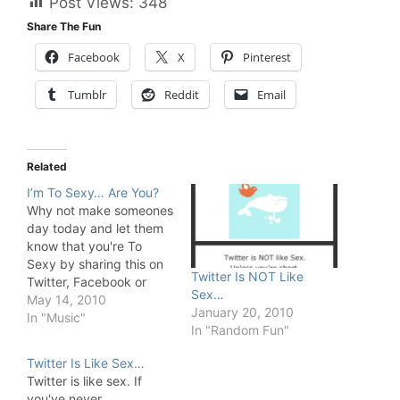
Post Views:
348
Share The Fun
Facebook
X
Pinterest
Tumblr
Reddit
Email
Related
I’m To Sexy… Are You?
Why not make someones
day today and let them
know that you're To
Sexy by sharing this on
Twitter Is NOT Like
Twitter, Facebook or
Sex…
others. Go ahead, tell
May 14, 2010
January 20, 2010
you're friends you're
In "Music"
In "Random Fun"
sexy!
Twitter Is Like Sex…
Twitter is like sex. If
you've never