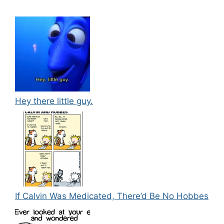
Hey there little guy.
If Calvin Was Medicated, There’d Be No Hobbes