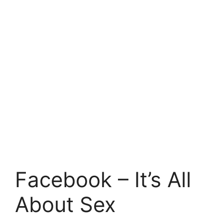
Facebook – It’s All
About Sex