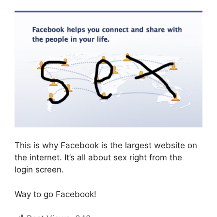
This is why Facebook is the largest website on
the internet. It’s all about sex right from the
login screen.
Way to go Facebook!