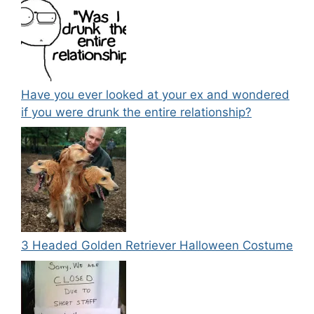
Have you ever looked at your ex and wondered
if you were drunk the entire relationship?
3 Headed Golden Retriever Halloween Costume