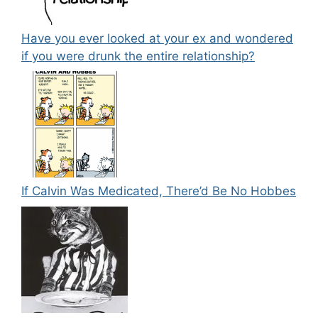
Have you ever looked at your ex and wondered
if you were drunk the entire relationship?
If Calvin Was Medicated, There’d Be No Hobbes