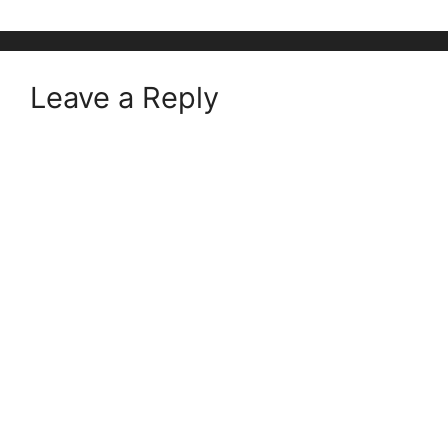
Leave a Reply