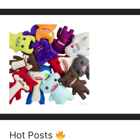
Hot Posts