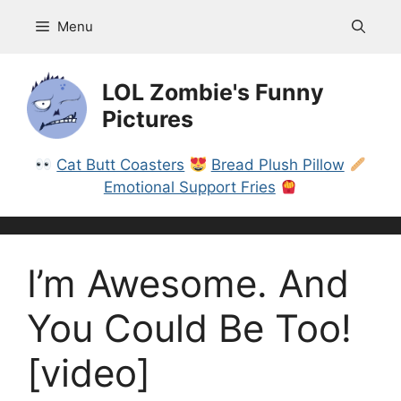
Skip
Menu
to
content
LOL Zombie's Funny
Pictures
Cat Butt Coasters
Bread Plush Pillow
Emotional Support Fries
I’m Awesome. And
You Could Be Too!
[video]