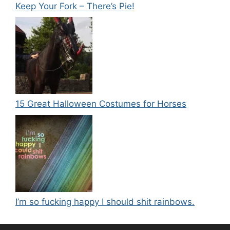
Keep Your Fork – There’s Pie!
15 Great Halloween Costumes for Horses
I’m so fucking happy I should shit rainbows.