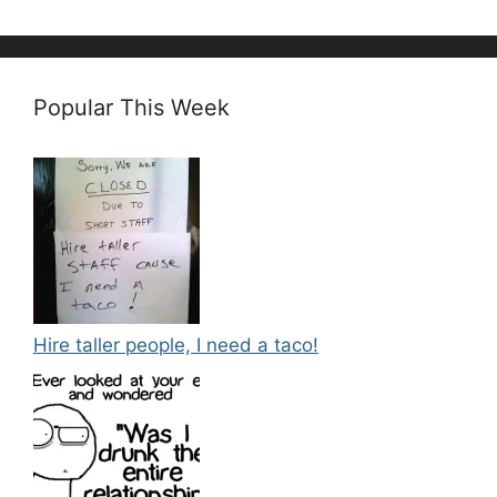
Popular This Week
Hire taller people, I need a taco!