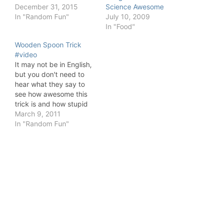
December 31, 2015
Science Awesome
In "Random Fun"
July 10, 2009
In "Food"
Wooden Spoon Trick
#video
It may not be in English,
but you don't need to
hear what they say to
see how awesome this
trick is and how stupid
some people are.
March 9, 2011
In "Random Fun"