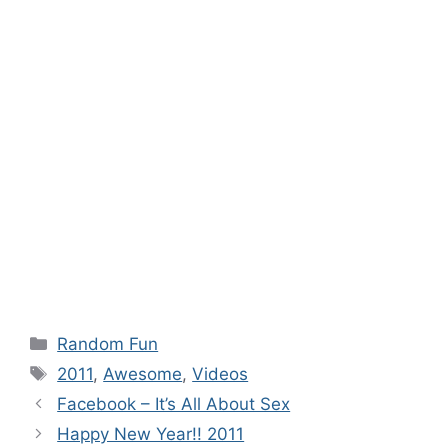
Categories
Random Fun
Tags
2011
,
Awesome
,
Videos
Facebook – It’s All About Sex
Happy New Year!! 2011