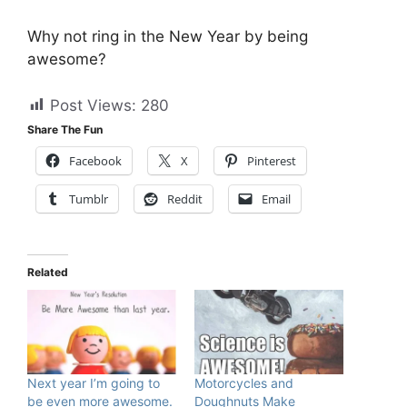
Why not ring in the New Year by being
awesome?
Post Views:
280
Share The Fun
Facebook
X
Pinterest
Tumblr
Reddit
Email
Related
Next year I’m going to
Motorcycles and
be even more awesome.
Doughnuts Make