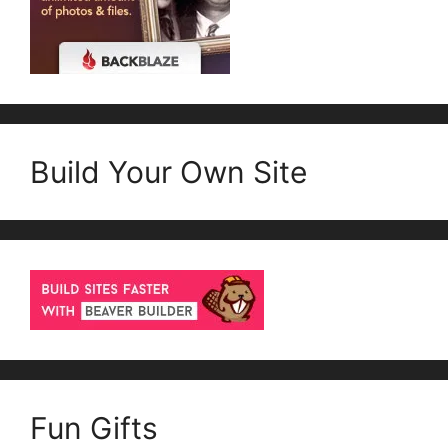
Build Your Own Site
Fun Gifts