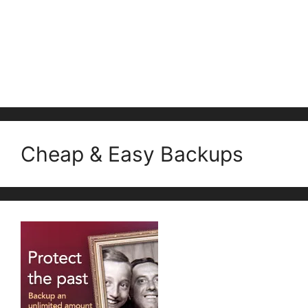
Cheap & Easy Backups