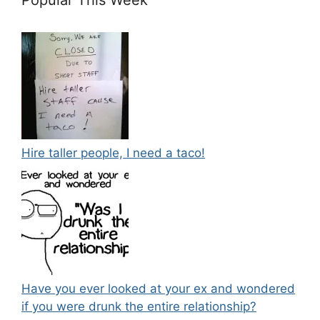
Hire taller people, I need a taco!
Have you ever looked at your ex and wondered
if you were drunk the entire relationship?