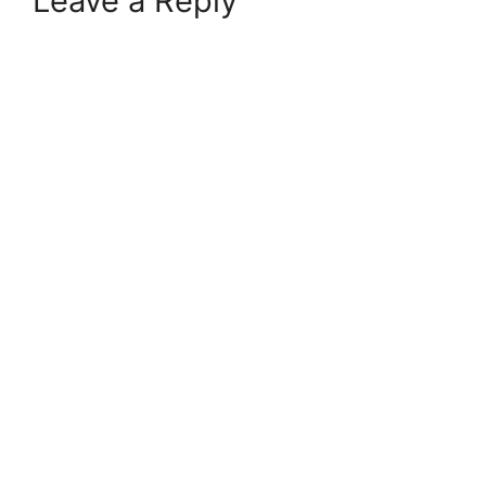
Leave a Reply