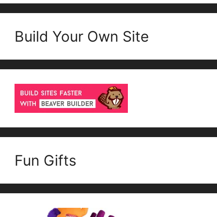
Build Your Own Site
Fun Gifts