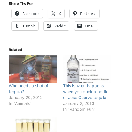
Share The Fun
Facebook
X
Pinterest
Tumblr
Reddit
Email
Related
Who needs a shot of
This is what happens
tequila?
when you drink a bottle
January 20, 2012
of Jose Cuervo tequila.
In "Animals"
January 2, 2013
In "Random Fun"