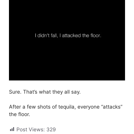
Sure. That’s what they all say.
After a few shots of tequila, everyone “attacks”
the floor.
Post Views:
329