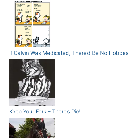
If Calvin Was Medicated, There’d Be No Hobbes
Keep Your Fork – There’s Pie!