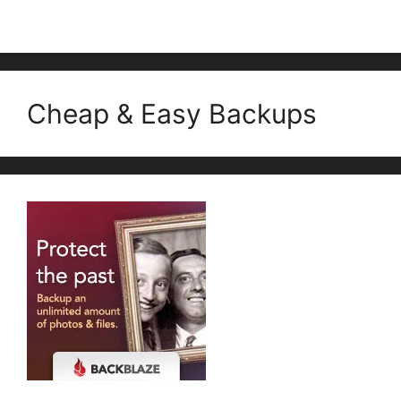
Cheap & Easy Backups