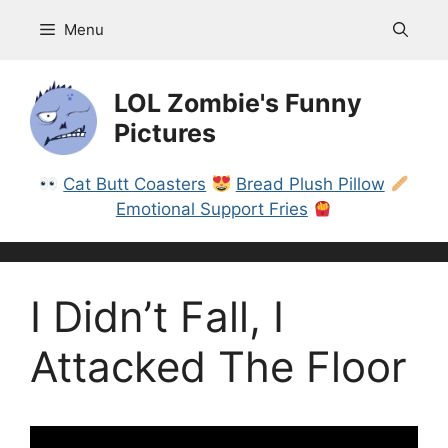
Skip
Menu
to
content
LOL Zombie's Funny
Pictures
Cat Butt Coasters
Bread Plush Pillow
Emotional Support Fries
I Didn’t Fall, I
Attacked The Floor