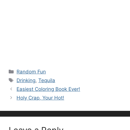
Categories
Random Fun
Tags
Drinking
,
Tequila
Easiest Coloring Book Ever!
Holy Crap, Your Hot!