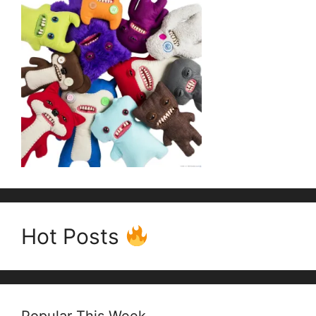
Hot Posts
Popular This Week