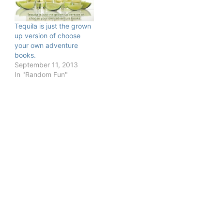
Tequila is just the grown
up version of choose
your own adventure
books.
September 11, 2013
In "Random Fun"