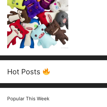
Hot Posts
Popular This Week