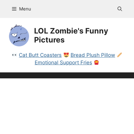
Skip
Menu
to
content
LOL Zombie's Funny
Pictures
Cat Butt Coasters
Bread Plush Pillow
Emotional Support Fries