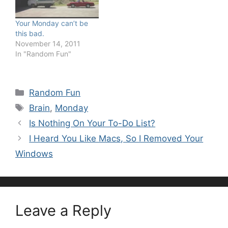
Your Monday can’t be
this bad.
November 14, 2011
In "Random Fun"
Categories
Random Fun
Tags
Brain
,
Monday
Is Nothing On Your To-Do List?
I Heard You Like Macs, So I Removed Your
Windows
Leave a Reply