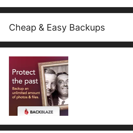
Cheap & Easy Backups