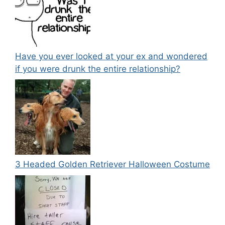
Have you ever looked at your ex and wondered
if you were drunk the entire relationship?
3 Headed Golden Retriever Halloween Costume