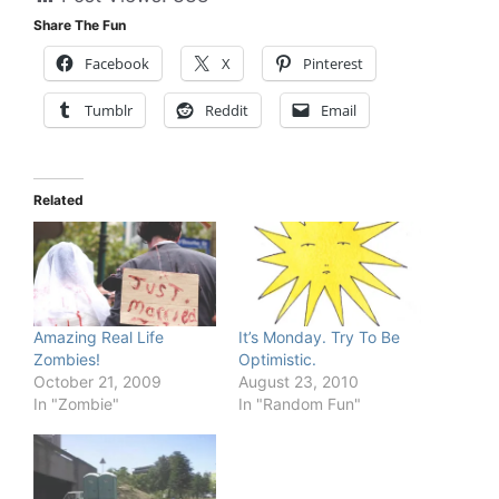
Share The Fun
Facebook
X
Pinterest
Tumblr
Reddit
Email
Related
Amazing Real Life
It’s Monday. Try To Be
Zombies!
Optimistic.
October 21, 2009
August 23, 2010
In "Zombie"
In "Random Fun"