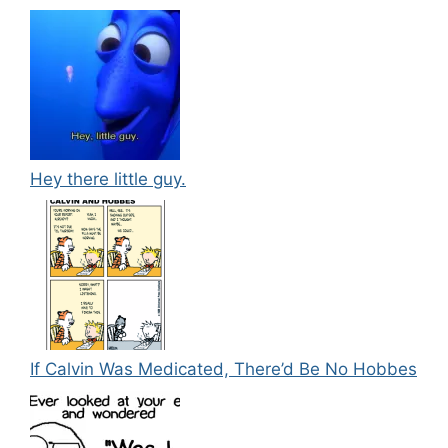
Hey there little guy.
If Calvin Was Medicated, There’d Be No Hobbes