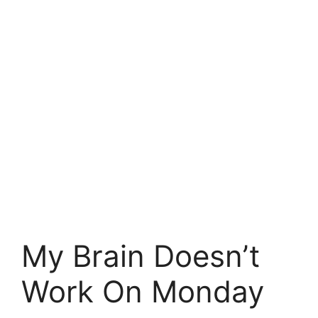
My Brain Doesn’t
Work On Monday