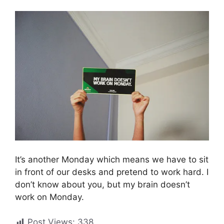
It’s another Monday which means we have to sit
in front of our desks and pretend to work hard. I
don’t know about you, but my brain doesn’t
work on Monday.
Post Views:
338