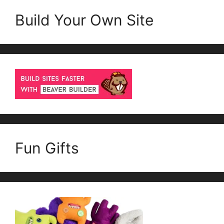
Build Your Own Site
Fun Gifts