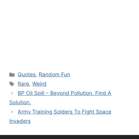
Categories
Quotes
,
Random Fun
Tags
Rare
,
Weird
BP Oil Spill – Beyond Pollution. Find A
Solution.
Army Training Solders To Fight Space
Invaders