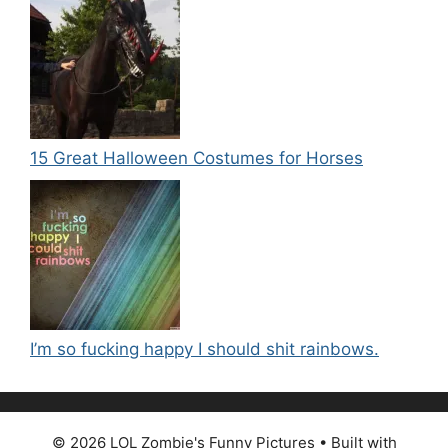
15 Great Halloween Costumes for Horses
I’m so fucking happy I should shit rainbows.
© 2026 LOL Zombie's Funny Pictures
• Built with