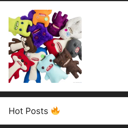
Hot Posts