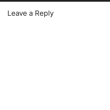
Leave a Reply