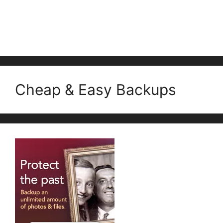
Cheap & Easy Backups