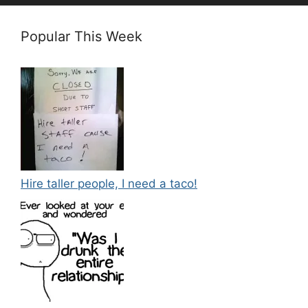
Popular This Week
Hire taller people, I need a taco!