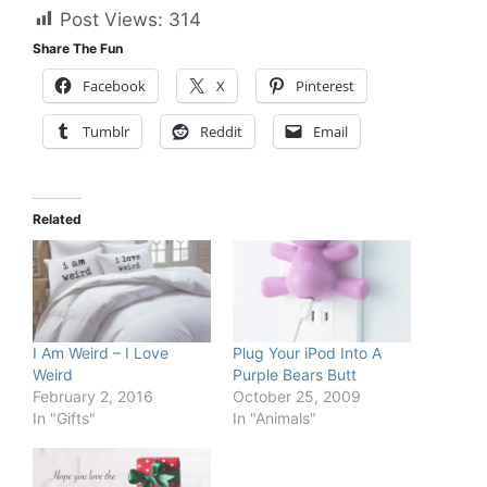
Post Views:
314
Share The Fun
Facebook
X
Pinterest
Tumblr
Reddit
Email
Related
I Am Weird – I Love
Plug Your iPod Into A
Weird
Purple Bears Butt
February 2, 2016
October 25, 2009
In "Gifts"
In "Animals"