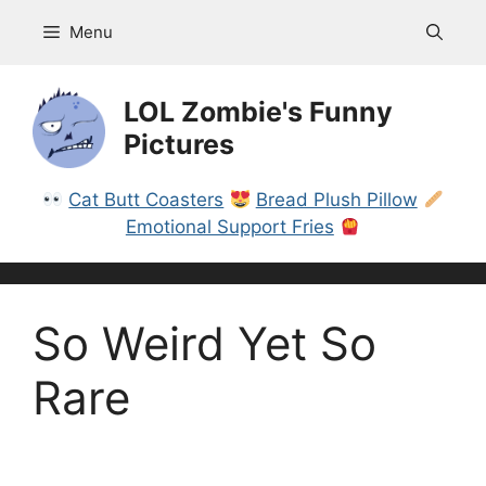
Skip
Menu
to
content
LOL Zombie's Funny
Pictures
Cat Butt Coasters
Bread Plush Pillow
Emotional Support Fries
So Weird Yet So
Rare