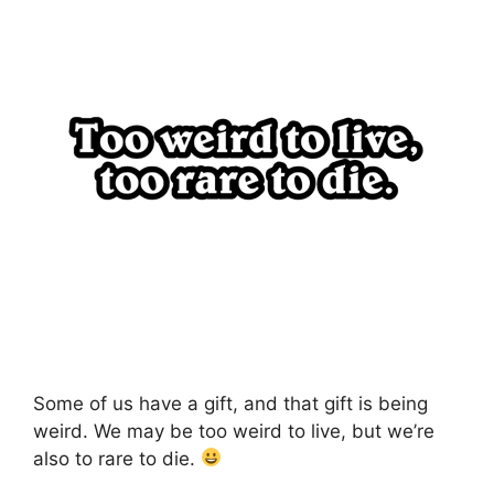
Some of us have a gift, and that gift is being
weird. We may be too weird to live, but we’re
also to rare to die.