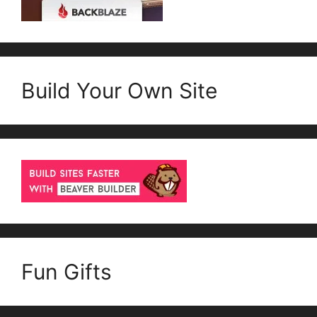
Build Your Own Site
Fun Gifts