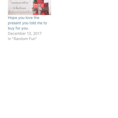
Hope you love the
present you told me to
buy for you.
December 13, 2017
In "Random Fun"