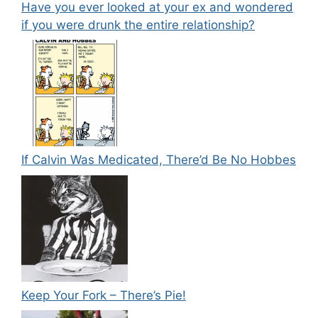
Have you ever looked at your ex and wondered
if you were drunk the entire relationship?
If Calvin Was Medicated, There’d Be No Hobbes
Keep Your Fork – There’s Pie!