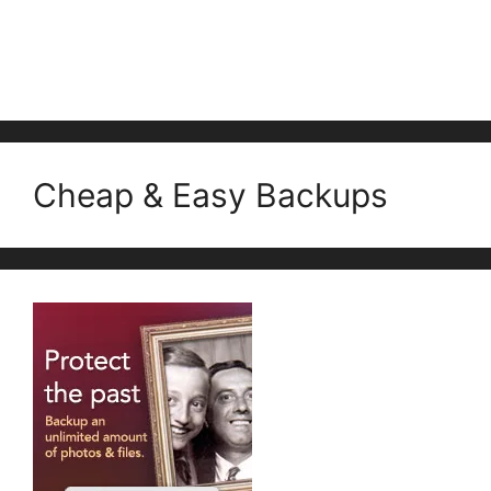
Cheap & Easy Backups