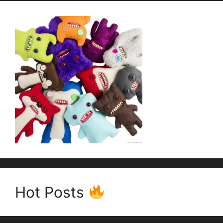
Hot Posts