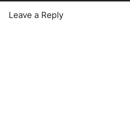
Leave a Reply