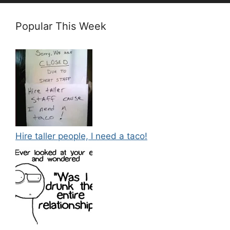
Popular This Week
Hire taller people, I need a taco!