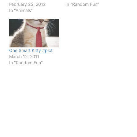
February 25, 2012
In "Random Fun"
In "Animals"
One Smart Kitty #pict
March 12, 2011
In "Random Fun"