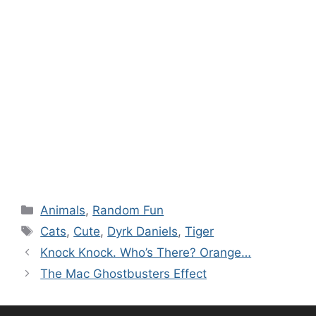
Categories
Animals
,
Random Fun
Tags
Cats
,
Cute
,
Dyrk Daniels
,
Tiger
Knock Knock. Who’s There? Orange…
The Mac Ghostbusters Effect