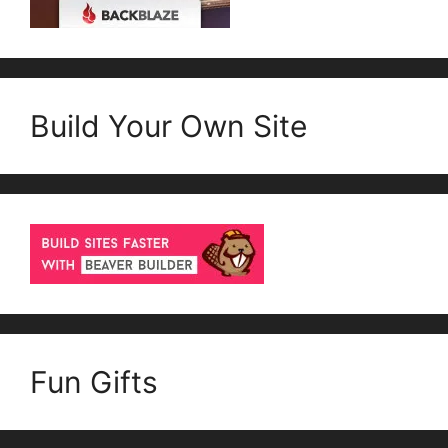
Build Your Own Site
Fun Gifts