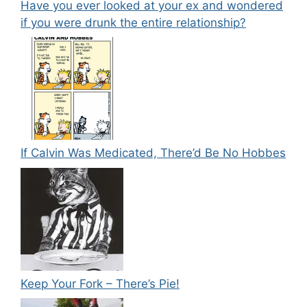
Have you ever looked at your ex and wondered
if you were drunk the entire relationship?
If Calvin Was Medicated, There’d Be No Hobbes
Keep Your Fork – There’s Pie!