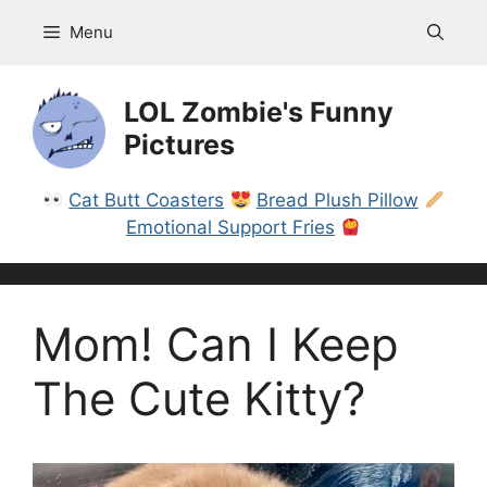
Skip
Menu
to
content
LOL Zombie's Funny
Pictures
Cat Butt Coasters
Bread Plush Pillow
Emotional Support Fries
Mom! Can I Keep
The Cute Kitty?