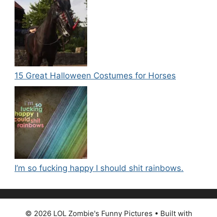
15 Great Halloween Costumes for Horses
I’m so fucking happy I should shit rainbows.
© 2026 LOL Zombie's Funny Pictures
• Built with