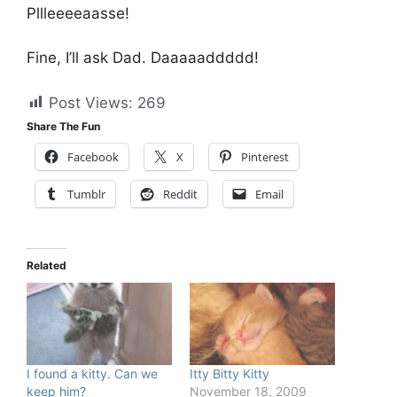
Pllleeeeaasse!
Fine, I’ll ask Dad. Daaaaaddddd!
Post Views:
269
Share The Fun
Facebook
X
Pinterest
Tumblr
Reddit
Email
Related
I found a kitty. Can we
Itty Bitty Kitty
keep him?
November 18, 2009