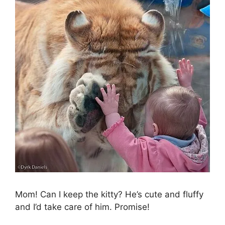
Mom! Can I keep the kitty? He’s cute and fluffy
and I’d take care of him. Promise!