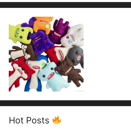
Hot Posts