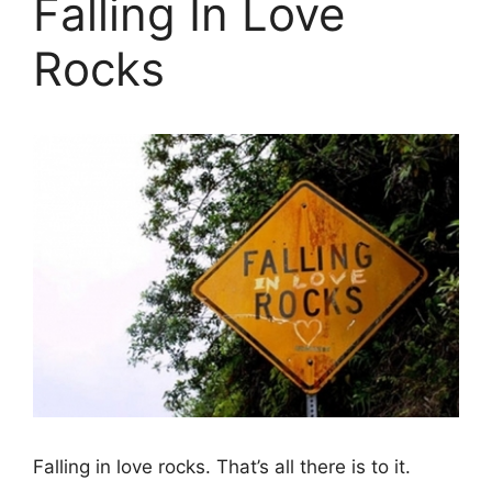
Falling In Love
Rocks
Falling in love rocks. That’s all there is to it.