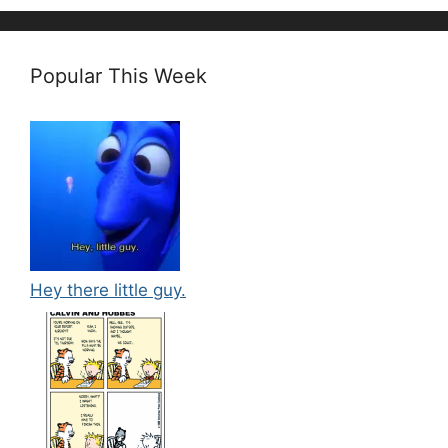
Popular This Week
Hey there little guy.