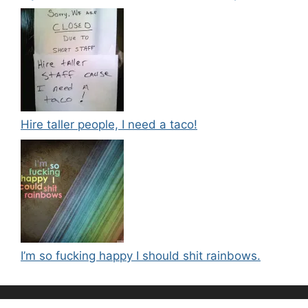
Hire taller people, I need a taco!
I’m so fucking happy I should shit rainbows.