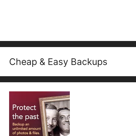
Cheap & Easy Backups