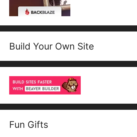
Build Your Own Site
Fun Gifts