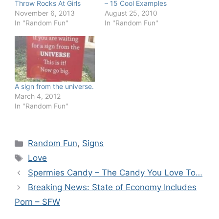
Throw Rocks At Girls
– 15 Cool Examples
November 6, 2013
August 25, 2010
In "Random Fun"
In "Random Fun"
A sign from the universe.
March 4, 2012
In "Random Fun"
Categories
Random Fun
,
Signs
Tags
Love
Spermies Candy – The Candy You Love To…
Breaking News: State of Economy Includes
Porn – SFW