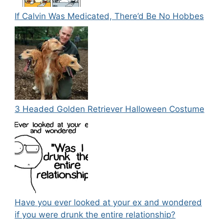
If Calvin Was Medicated, There’d Be No Hobbes
3 Headed Golden Retriever Halloween Costume
Have you ever looked at your ex and wondered
if you were drunk the entire relationship?