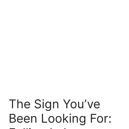
The Sign You’ve
Been Looking For: