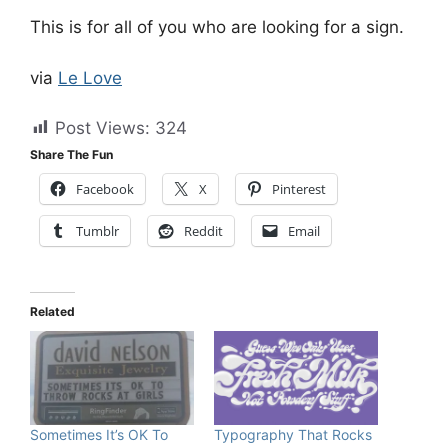
This is for all of you who are looking for a sign.
via
Le Love
Post Views:
324
Share The Fun
Facebook
X
Pinterest
Tumblr
Reddit
Email
Related
Sometimes It’s OK To
Typography That Rocks