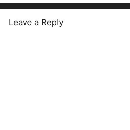
Leave a Reply