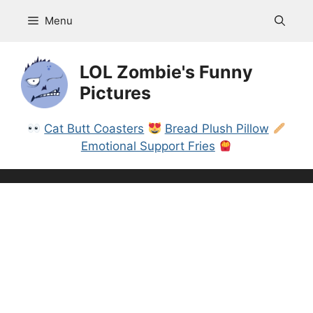
Skip
Menu
to
content
LOL Zombie's Funny
Pictures
Cat Butt Coasters
Bread Plush Pillow
Emotional Support Fries