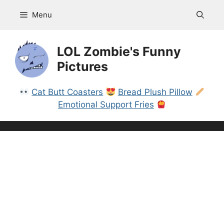
Skip
Menu
to
content
LOL Zombie's Funny
Pictures
Cat Butt Coasters
Bread Plush Pillow
Emotional Support Fries