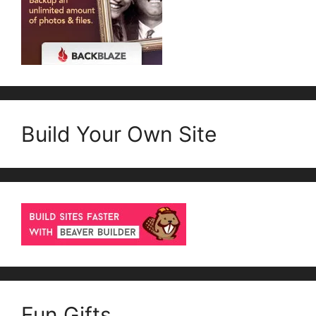
Build Your Own Site
Fun Gifts