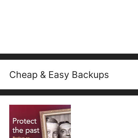
Cheap & Easy Backups