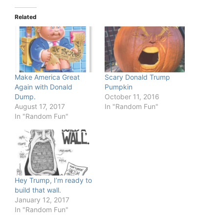
Related
Make America Great
Scary Donald Trump
Again with Donald
Pumpkin
Dump.
October 11, 2016
August 17, 2017
In "Random Fun"
In "Random Fun"
Hey Trump, I’m ready to
build that wall.
January 12, 2017
In "Random Fun"