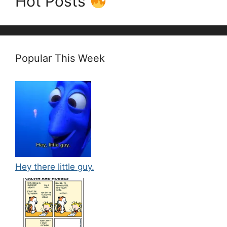
Hot Posts
Popular This Week
Hey there little guy.