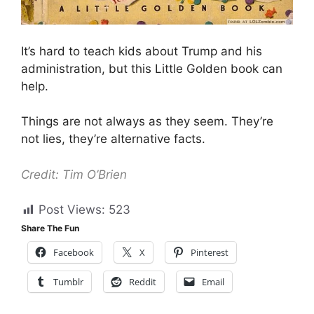
It’s hard to teach kids about Trump and his
administration, but this Little Golden book can
help.
Things are not always as they seem. They’re
not lies, they’re alternative facts.
Credit: Tim O’Brien
Post Views:
523
Share The Fun
Facebook
X
Pinterest
Tumblr
Reddit
Email