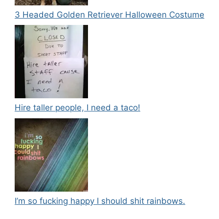
3 Headed Golden Retriever Halloween Costume
Hire taller people, I need a taco!
I’m so fucking happy I should shit rainbows.