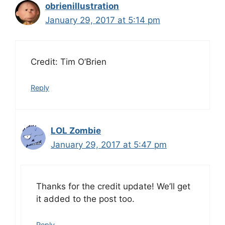
obrienillustration
January 29, 2017 at 5:14 pm
Credit: Tim O’Brien
Reply
LOL Zombie
January 29, 2017 at 5:47 pm
Thanks for the credit update! We’ll get
it added to the post too.
Reply