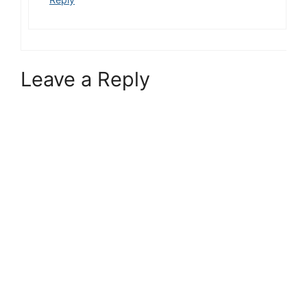
Leave a Reply