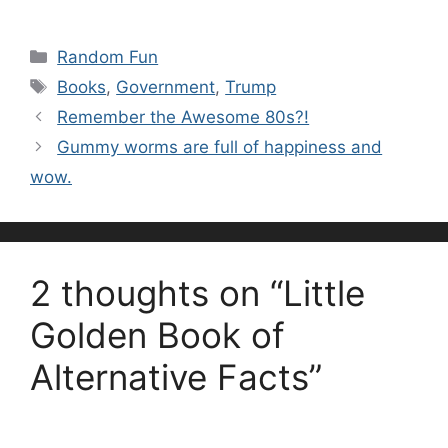
Categories
Random Fun
Tags
Books
,
Government
,
Trump
Remember the Awesome 80s?!
Gummy worms are full of happiness and
wow.
2 thoughts on “Little
Golden Book of
Alternative Facts”