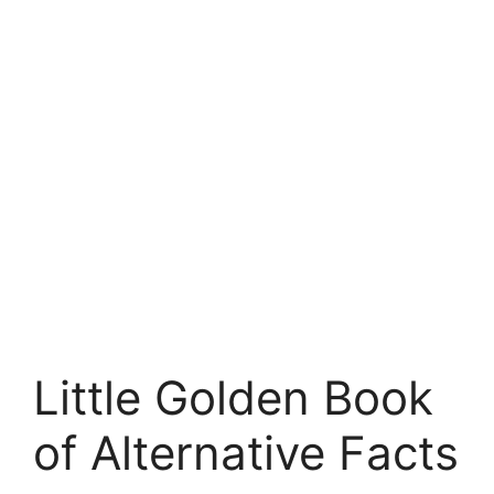
Little Golden Book
of Alternative Facts