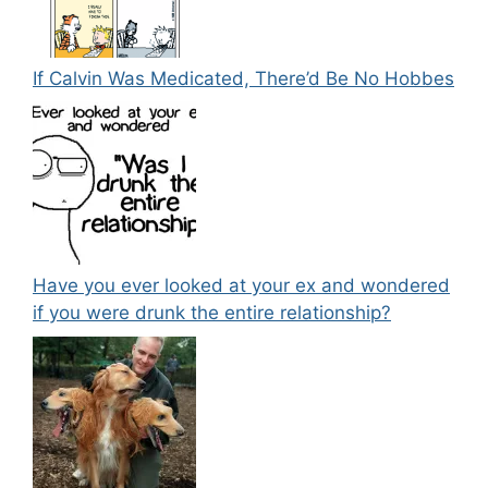
If Calvin Was Medicated, There’d Be No Hobbes
Have you ever looked at your ex and wondered
if you were drunk the entire relationship?