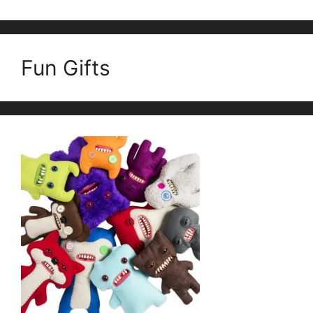
Fun Gifts