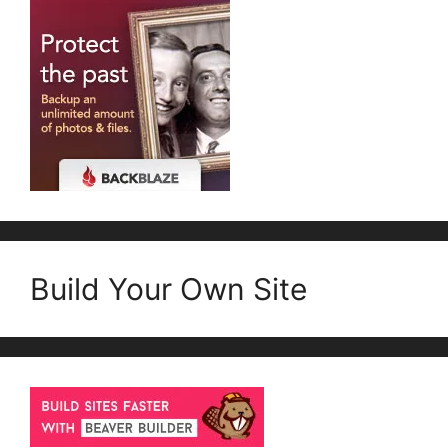
Build Your Own Site