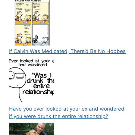
If Calvin Was Medicated, There’d Be No Hobbes
Have you ever looked at your ex and wondered
if you were drunk the entire relationship?