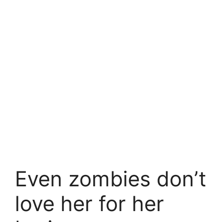
Even zombies don’t
love her for her