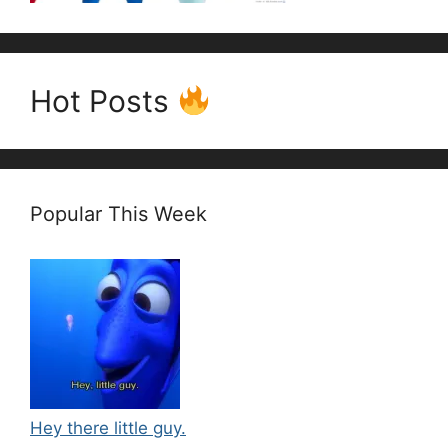
Hot Posts
Popular This Week
Hey there little guy.