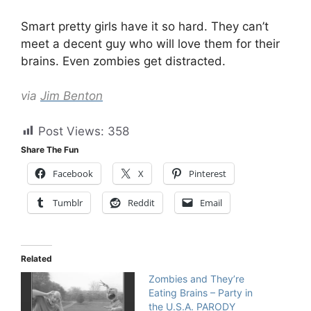
Smart pretty girls have it so hard. They can’t
meet a decent guy who will love them for their
brains. Even zombies get distracted.
via
Jim Benton
Post Views:
358
Share The Fun
Facebook
X
Pinterest
Tumblr
Reddit
Email
Related
Zombies and They’re
Eating Brains – Party in
the U.S.A. PARODY