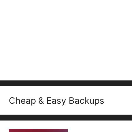
Cheap & Easy Backups