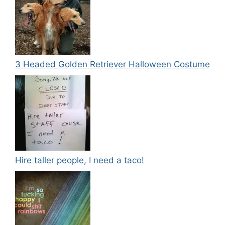
3 Headed Golden Retriever Halloween Costume
Hire taller people, I need a taco!