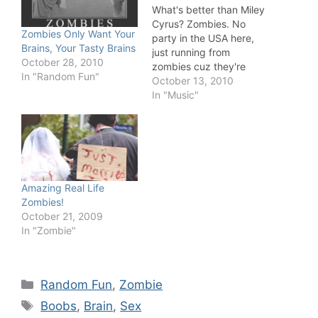
What's better than Miley
Cyrus? Zombies. No
Zombies Only Want Your
party in the USA here,
Brains, Your Tasty Brains
just running from
October 28, 2010
zombies cuz they're
In "Random Fun"
eating my brains!
October 13, 2010
In "Music"
Amazing Real Life
Zombies!
October 21, 2009
In "Zombie"
Categories
Random Fun
,
Zombie
Tags
Boobs
,
Brain
,
Sex