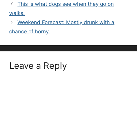
This is what dogs see when they go on
walks.
Weekend Forecast: Mostly drunk with a
chance of horny.
Leave a Reply