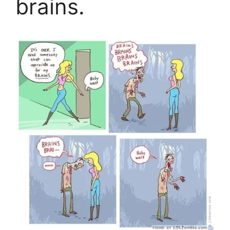
brains.