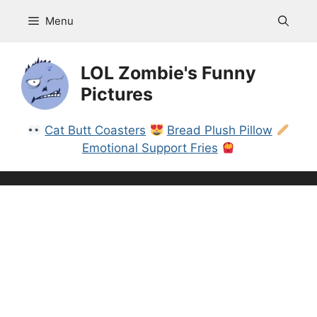
Skip
Menu
to
content
LOL Zombie's Funny
Pictures
Cat Butt Coasters
Bread Plush Pillow
Emotional Support Fries