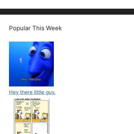
Popular This Week
Hey there little guy.