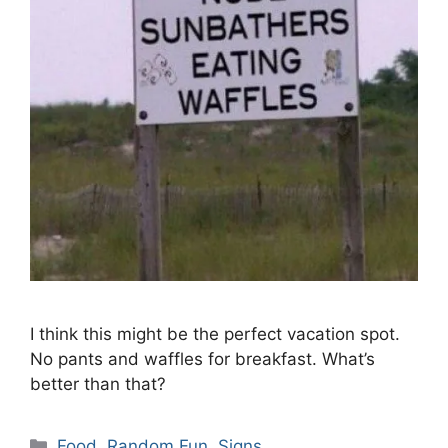
I think this might be the perfect vacation spot.
No pants and waffles for breakfast. What’s
better than that?
Categories
Food
,
Random Fun
,
Signs