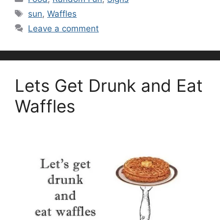
Tags
sun
,
Waffles
Leave a comment
Lets Get Drunk and Eat
Waffles