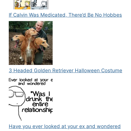
If Calvin Was Medicated, There’d Be No Hobbes
3 Headed Golden Retriever Halloween Costume
Have you ever looked at your ex and wondered