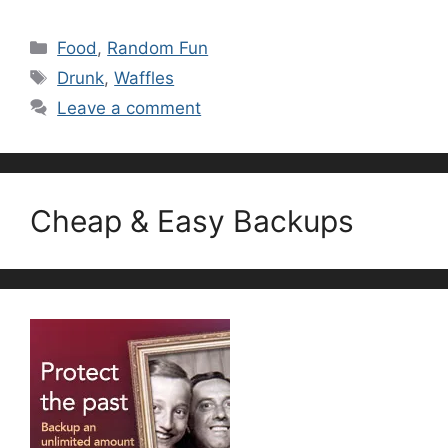
Categories
Food
,
Random Fun
Tags
Drunk
,
Waffles
Leave a comment
Cheap & Easy Backups