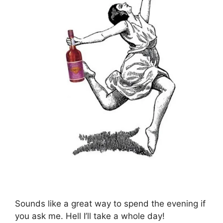
Sounds like a great way to spend the evening if
you ask me. Hell I’ll take a whole day!