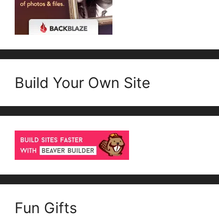
Build Your Own Site
Fun Gifts