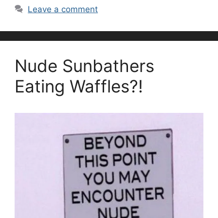
Leave a comment
Nude Sunbathers
Eating Waffles?!