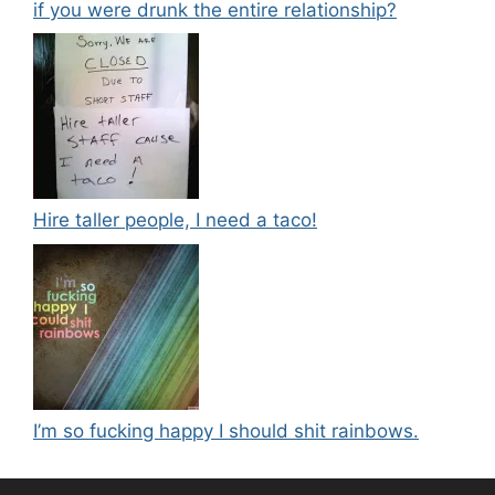
if you were drunk the entire relationship?
Hire taller people, I need a taco!
I’m so fucking happy I should shit rainbows.