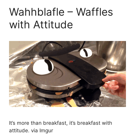
Wahhblafle – Waffles
with Attitude
It’s more than breakfast, it’s breakfast with
attitude. via Imgur