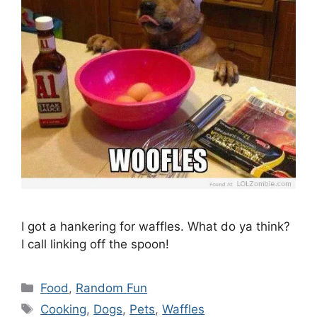
I got a hankering for waffles. What do ya think?
I call linking off the spoon!
Categories
Food
,
Random Fun
Tags
Cooking
,
Dogs
,
Pets
,
Waffles