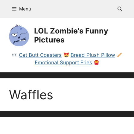
Skip
Menu
to
content
LOL Zombie's Funny
Pictures
Cat Butt Coasters
Bread Plush Pillow
Emotional Support Fries
Waffles