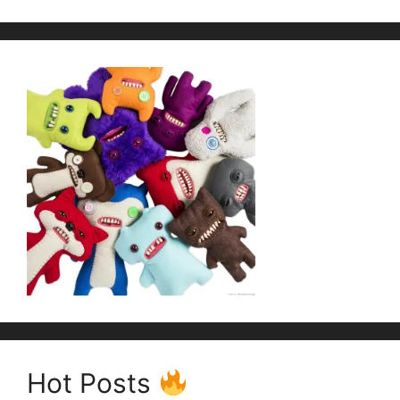
Hot Posts