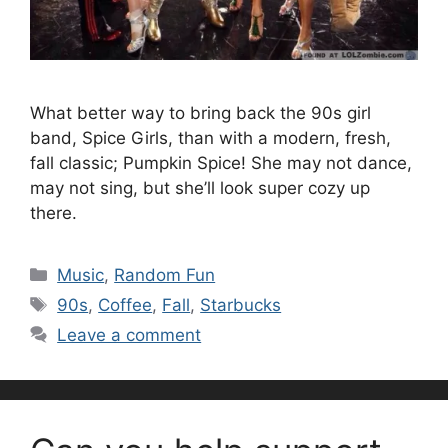
What better way to bring back the 90s girl
band, Spice Girls, than with a modern, fresh,
fall classic; Pumpkin Spice! She may not dance,
may not sing, but she’ll look super cozy up
there.
Categories
Music
,
Random Fun
Tags
90s
,
Coffee
,
Fall
,
Starbucks
Leave a comment