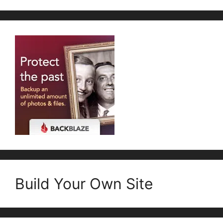
Build Your Own Site