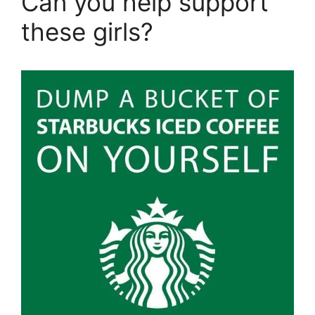
Can you help support
these girls?