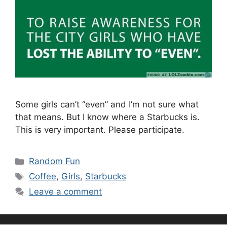
Some girls can’t “even” and I’m not sure what
that means. But I know where a Starbucks is.
This is very important. Please participate.
Categories
Random Fun
Tags
Coffee
,
Girls
,
Starbucks
Leave a comment