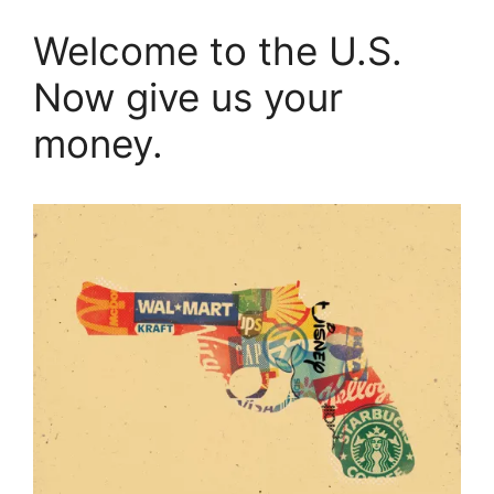
Welcome to the U.S.
Now give us your
money.