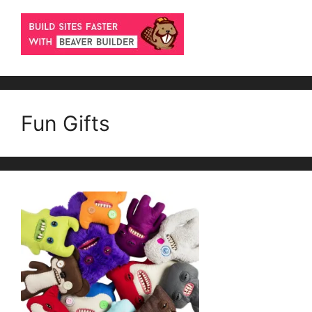
Fun Gifts