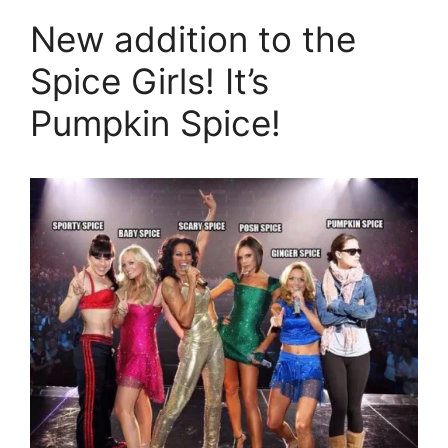
New addition to the
Spice Girls! It’s
Pumpkin Spice!