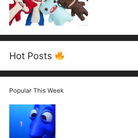
Hot Posts
Popular This Week