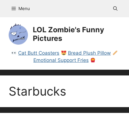
Skip
Menu
to
content
LOL Zombie's Funny
Pictures
Cat Butt Coasters
Bread Plush Pillow
Emotional Support Fries
Starbucks