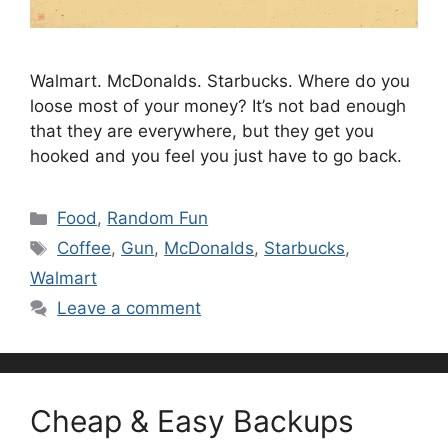
Walmart. McDonalds. Starbucks. Where do you
loose most of your money? It’s not bad enough
that they are everywhere, but they get you
hooked and you feel you just have to go back.
Categories
Food
,
Random Fun
Tags
Coffee
,
Gun
,
McDonalds
,
Starbucks
,
Walmart
Leave a comment
Cheap & Easy Backups