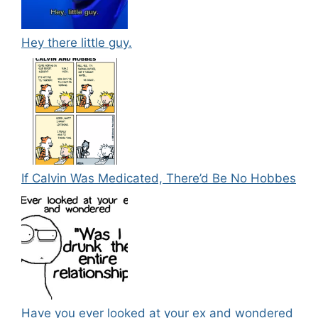
Hey there little guy.
If Calvin Was Medicated, There’d Be No Hobbes
Have you ever looked at your ex and wondered