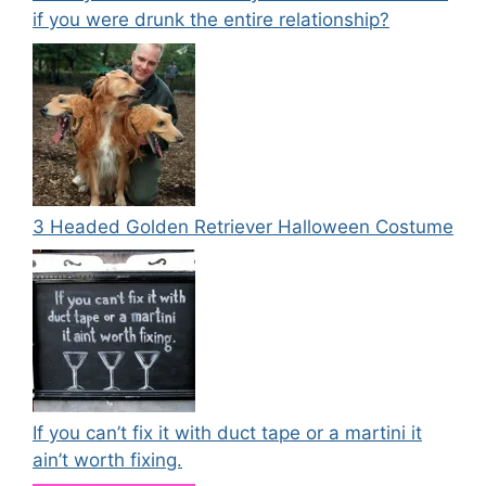
if you were drunk the entire relationship?
3 Headed Golden Retriever Halloween Costume
If you can’t fix it with duct tape or a martini it
ain’t worth fixing.