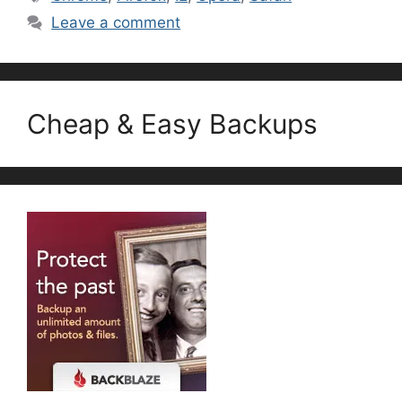
Leave a comment
Cheap & Easy Backups