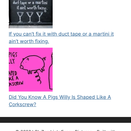
If you can’t fix it with duct tape or a martini it
ain’t worth fixing.
Did You Know A Pigs Willy Is Shaped Like A
Corkscrew?