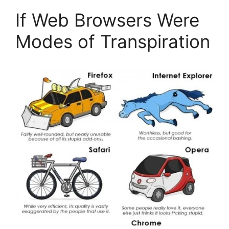
If Web Browsers Were
Modes of Transpiration