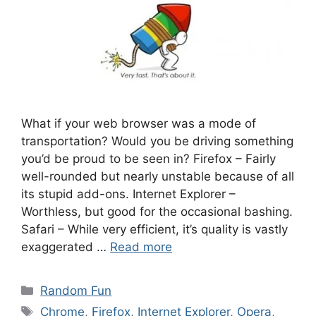
What if your web browser was a mode of
transportation? Would you be driving something
you’d be proud to be seen in? Firefox – Fairly
well-rounded but nearly unstable because of all
its stupid add-ons. Internet Explorer –
Worthless, but good for the occasional bashing.
Safari – While very efficient, it’s quality is vastly
exaggerated …
Read more
Categories
Random Fun
Tags
Chrome
,
Firefox
,
Internet Explorer
,
Opera
,