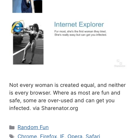
Not every woman is created equal, and neither
is every browser. Where as most are fun and
safe, some are over-used and can get you
infected. via Sharenator.org
Categories
Random Fun
Tags
Chrome
,
Firefox
,
IE
,
Opera
,
Safari