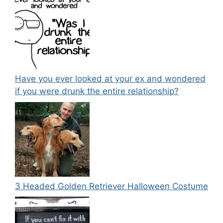
Have you ever looked at your ex and wondered
if you were drunk the entire relationship?
3 Headed Golden Retriever Halloween Costume