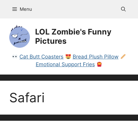
Skip
Menu
to
content
LOL Zombie's Funny
Pictures
Cat Butt Coasters
Bread Plush Pillow
Emotional Support Fries
Safari