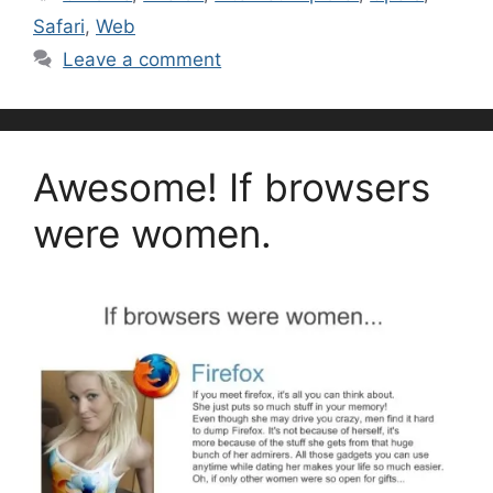
Safari
,
Web
Leave a comment
Awesome! If browsers
were women.