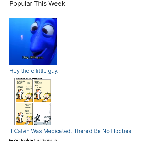
Popular This Week
Hey there little guy.
If Calvin Was Medicated, There’d Be No Hobbes