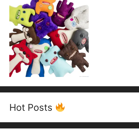
Hot Posts