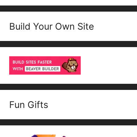
Build Your Own Site
Fun Gifts