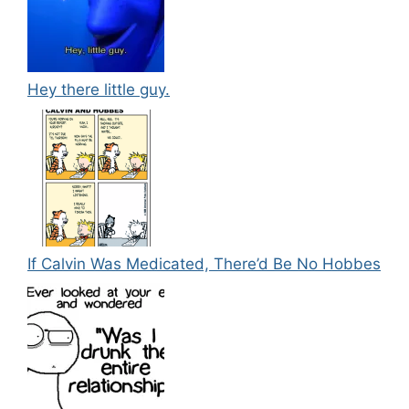
Hey there little guy.
If Calvin Was Medicated, There’d Be No Hobbes