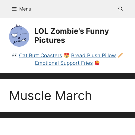
Skip
Menu
to
content
LOL Zombie's Funny
Pictures
Cat Butt Coasters
Bread Plush Pillow
Emotional Support Fries
Muscle March