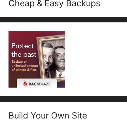
Cheap & Easy Backups
Build Your Own Site