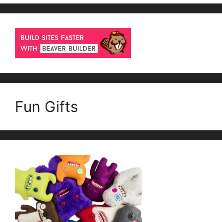
Fun Gifts