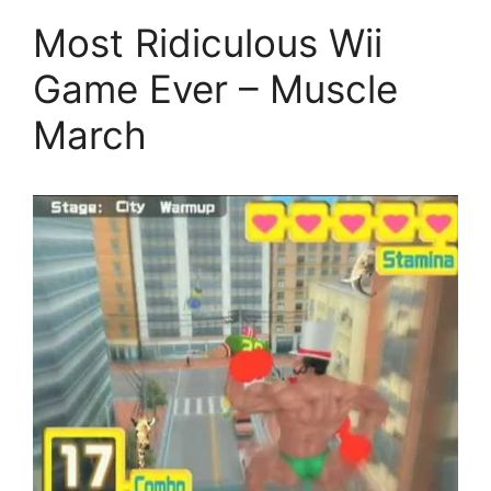
Most Ridiculous Wii
Game Ever – Muscle
March