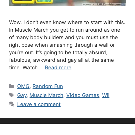
Wow. I don’t even know where to start with this.
In Muscle March you get to run around as one
of many body builders and you must use the
right pose when smashing through a wall or
you’re out. It’s going to be totally absurd,
fabulous, awkward and gay all at the same
time. Watch …
Read more
Categories
OMG
,
Random Fun
Tags
Gay
,
Muscle March
,
Video Games
,
Wii
Leave a comment