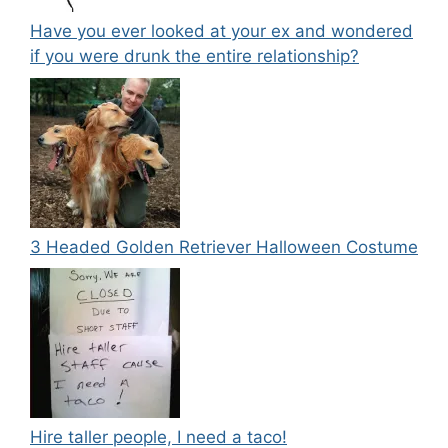
Have you ever looked at your ex and wondered
if you were drunk the entire relationship?
3 Headed Golden Retriever Halloween Costume
Hire taller people, I need a taco!