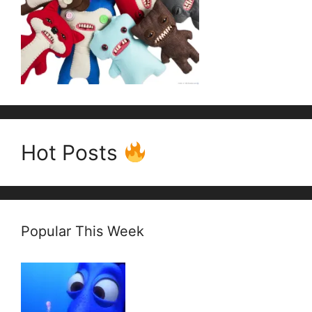
Hot Posts
Popular This Week