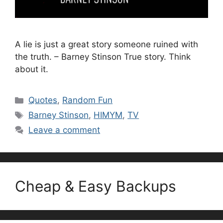
A lie is just a great story someone ruined with
the truth. – Barney Stinson True story. Think
about it.
Categories
Quotes
,
Random Fun
Tags
Barney Stinson
,
HIMYM
,
TV
Leave a comment
Cheap & Easy Backups