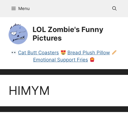
Skip
Menu
to
content
LOL Zombie's Funny
Pictures
Cat Butt Coasters
Bread Plush Pillow
Emotional Support Fries
HIMYM