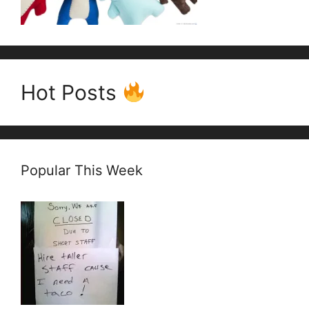
Hot Posts
Popular This Week