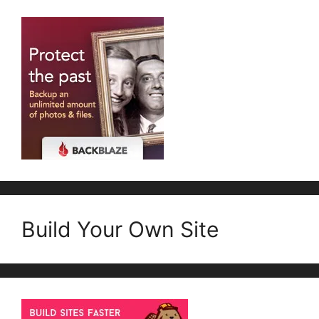
Build Your Own Site