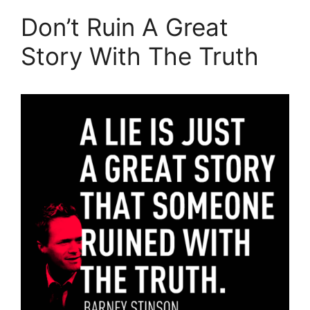
Don’t Ruin A Great
Story With The Truth