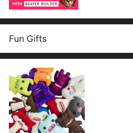
Fun Gifts