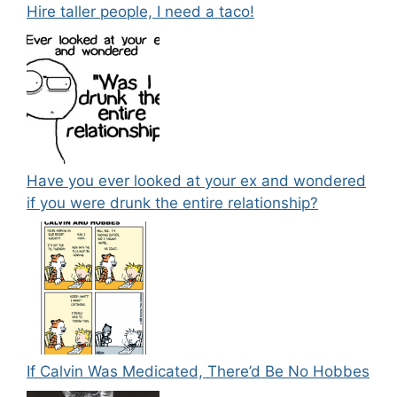
Hire taller people, I need a taco!
Have you ever looked at your ex and wondered
if you were drunk the entire relationship?
If Calvin Was Medicated, There’d Be No Hobbes