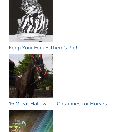
Keep Your Fork – There’s Pie!
15 Great Halloween Costumes for Horses