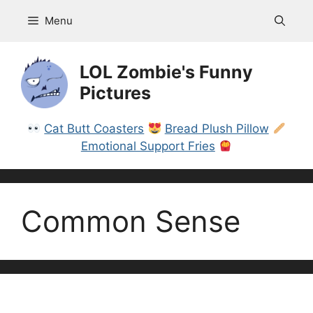
Skip
Menu
to
content
LOL Zombie's Funny
Pictures
Cat Butt Coasters
Bread Plush Pillow
Emotional Support Fries
Common Sense