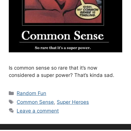
Is common sense so rare that it’s now
considered a super power? That’s kinda sad.
Categories
Random Fun
Tags
Common Sense
,
Super Heroes
Leave a comment