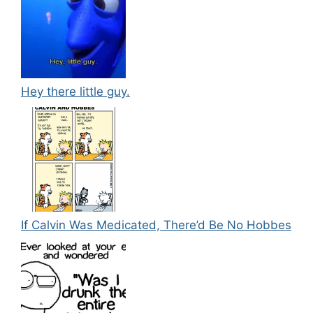
Hey there little guy.
If Calvin Was Medicated, There’d Be No Hobbes