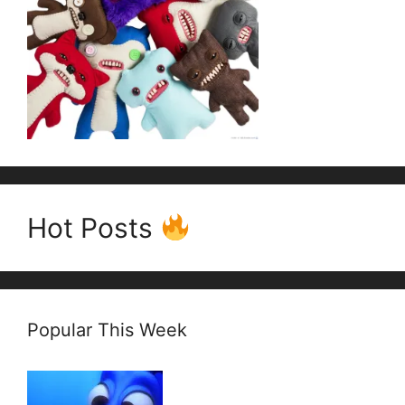
Hot Posts
Popular This Week