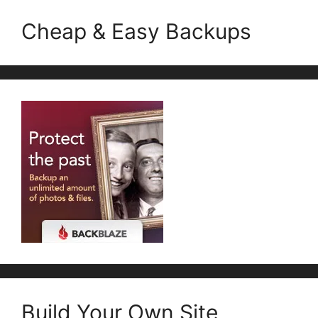
Cheap & Easy Backups
Build Your Own Site