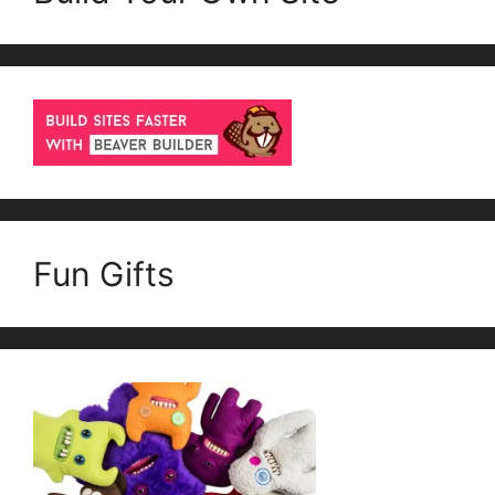
Fun Gifts