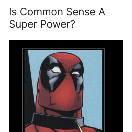
Is Common Sense A
Super Power?