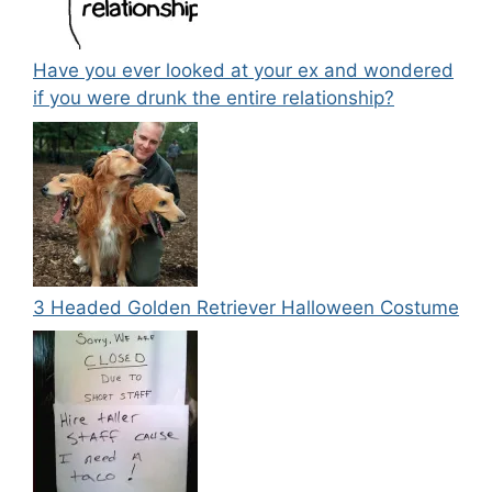
Have you ever looked at your ex and wondered
if you were drunk the entire relationship?
3 Headed Golden Retriever Halloween Costume