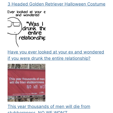
3 Headed Golden Retriever Halloween Costume
Have you ever looked at your ex and wondered
if you were drunk the entire relationship?
This year thousands of men will die from
stubbornness. NO WE WON’T