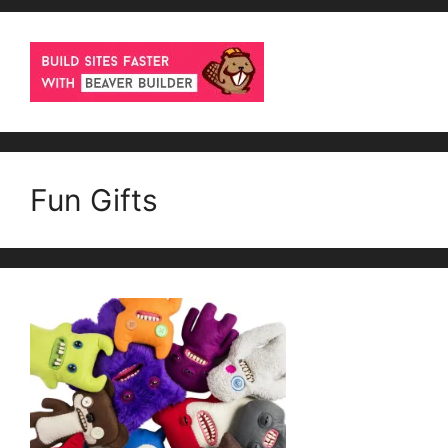
Fun Gifts