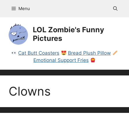
Skip
Menu
to
content
LOL Zombie's Funny
Pictures
Cat Butt Coasters
Bread Plush Pillow
Emotional Support Fries
Clowns