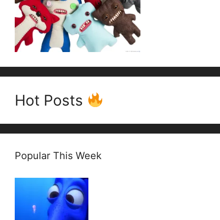
Hot Posts
Popular This Week