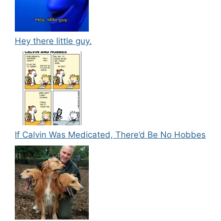
Hey there little guy.
If Calvin Was Medicated, There’d Be No Hobbes