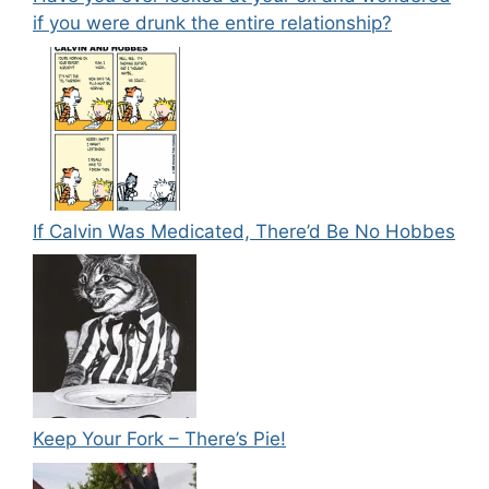
if you were drunk the entire relationship?
If Calvin Was Medicated, There’d Be No Hobbes
Keep Your Fork – There’s Pie!