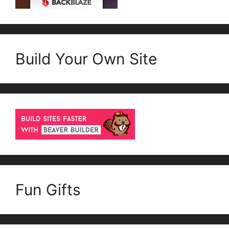
Build Your Own Site
Fun Gifts