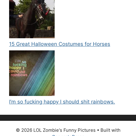
15 Great Halloween Costumes for Horses
I’m so fucking happy I should shit rainbows.
© 2026 LOL Zombie's Funny Pictures
• Built with