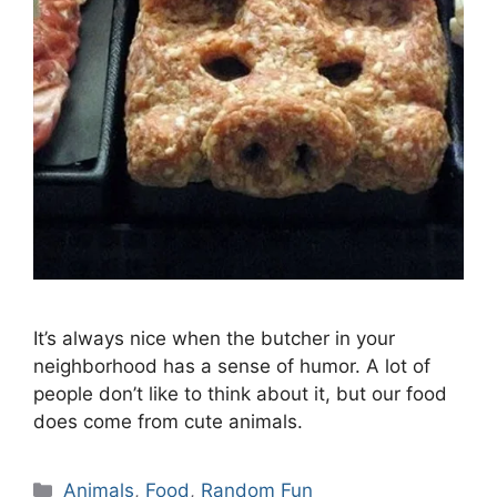
It’s always nice when the butcher in your
neighborhood has a sense of humor. A lot of
people don’t like to think about it, but our food
does come from cute animals.
Categories
Animals
,
Food
,
Random Fun