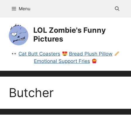
Skip
Menu
to
content
LOL Zombie's Funny
Pictures
Cat Butt Coasters
Bread Plush Pillow
Emotional Support Fries
Butcher