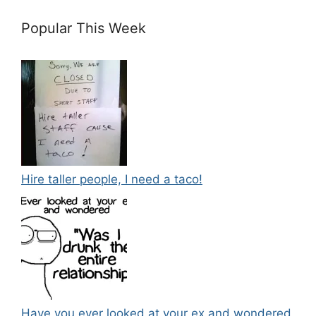
Popular This Week
Hire taller people, I need a taco!
Have you ever looked at your ex and wondered