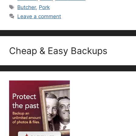
Tags
Butcher
,
Pork
Leave a comment
Cheap & Easy Backups