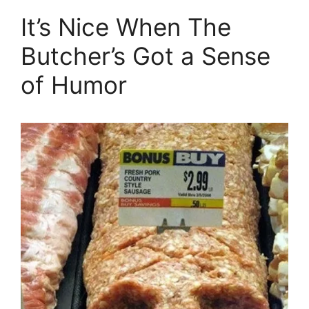
It’s Nice When The
Butcher’s Got a Sense
of Humor