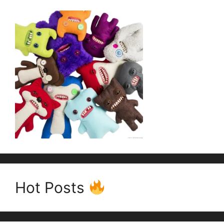
Hot Posts