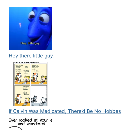
Hey there little guy.
If Calvin Was Medicated, There’d Be No Hobbes