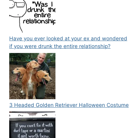
Have you ever looked at your ex and wondered
if you were drunk the entire relationship?
3 Headed Golden Retriever Halloween Costume