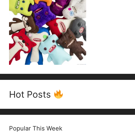
Hot Posts
Popular This Week