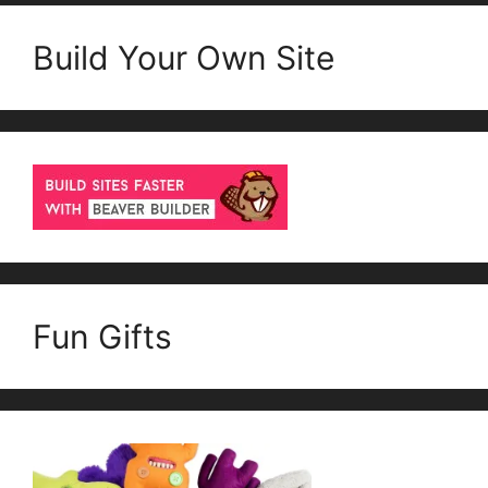
Build Your Own Site
Fun Gifts