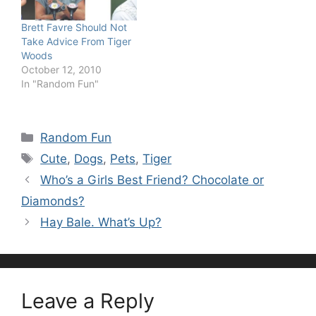
Brett Favre Should Not
Take Advice From Tiger
Woods
October 12, 2010
In "Random Fun"
Categories
Random Fun
Tags
Cute
,
Dogs
,
Pets
,
Tiger
Who’s a Girls Best Friend? Chocolate or
Diamonds?
Hay Bale. What’s Up?
Leave a Reply