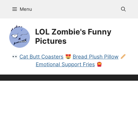
Skip
Menu
to
content
LOL Zombie's Funny
Pictures
Cat Butt Coasters
Bread Plush Pillow
Emotional Support Fries