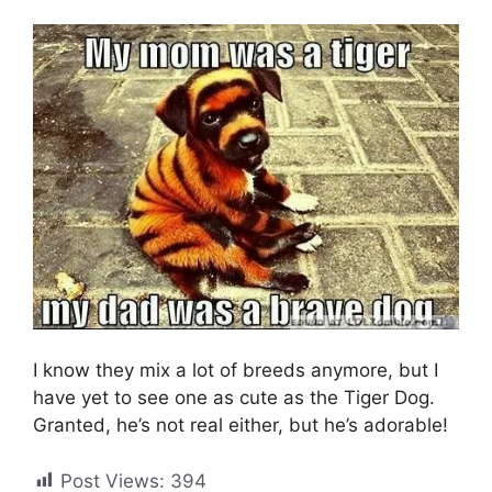
I know they mix a lot of breeds anymore, but I
have yet to see one as cute as the Tiger Dog.
Granted, he’s not real either, but he’s adorable!
Post Views:
394