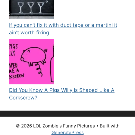
If you can’t fix it with duct tape or a martini it
ain’t worth fixing.
Did You Know A Pigs Willy Is Shaped Like A
Corkscrew?
© 2026 LOL Zombie's Funny Pictures
• Built with
GeneratePress