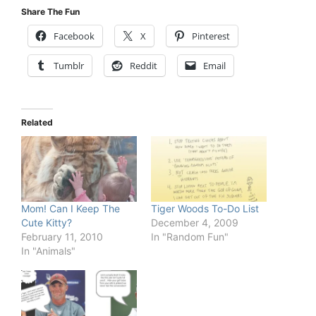
Share The Fun
Facebook
X
Pinterest
Tumblr
Reddit
Email
Related
Mom! Can I Keep The
Tiger Woods To-Do List
Cute Kitty?
December 4, 2009
February 11, 2010
In "Random Fun"
In "Animals"