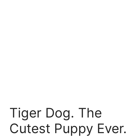
Tiger Dog. The
Cutest Puppy Ever.