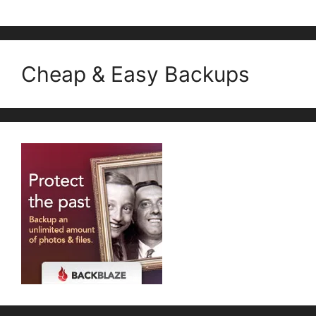
Cheap & Easy Backups