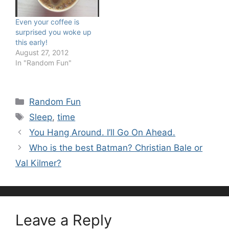
Even your coffee is
surprised you woke up
this early!
August 27, 2012
In "Random Fun"
Categories
Random Fun
Tags
Sleep
,
time
You Hang Around. I’ll Go On Ahead.
Who is the best Batman? Christian Bale or
Val Kilmer?
Leave a Reply