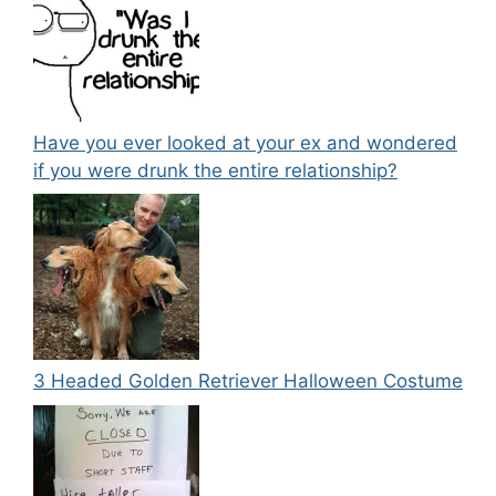
Have you ever looked at your ex and wondered
if you were drunk the entire relationship?
3 Headed Golden Retriever Halloween Costume