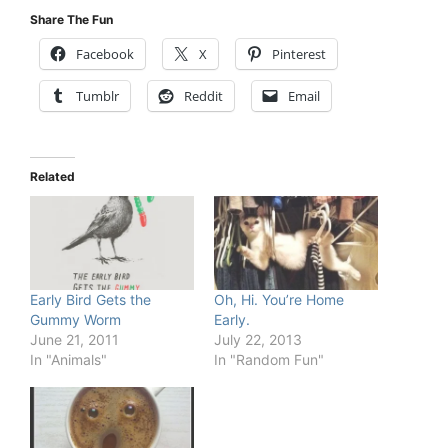
Share The Fun
Facebook
X
Pinterest
Tumblr
Reddit
Email
Related
Early Bird Gets the
Oh, Hi. You’re Home
Gummy Worm
Early.
June 21, 2011
July 22, 2013
In "Animals"
In "Random Fun"