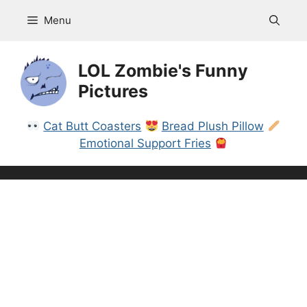
Skip
Menu
to
content
LOL Zombie's Funny
Pictures
Cat Butt Coasters
Bread Plush Pillow
Emotional Support Fries