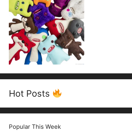
Hot Posts
Popular This Week