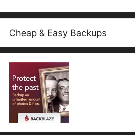
Cheap & Easy Backups