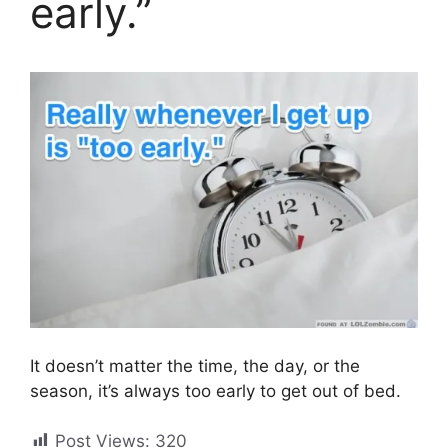
early.”
It doesn’t matter the time, the day, or the
season, it’s always too early to get out of bed.
Post Views:
320