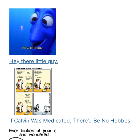
Hey there little guy.
If Calvin Was Medicated, There’d Be No Hobbes