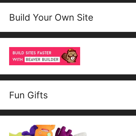
Build Your Own Site
Fun Gifts