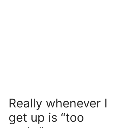
Really whenever I
get up is “too