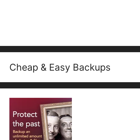
Cheap & Easy Backups