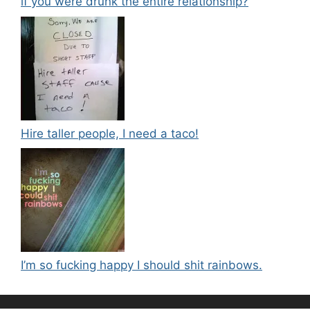
if you were drunk the entire relationship?
Hire taller people, I need a taco!
I’m so fucking happy I should shit rainbows.