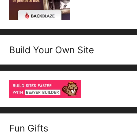
Build Your Own Site
Fun Gifts