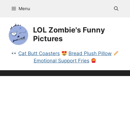
Skip
Menu
to
content
LOL Zombie's Funny
Pictures
Cat Butt Coasters
Bread Plush Pillow
Emotional Support Fries