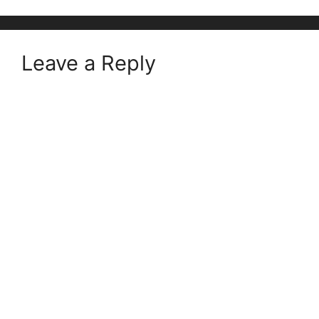
Leave a Reply