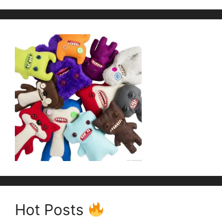
Hot Posts