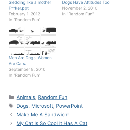
Sledding like a mother
Dogs Have Attitudes Too
F**ker.ppt
November 2, 2010
February 1, 2012
In "Random Fun"
In "Random Fun"
Men Are Dogs. Women
Are Cars.
September 8, 2010
In "Random Fun"
Categories
Animals
,
Random Fun
Tags
Dogs
,
Microsoft
,
PowerPoint
Make Me A Sandwich!
My Cat Is So Cool It Has A Cat