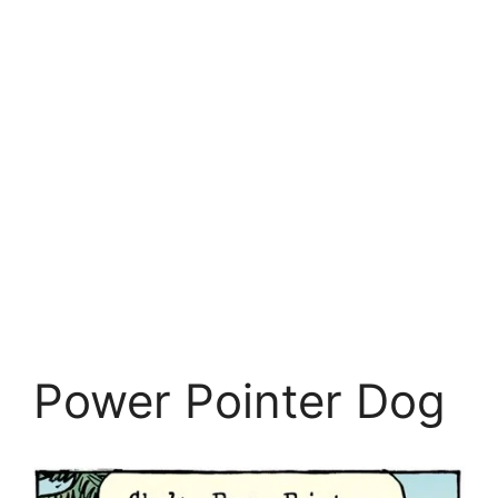
Power Pointer Dog