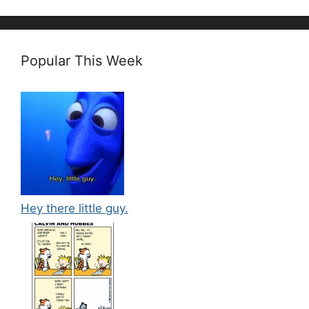
Popular This Week
Hey there little guy.