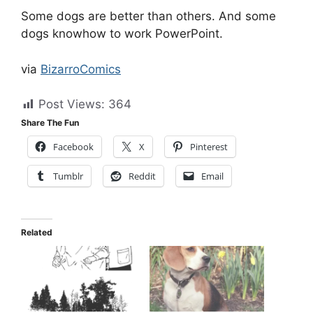
Some dogs are better than others. And some
dogs knowhow to work PowerPoint.
via
BizarroComics
Post Views:
364
Share The Fun
Facebook
X
Pinterest
Tumblr
Reddit
Email
Related