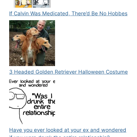
If Calvin Was Medicated, There’d Be No Hobbes
3 Headed Golden Retriever Halloween Costume
Have you ever looked at your ex and wondered