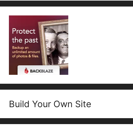
Build Your Own Site