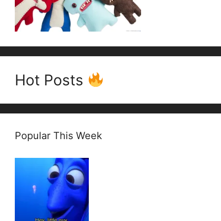
Hot Posts
Popular This Week