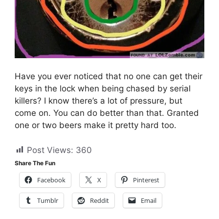
Have you ever noticed that no one can get their
keys in the lock when being chased by serial
killers? I know there’s a lot of pressure, but
come on. You can do better than that. Granted
one or two beers make it pretty hard too.
Post Views:
360
Share The Fun
Facebook
X
Pinterest
Tumblr
Reddit
Email