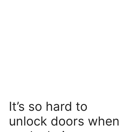
It’s so hard to
unlock doors when