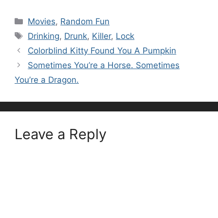
Categories
Movies
,
Random Fun
Tags
Drinking
,
Drunk
,
Killer
,
Lock
Colorblind Kitty Found You A Pumpkin
Sometimes You’re a Horse. Sometimes
You’re a Dragon.
Leave a Reply