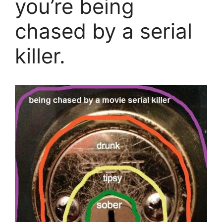
you’re being
chased by a serial
killer.