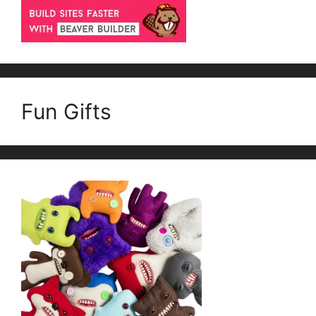
Fun Gifts