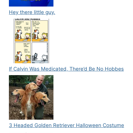
Hey there little guy.
If Calvin Was Medicated, There’d Be No Hobbes
3 Headed Golden Retriever Halloween Costume