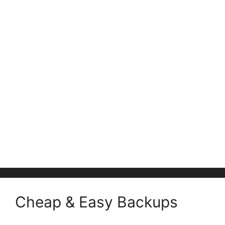
Cheap & Easy Backups