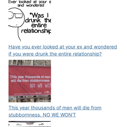
Have you ever looked at your ex and wondered
if you were drunk the entire relationship?
This year thousands of men will die from
stubbornness. NO WE WON’T