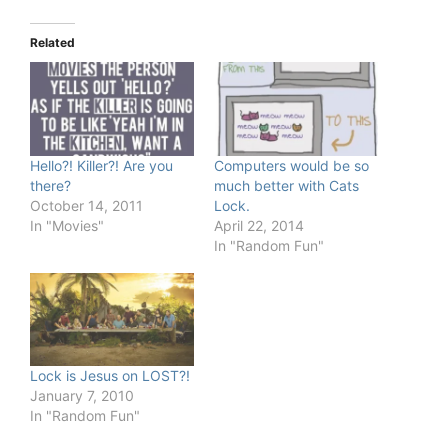
Related
Hello?! Killer?! Are you
Computers would be so
there?
much better with Cats
October 14, 2011
Lock.
In "Movies"
April 22, 2014
In "Random Fun"
Lock is Jesus on LOST?!
January 7, 2010
In "Random Fun"