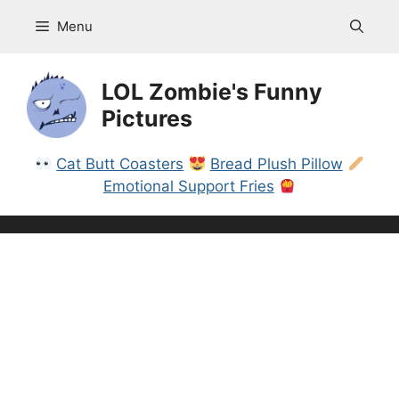
Skip
Menu
to
content
LOL Zombie's Funny
Pictures
Cat Butt Coasters
Bread Plush Pillow
Emotional Support Fries