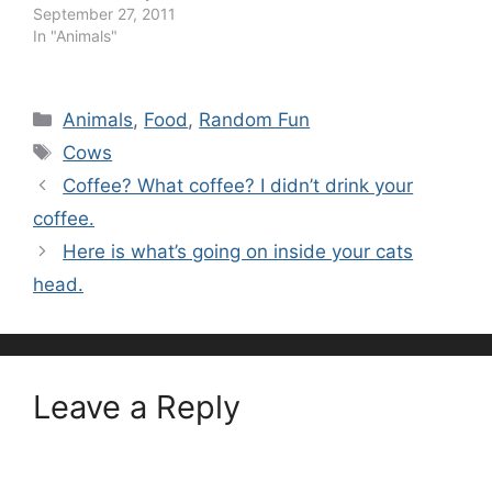
September 27, 2011
In "Animals"
Categories
Animals
,
Food
,
Random Fun
Tags
Cows
Coffee? What coffee? I didn’t drink your
coffee.
Here is what’s going on inside your cats
head.
Leave a Reply