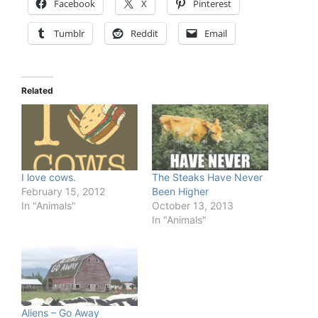
Facebook
X
Pinterest
Tumblr
Reddit
Email
Related
I love cows.
The Steaks Have Never
February 15, 2012
Been Higher
In "Animals"
October 13, 2013
In "Animals"
Aliens – Go Away