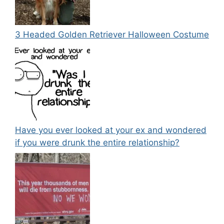
3 Headed Golden Retriever Halloween Costume
Have you ever looked at your ex and wondered
if you were drunk the entire relationship?