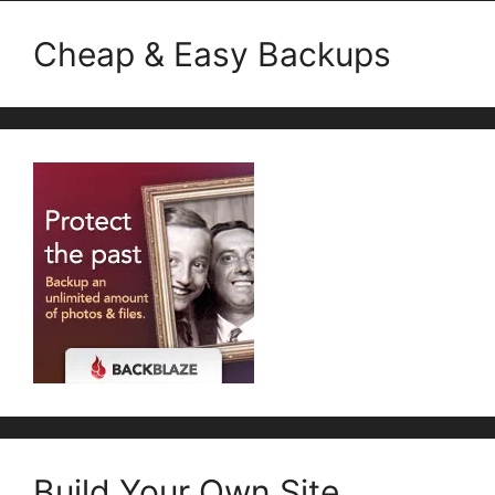
Cheap & Easy Backups
Build Your Own Site