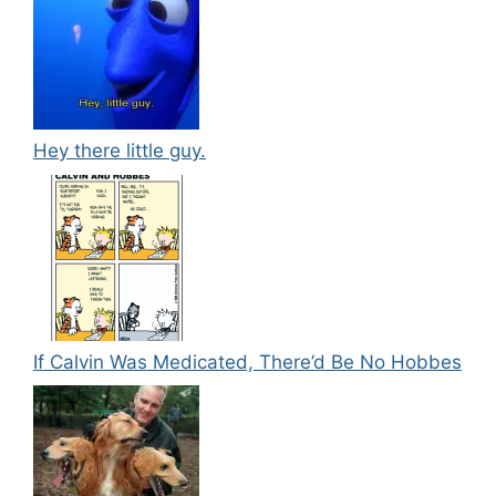
Hey there little guy.
If Calvin Was Medicated, There’d Be No Hobbes