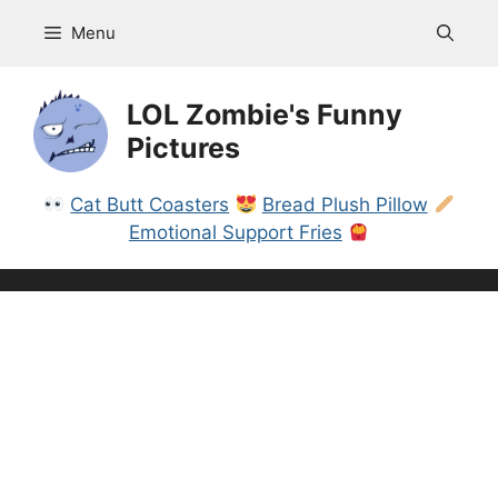
Skip
Menu
to
content
LOL Zombie's Funny
Pictures
Cat Butt Coasters
Bread Plush Pillow
Emotional Support Fries