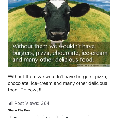
Without them we wouldn’t have burgers, pizza,
chocolate, ice-cream and many other delicious
food. Go cows!!
Post Views:
364
Share The Fun