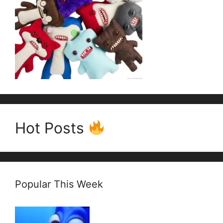
Hot Posts
Popular This Week