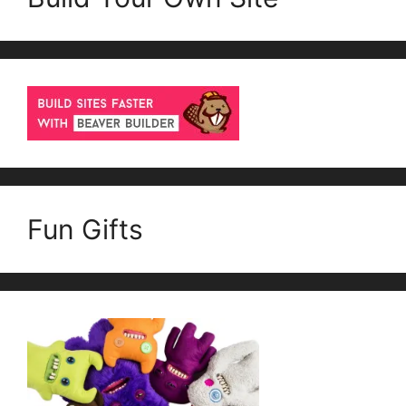
Fun Gifts