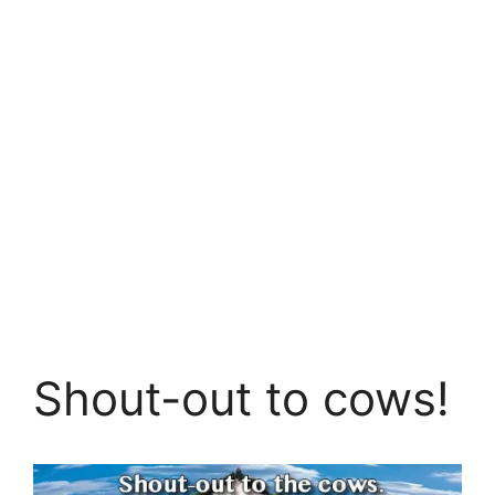
Shout-out to cows!