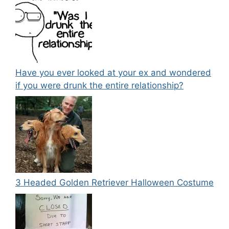
Have you ever looked at your ex and wondered
if you were drunk the entire relationship?
3 Headed Golden Retriever Halloween Costume