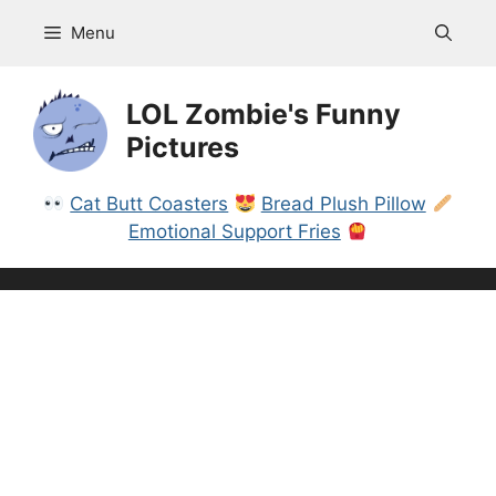
Skip
Menu
to
content
LOL Zombie's Funny
Pictures
Cat Butt Coasters
Bread Plush Pillow
Emotional Support Fries