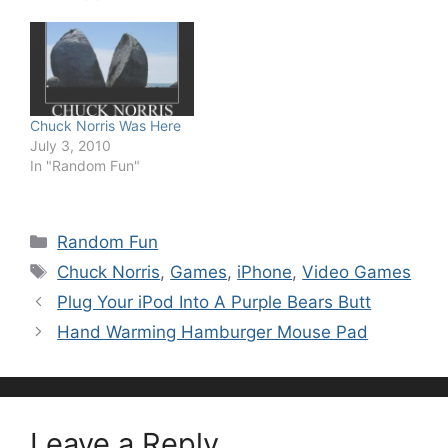
Chuck Norris Was Here
July 3, 2010
In "Random Fun"
Categories
Random Fun
Tags
Chuck Norris
,
Games
,
iPhone
,
Video Games
Plug Your iPod Into A Purple Bears Butt
Hand Warming Hamburger Mouse Pad
Leave a Reply