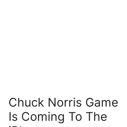
Chuck Norris Game
Is Coming To The