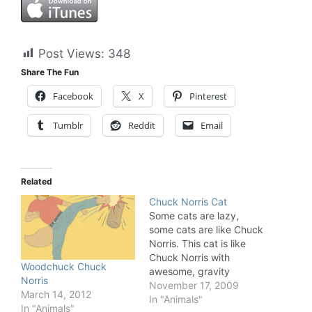
Post Views:
348
Share The Fun
Facebook
X
Pinterest
Tumblr
Reddit
Email
Related
Chuck Norris Cat
Some cats are lazy,
some cats are like Chuck
Norris. This cat is like
Chuck Norris with
Woodchuck Chuck
awesome, gravity
Norris
defying, skills. That bat
November 17, 2009
March 14, 2012
never had a chance.
In "Animals"
In "Animals"