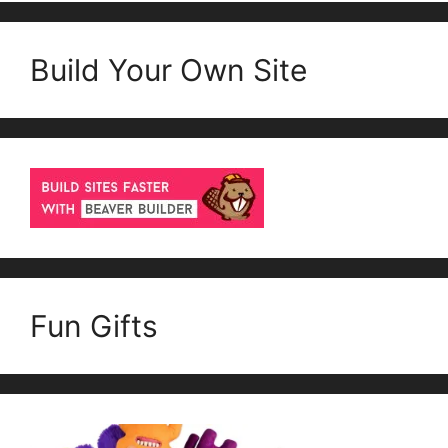
Build Your Own Site
Fun Gifts