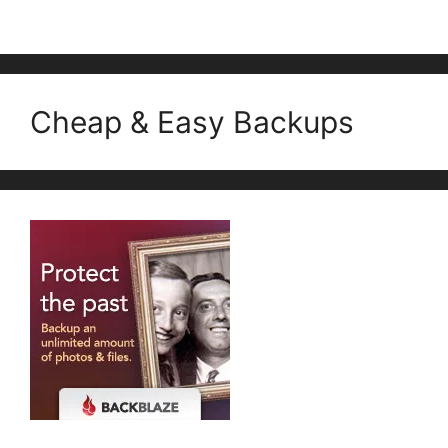
Cheap & Easy Backups