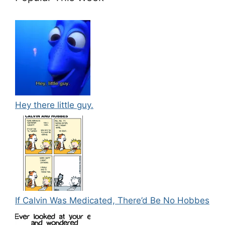
Hey there little guy.
If Calvin Was Medicated, There’d Be No Hobbes