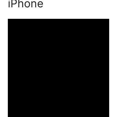
iPhone