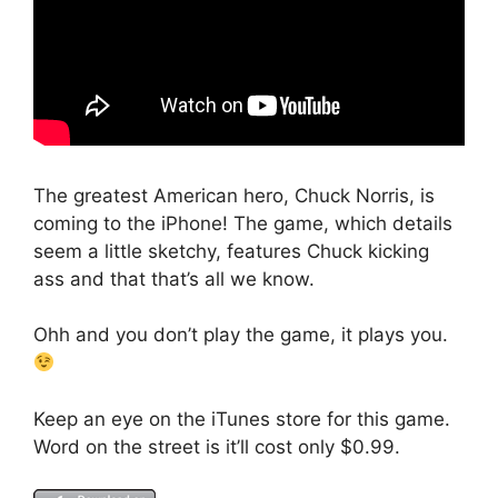
The greatest American hero, Chuck Norris, is
coming to the iPhone! The game, which details
seem a little sketchy, features Chuck kicking
ass and that that’s all we know.
Ohh and you don’t play the game, it plays you.
Keep an eye on the iTunes store for this game.
Word on the street is it’ll cost only $0.99.