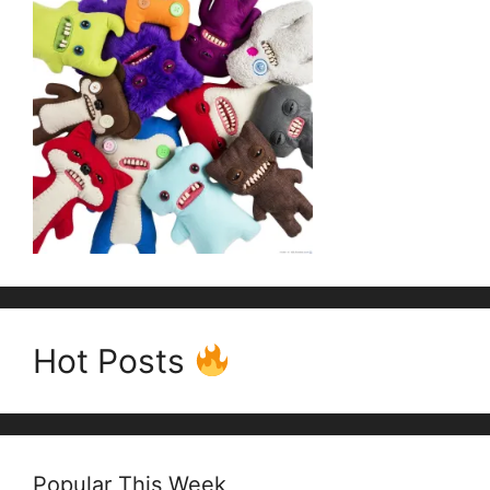
Hot Posts
Popular This Week