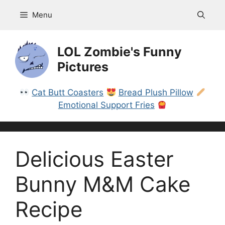
Skip
Menu
to
content
LOL Zombie's Funny
Pictures
Cat Butt Coasters
Bread Plush Pillow
Emotional Support Fries
Delicious Easter
Bunny M&M Cake
Recipe