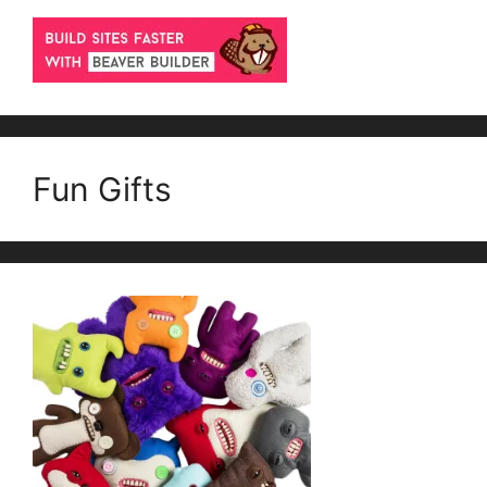
Fun Gifts