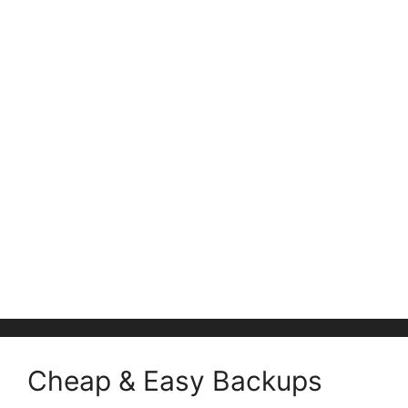
Cheap & Easy Backups