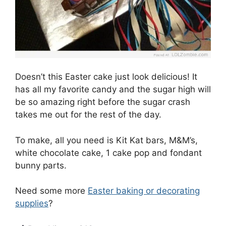
Doesn’t this Easter cake just look delicious! It
has all my favorite candy and the sugar high will
be so amazing right before the sugar crash
takes me out for the rest of the day.
To make, all you need is Kit Kat bars, M&M’s,
white chocolate cake, 1 cake pop and fondant
bunny parts.
Need some more
Easter baking or decorating
supplies
?