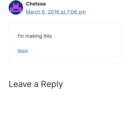
Chelsea
March 9, 2016 at 7:06 pm
I’m making this
Reply
Leave a Reply