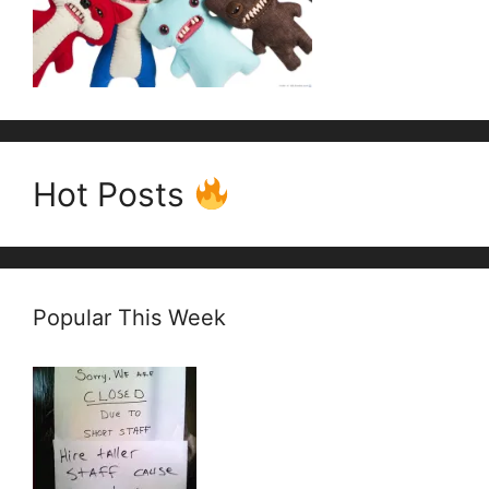
Hot Posts
Popular This Week