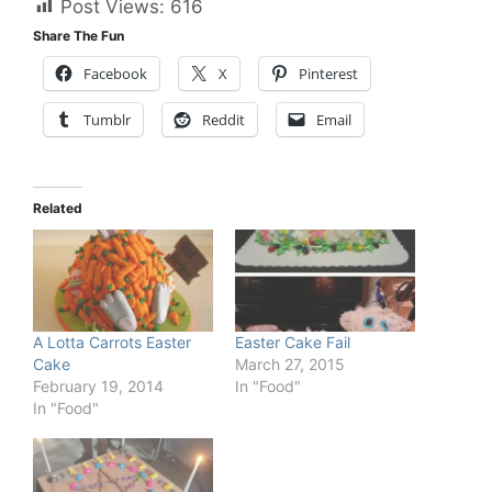
Post Views:
616
Share The Fun
Facebook
X
Pinterest
Tumblr
Reddit
Email
Related
A Lotta Carrots Easter
Easter Cake Fail
Cake
March 27, 2015
February 19, 2014
In "Food"
In "Food"