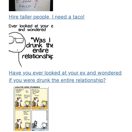
Hire taller people, I need a taco!
Have you ever looked at your ex and wondered
if you were drunk the entire relationship?