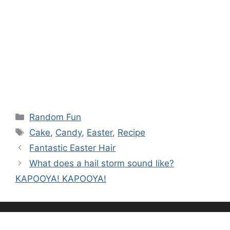
Categories
Random Fun
Tags
Cake
,
Candy
,
Easter
,
Recipe
Fantastic Easter Hair
What does a hail storm sound like?
KAPOOYA! KAPOOYA!