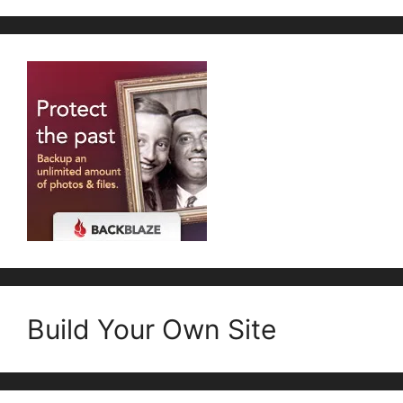
Build Your Own Site