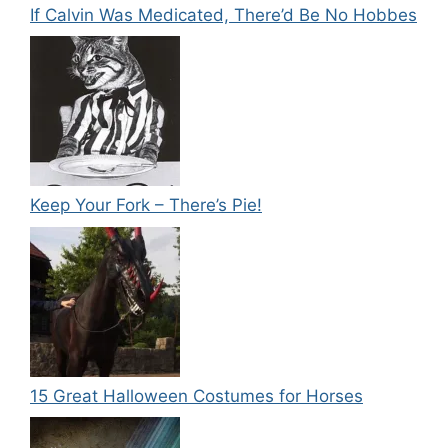
If Calvin Was Medicated, There’d Be No Hobbes
Keep Your Fork – There’s Pie!
15 Great Halloween Costumes for Horses