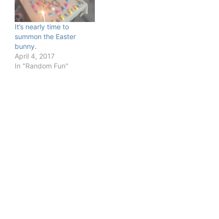
It’s nearly time to
summon the Easter
bunny.
April 4, 2017
In "Random Fun"