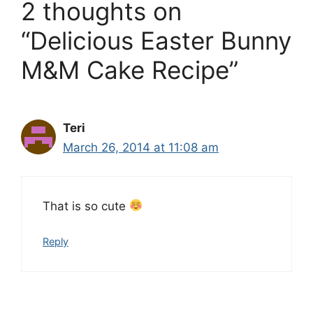
2 thoughts on
“Delicious Easter Bunny
M&M Cake Recipe”
Teri
March 26, 2014 at 11:08 am
That is so cute
Reply