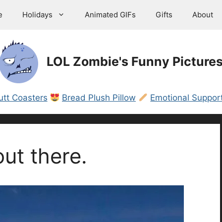
e
Holidays
Animated GIFs
Gifts
About
LOL Zombie's Funny Picture
utt Coasters
Bread Plush Pillow
Emotional Support
out there.