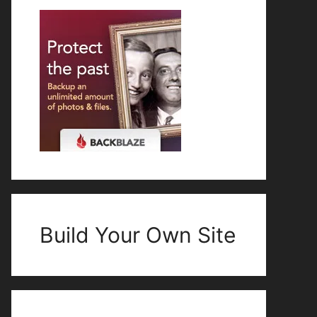
Build Your Own Site