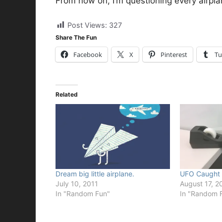
From now on, I’m questioning every airpla
Post Views:
327
Share The Fun
Facebook
X
Pinterest
Tu
Related
Dream big little airplane.
UFO Caught
July 10, 2011
August 17, 2
In "Random Fun"
In "Random 