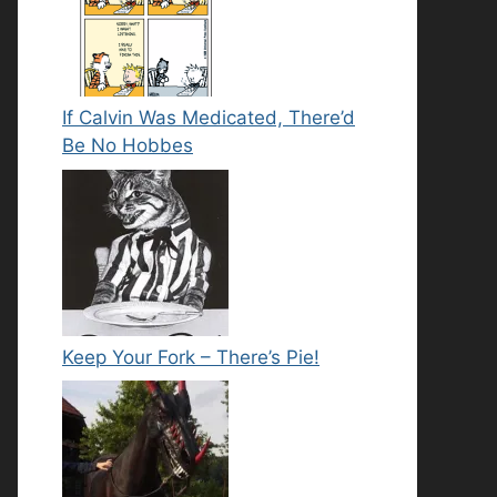
If Calvin Was Medicated, There’d
Be No Hobbes
Keep Your Fork – There’s Pie!