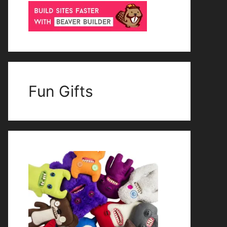
Fun Gifts