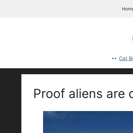
Skip
Hom
to
content
Cat B
Proof aliens are 