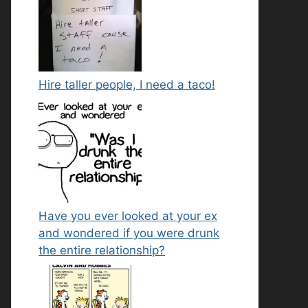
Hire taller people, I need a taco!
Have you ever looked at your ex
and wondered if you were drunk
the entire relationship?