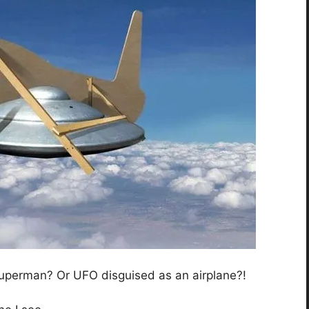
? Superman? Or UFO disguised as an airplane?!