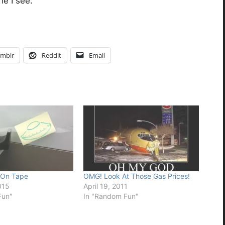
ne I see.
mblr
Reddit
Email
 On Tape
OMG! Look At Those Gas Prices!
015
April 19, 2011
Fun"
In "Random Fun"