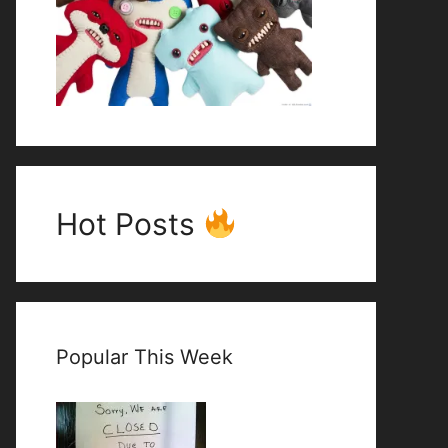
Hot Posts
Popular This Week