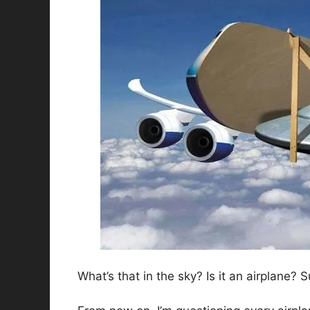
What’s that in the sky? Is it an airplane