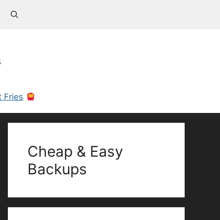
s
 Fries
Cheap & Easy
Backups