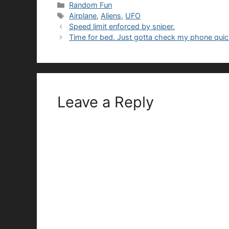
Categories
Random Fun
Tags
Airplane
,
Aliens
,
UFO
Speed limit enforced by sniper.
Time for bed. Just gotta check my phone quic
Leave a Reply