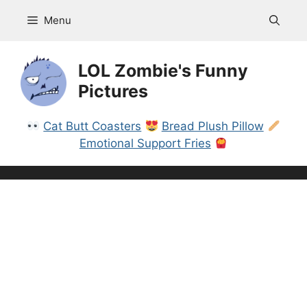
Skip
Menu
to
content
LOL Zombie's Funny
Pictures
Cat Butt Coasters
Bread Plush Pillow
Emotional Support Fries