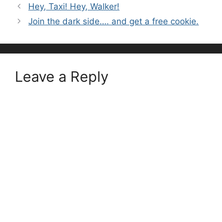
Hey, Taxi! Hey, Walker!
Join the dark side…. and get a free cookie.
Leave a Reply