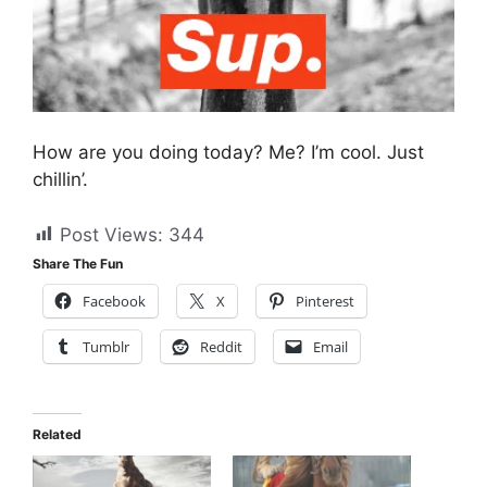
How are you doing today? Me? I’m cool. Just
chillin’.
Post Views:
344
Share The Fun
Facebook
X
Pinterest
Tumblr
Reddit
Email
Related