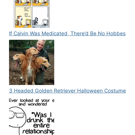
If Calvin Was Medicated, There’d Be No Hobbes
3 Headed Golden Retriever Halloween Costume