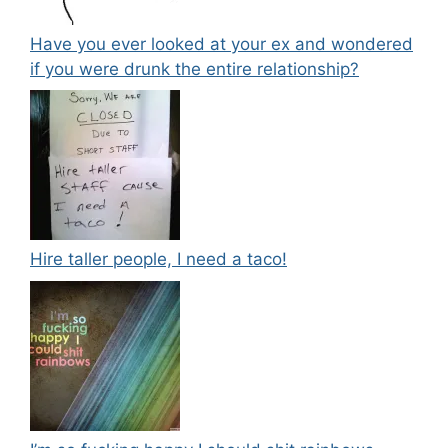
Have you ever looked at your ex and wondered
if you were drunk the entire relationship?
Hire taller people, I need a taco!