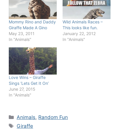
Mommy Rino and Daddy
Wild Animals Races –
Giraffe Made A Gino
This looks like fun.
May 23, 2011
January 22, 2012
In "Animals"
In "Animals"
Love Wins – Giraffe
Sings ‘Lets Get It On’
June 27, 2015
In "Animals"
Categories
Animals
,
Random Fun
Tags
Giraffe