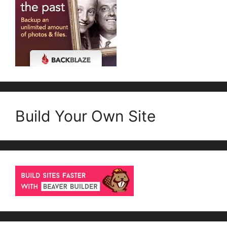
Build Your Own Site