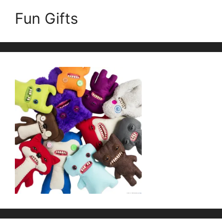
Fun Gifts