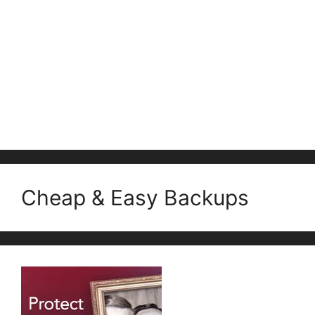
Cheap & Easy Backups