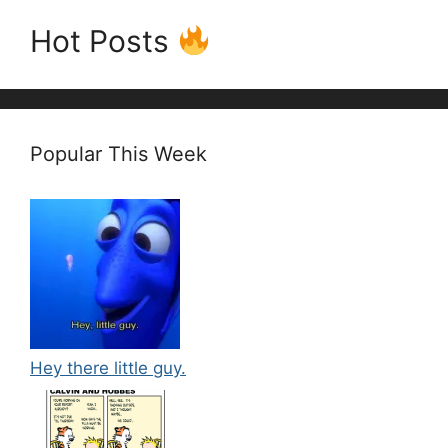
Hot Posts
Popular This Week
Hey there little guy.