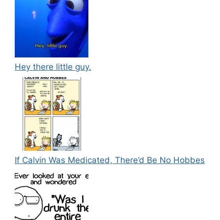
Hey there little guy.
If Calvin Was Medicated, There’d Be No Hobbes