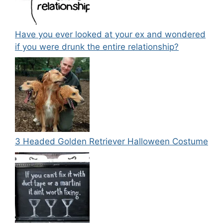
Have you ever looked at your ex and wondered
if you were drunk the entire relationship?
3 Headed Golden Retriever Halloween Costume