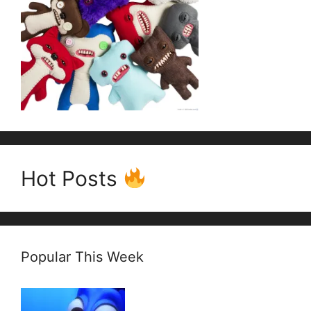
Hot Posts
Popular This Week