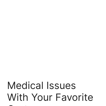
Medical Issues
With Your Favorite