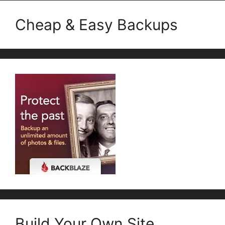
Cheap & Easy Backups
Build Your Own Site