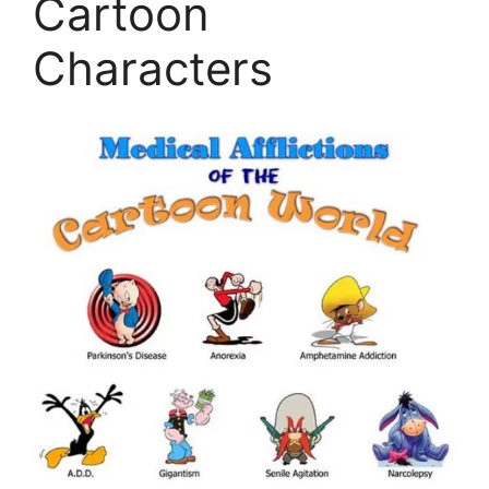
Cartoon
Characters