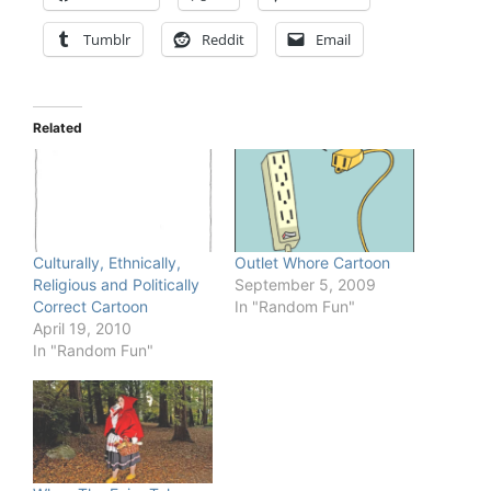
Tumblr
Reddit
Email
Related
Culturally, Ethnically,
Outlet Whore Cartoon
Religious and Politically
September 5, 2009
Correct Cartoon
In "Random Fun"
April 19, 2010
In "Random Fun"