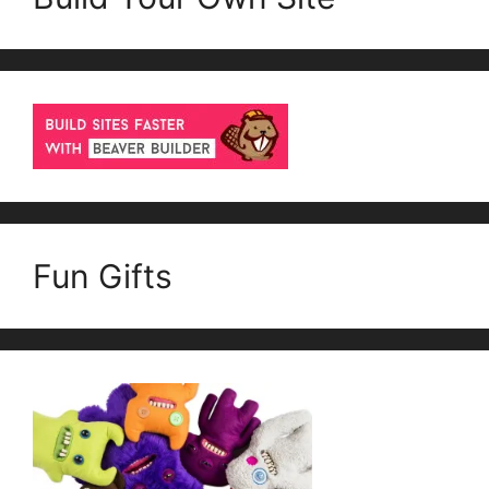
Fun Gifts