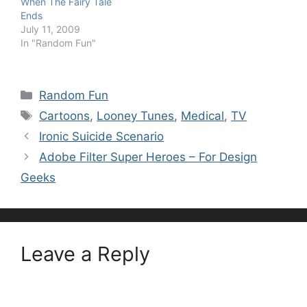
When The Fairy Tale
Ends
July 11, 2009
In "Random Fun"
Categories
Random Fun
Tags
Cartoons
,
Looney Tunes
,
Medical
,
TV
Ironic Suicide Scenario
Adobe Filter Super Heroes – For Design
Geeks
Leave a Reply