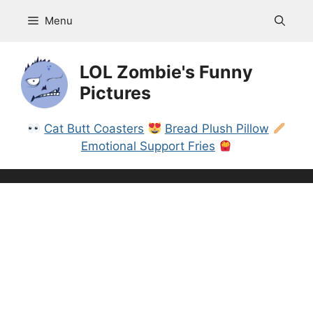
Skip
Menu
to
content
LOL Zombie's Funny
Pictures
Cat Butt Coasters
Bread Plush Pillow
Emotional Support Fries