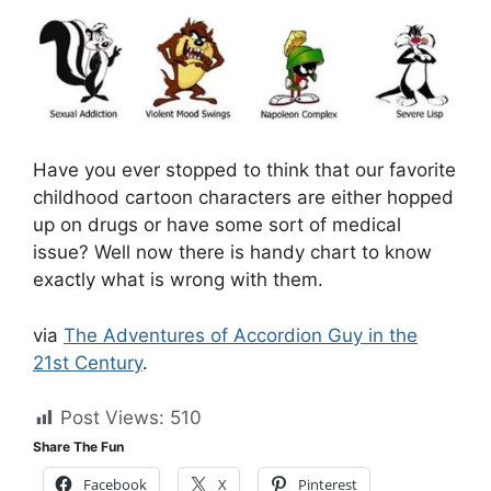
Have you ever stopped to think that our favorite
childhood cartoon characters are either hopped
up on drugs or have some sort of medical
issue? Well now there is handy chart to know
exactly what is wrong with them.
via
The Adventures of Accordion Guy in the
21st Century
.
Post Views:
510
Share The Fun
Facebook
X
Pinterest