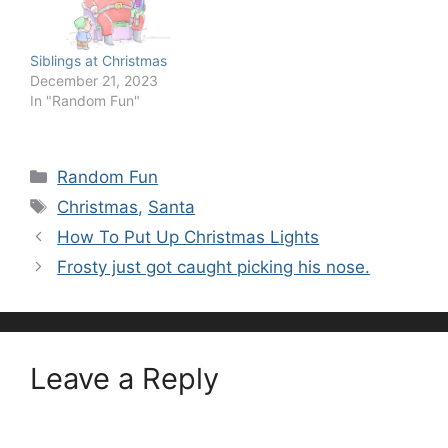
Siblings at Christmas
December 21, 2023
In "Random Fun"
Categories
Random Fun
Tags
Christmas
,
Santa
How To Put Up Christmas Lights
Frosty just got caught picking his nose.
Leave a Reply