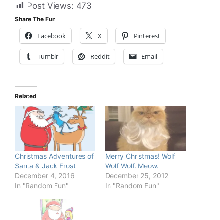
Post Views:
473
Share The Fun
Facebook
X
Pinterest
Tumblr
Reddit
Email
Related
Christmas Adventures of
Merry Christmas! Wolf
Santa & Jack Frost
Wolf Wolf. Meow.
December 4, 2016
December 25, 2012
In "Random Fun"
In "Random Fun"