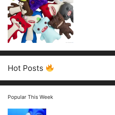
Hot Posts
Popular This Week