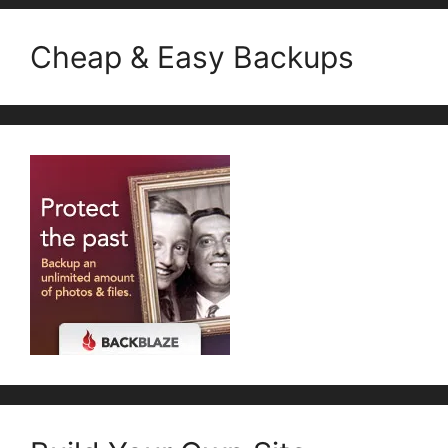
Cheap & Easy Backups