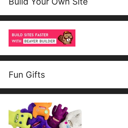
Build Your Own Site
Fun Gifts