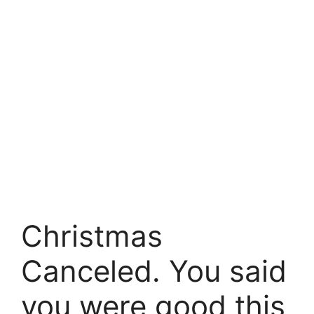
Christmas
Canceled. You said
you were good this