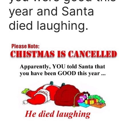
year and Santa
died laughing.