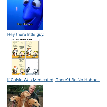
Hey there little guy.
If Calvin Was Medicated, There’d Be No Hobbes