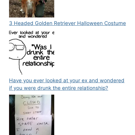
3 Headed Golden Retriever Halloween Costume
Have you ever looked at your ex and wondered
if you were drunk the entire relationship?