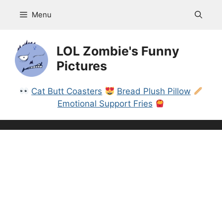
Skip
Menu
to
content
LOL Zombie's Funny
Pictures
Cat Butt Coasters
Bread Plush Pillow
Emotional Support Fries