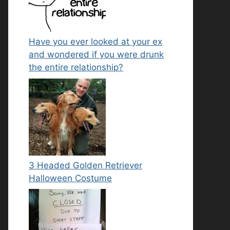
Have you ever looked at your ex
and wondered if you were drunk
the entire relationship?
3 Headed Golden Retriever
Halloween Costume