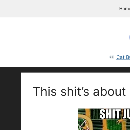
Skip
Hom
to
content
Cat B
This shit’s about 