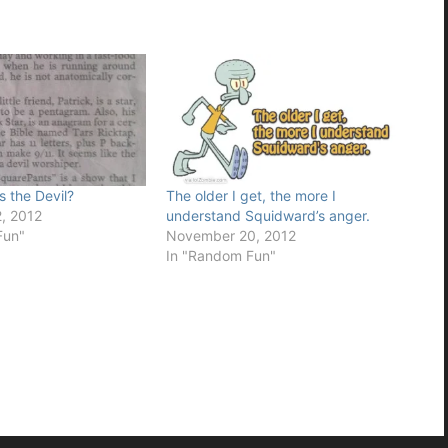
 the Devil?
The older I get, the more I
, 2012
understand Squidward’s anger.
Fun"
November 20, 2012
In "Random Fun"