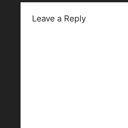
Leave a Reply