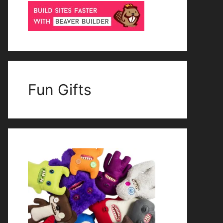
Fun Gifts