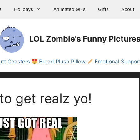
e
Holidays
Animated GIFs
Gifts
About
LOL Zombie's Funny Picture
utt Coasters
Bread Plush Pillow
Emotional Support
to get realz yo!