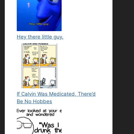
Hey there little guy.
If Calvin Was Medicated, There’d
Be No Hobbes