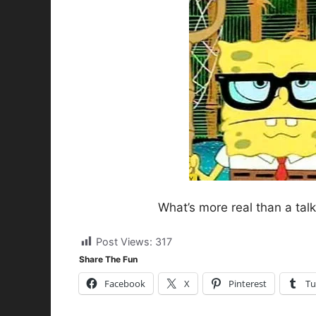
What’s more real than a tal
Post Views:
317
Share The Fun
Facebook
X
Pinterest
Tu