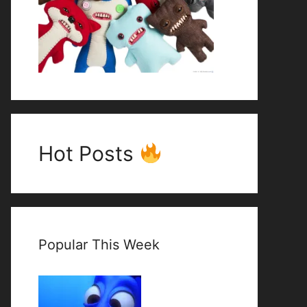
Hot Posts
Popular This Week