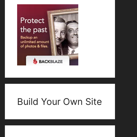
Build Your Own Site