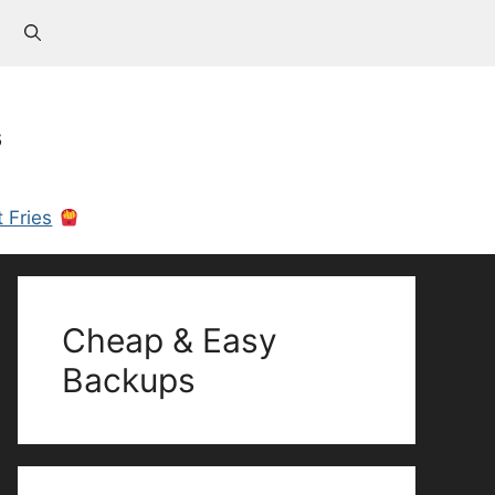
s
 Fries
Cheap & Easy
Backups