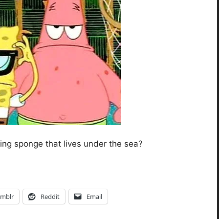
king sponge that lives under the sea?
mblr
Reddit
Email