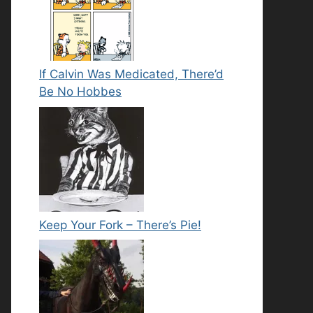
If Calvin Was Medicated, There’d
Be No Hobbes
Keep Your Fork – There’s Pie!