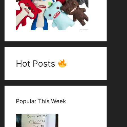
Hot Posts
Popular This Week