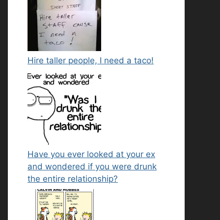
Hire taller people, I need a taco!
Have you ever looked at your ex
and wondered if you were drunk
the entire relationship?