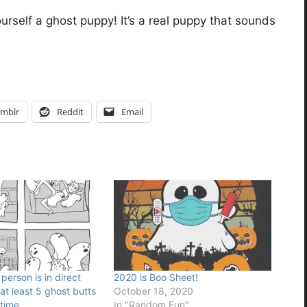
urself a ghost puppy! It’s a real puppy that sounds
mblr
Reddit
Email
erson is in direct
2020 is Boo Sheet!
at least 5 ghost butts
October 18, 2020
time.
In "Random Fun"