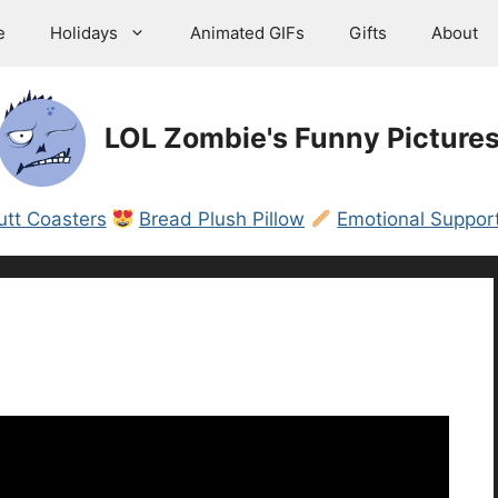
e
Holidays
Animated GIFs
Gifts
About
LOL Zombie's Funny Picture
utt Coasters
Bread Plush Pillow
Emotional Support