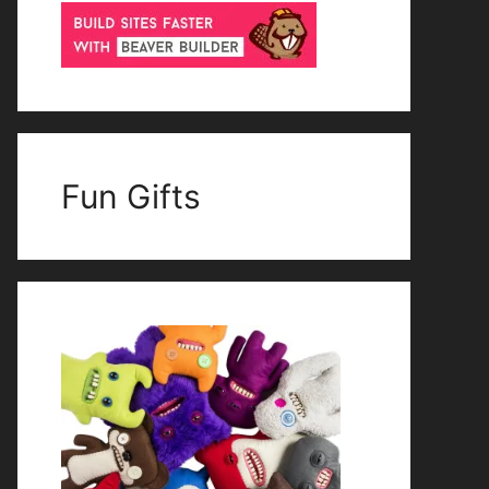
Fun Gifts