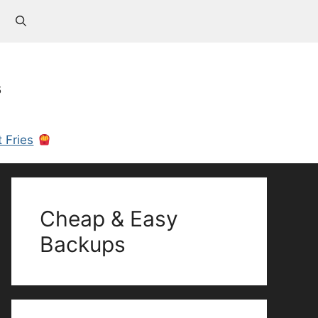
s
 Fries
Cheap & Easy
Backups