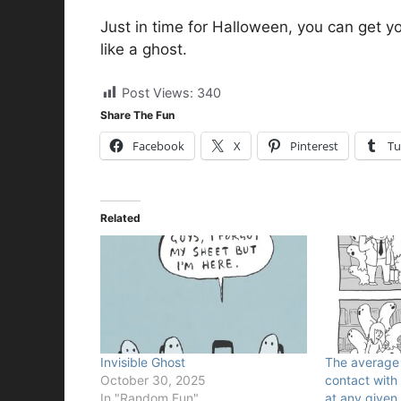
Just in time for Halloween, you can get yo
like a ghost.
Post Views:
340
Share The Fun
Facebook
X
Pinterest
Tu
Related
Invisible Ghost
The average p
October 30, 2025
contact with 
In "Random Fun"
at any given 