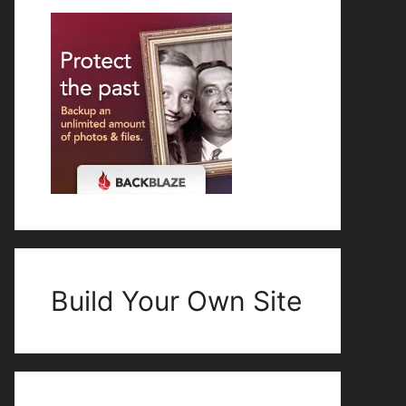
Build Your Own Site