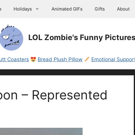
e
Holidays
Animated GIFs
Gifts
About
LOL Zombie's Funny Picture
utt Coasters
Bread Plush Pillow
Emotional Support
oon – Represented