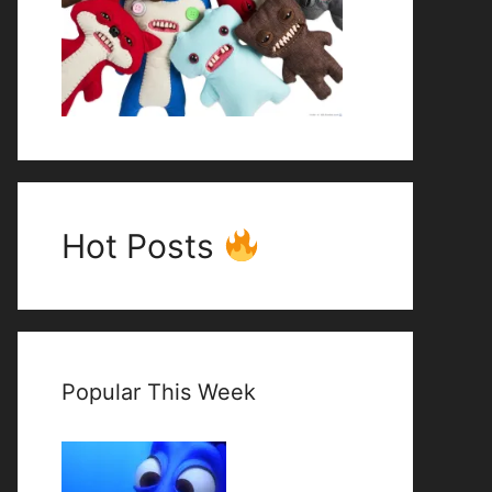
Hot Posts
Popular This Week