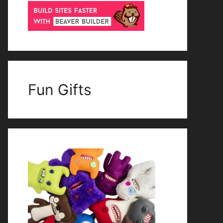
Fun Gifts