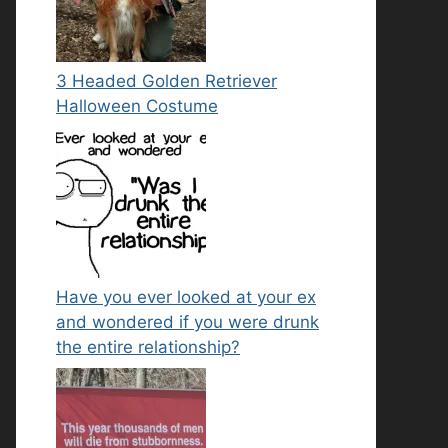
3 Headed Golden Retriever
Halloween Costume
Have you ever looked at your ex
and wondered if you were drunk
the entire relationship?