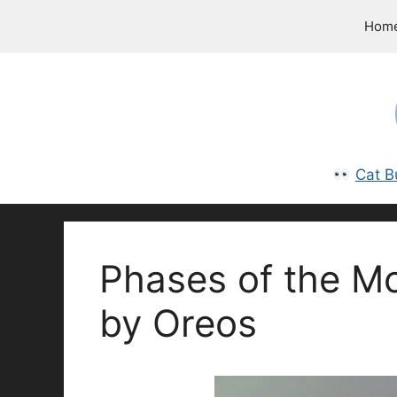
Skip
Hom
to
content
Cat B
Phases of the M
by Oreos