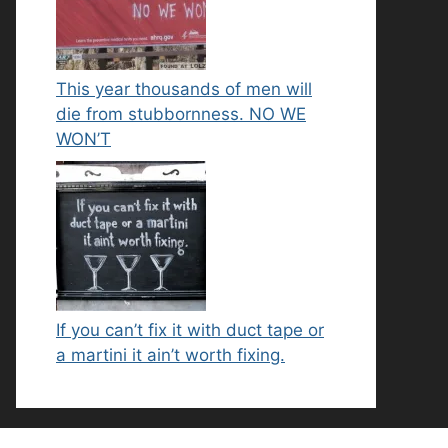
This year thousands of men will
die from stubbornness. NO WE
WON’T
If you can’t fix it with duct tape or
a martini it ain’t worth fixing.