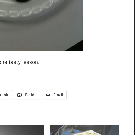
one tasty lesson.
mblr
Reddit
Email