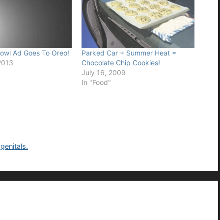
owl Ad Goes To Oreo!
Parked Car + Summer Heat =
2013
Chocolate Chip Cookies!
July 16, 2009
In "Food"
genitals.