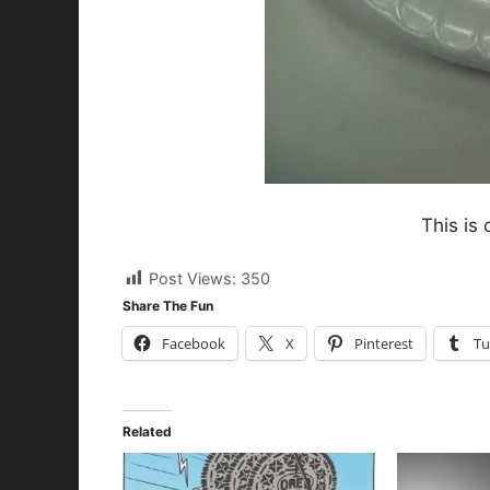
This is 
Post Views:
350
Share The Fun
Facebook
X
Pinterest
Tu
Related