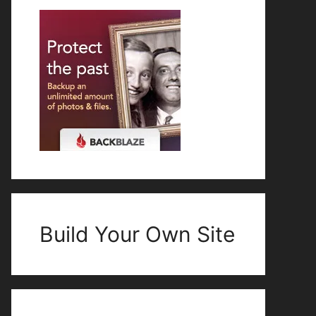
Build Your Own Site