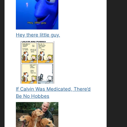
Hey there little guy.
If Calvin Was Medicated, There’d
Be No Hobbes