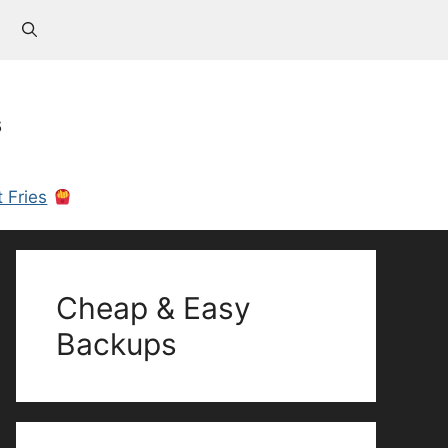
s
 Fries
Cheap & Easy
Backups