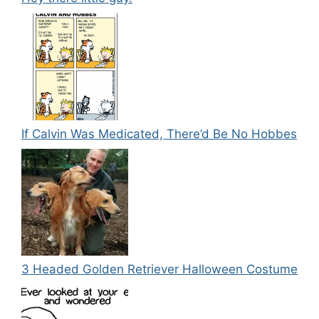
If Calvin Was Medicated, There’d Be No Hobbes
3 Headed Golden Retriever Halloween Costume