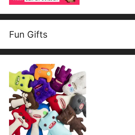
Fun Gifts