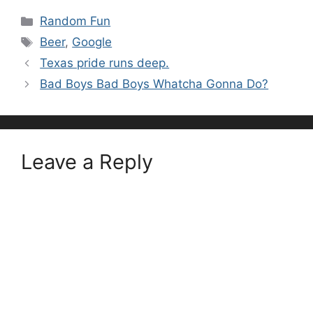
Categories
Random Fun
Tags
Beer
,
Google
Texas pride runs deep.
Bad Boys Bad Boys Whatcha Gonna Do?
Leave a Reply