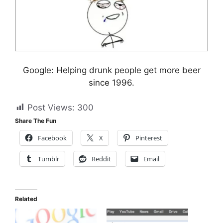
Google: Helping drunk people get more beer
since 1996.
Post Views:
300
Share The Fun
Facebook
X
Pinterest
Tumblr
Reddit
Email
Related