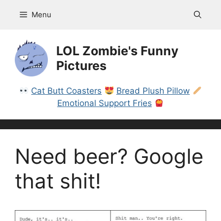
Skip
Menu
to
content
LOL Zombie's Funny
Pictures
Cat Butt Coasters
Bread Plush Pillow
Emotional Support Fries
Need beer? Google
that shit!