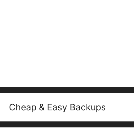
Cheap & Easy Backups