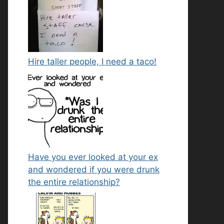
Hire taller people, I need a taco!
Have you ever looked at your ex
and wondered if you were drunk
the entire relationship?