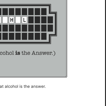
t alcohol is the answer.