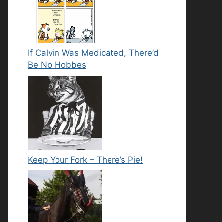
If Calvin Was Medicated, There’d
Be No Hobbes
Keep Your Fork – There’s Pie!