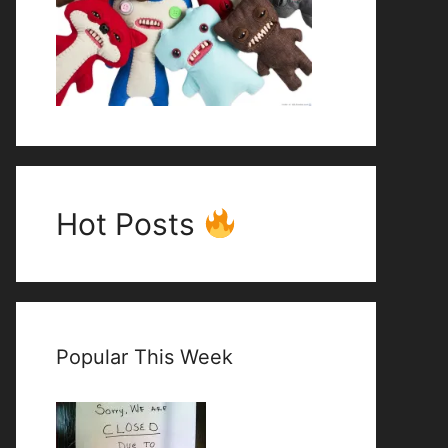
Hot Posts
Popular This Week