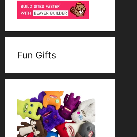
Fun Gifts