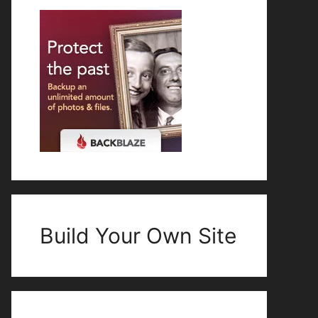
Build Your Own Site