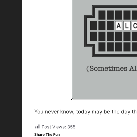
You never know, today may be the day tha
Post Views:
355
Share The Fun