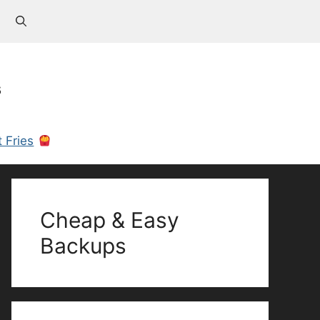
s
 Fries
Cheap & Easy
Backups