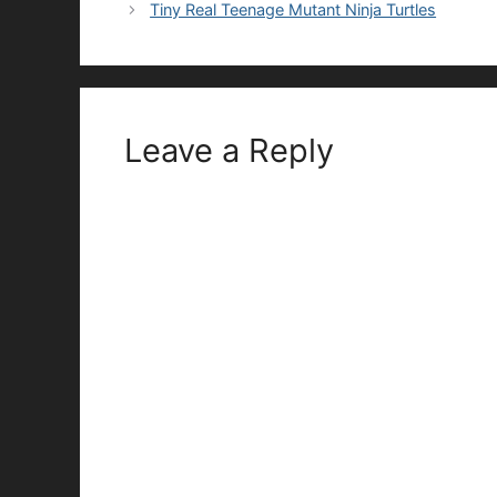
Tiny Real Teenage Mutant Ninja Turtles
Leave a Reply