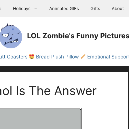
e
Holidays
Animated GIFs
Gifts
About
LOL Zombie's Funny Picture
utt Coasters
Bread Plush Pillow
Emotional Support
ol Is The Answer