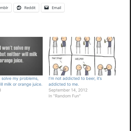
mblr
Reddit
Email
t solve my problems,
I’m not addicted to beer, it’s
ll milk or orange juice.
addicted to me.
3
September 14, 2012
In "Random Fun"