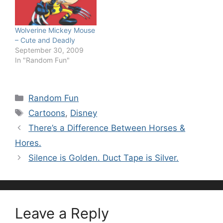
Wolverine Mickey Mouse
– Cute and Deadly
September 30, 2009
In "Random Fun"
Categories
Random Fun
Tags
Cartoons
,
Disney
There’s a Difference Between Horses &
Hores.
Silence is Golden. Duct Tape is Silver.
Leave a Reply