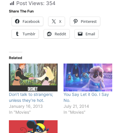
Post Views:
354
Share The Fun
Facebook
X
Pinterest
Tumblr
Reddit
Email
Related
Don’t talk to strangers;
You Say Let it Go. I Say
unless they’re hot.
No.
January 16, 2013
July 21, 2014
In "Movies"
In "Movies"