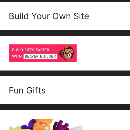
Build Your Own Site
Fun Gifts