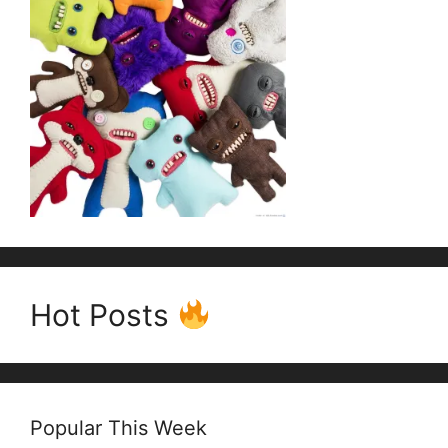
Hot Posts
Popular This Week