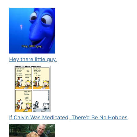
Hey there little guy.
If Calvin Was Medicated, There’d Be No Hobbes