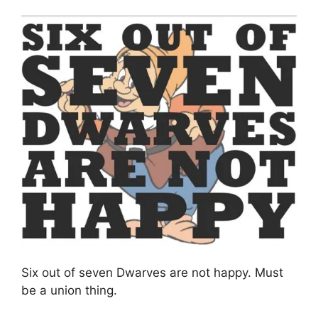
Six out of seven Dwarves are not happy. Must
be a union thing.