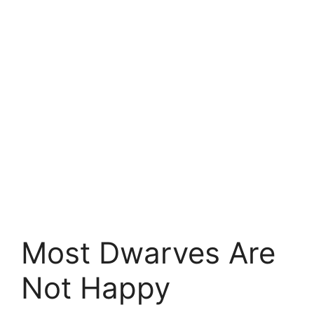
Most Dwarves Are
Not Happy