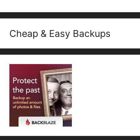
Cheap & Easy Backups