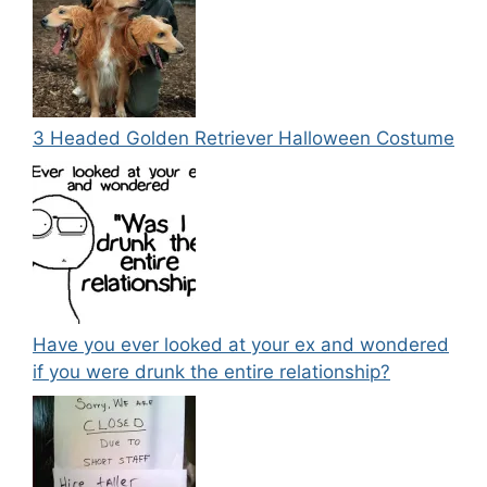
3 Headed Golden Retriever Halloween Costume
Have you ever looked at your ex and wondered
if you were drunk the entire relationship?