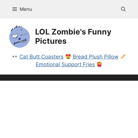
Skip
Menu
to
content
LOL Zombie's Funny
Pictures
Cat Butt Coasters
Bread Plush Pillow
Emotional Support Fries