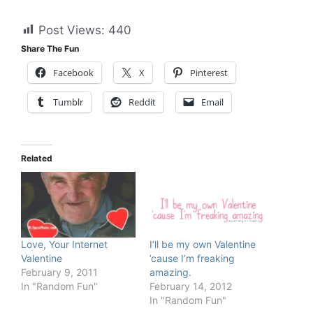
Post Views:
440
Share The Fun
Facebook
X
Pinterest
Tumblr
Reddit
Email
Related
Love, Your Internet
I’ll be my own Valentine
Valentine
’cause I’m freaking
February 9, 2011
amazing.
In "Random Fun"
February 14, 2012
In "Random Fun"