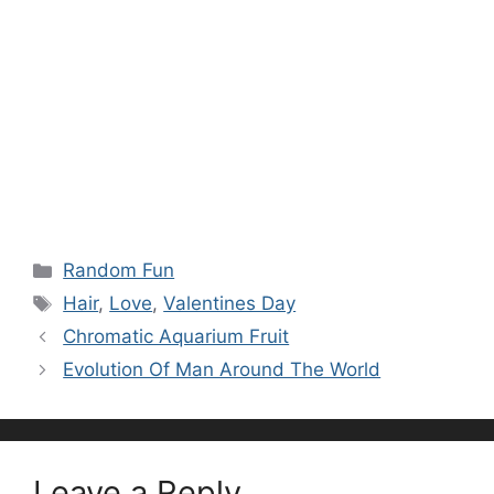
Categories
Random Fun
Tags
Hair
,
Love
,
Valentines Day
Chromatic Aquarium Fruit
Evolution Of Man Around The World
Leave a Reply