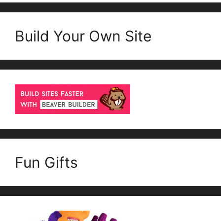
Build Your Own Site
Fun Gifts