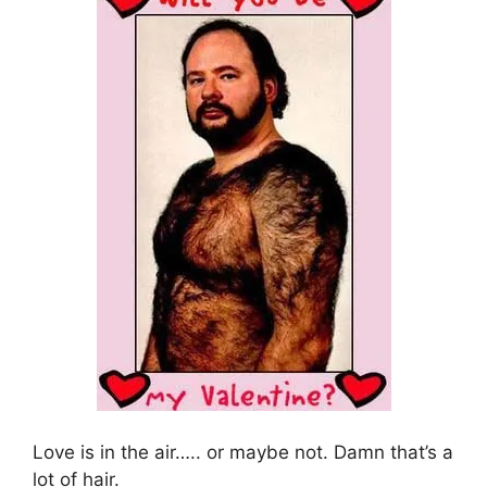
Love is in the air….. or maybe not. Damn that’s a
lot of hair.