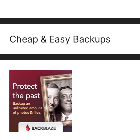
Cheap & Easy Backups