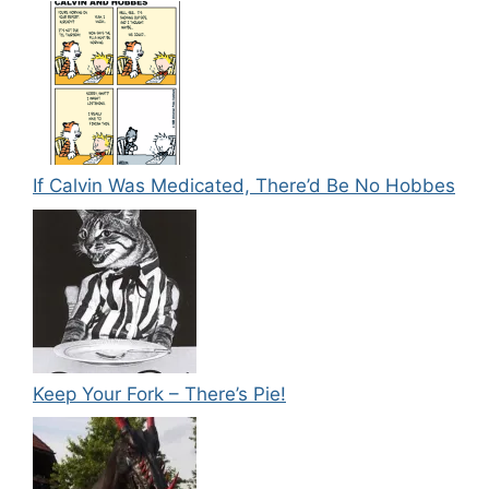
If Calvin Was Medicated, There’d Be No Hobbes
Keep Your Fork – There’s Pie!