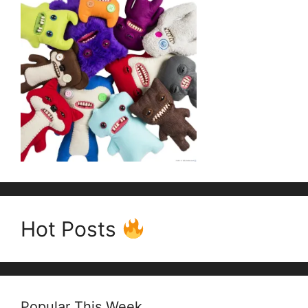
Hot Posts
Popular This Week