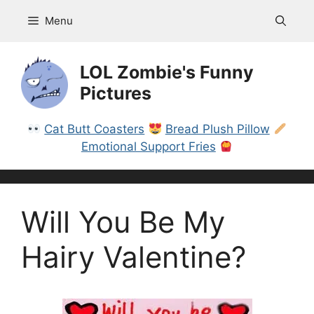
Skip
Menu
to
content
LOL Zombie's Funny
Pictures
Cat Butt Coasters
Bread Plush Pillow
Emotional Support Fries
Will You Be My
Hairy Valentine?