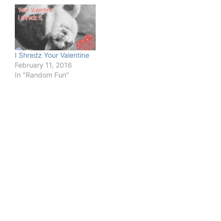
I Shredz Your Valentine
February 11, 2016
In "Random Fun"