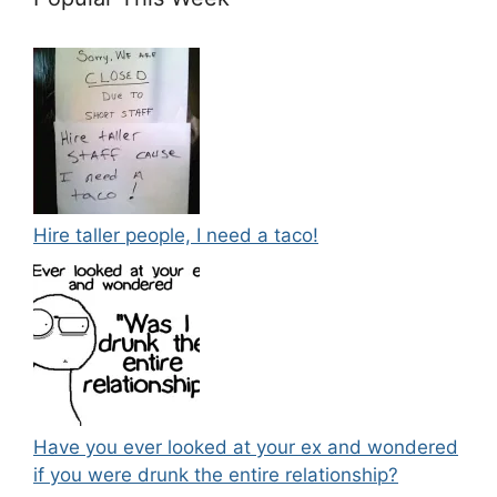
Hire taller people, I need a taco!
Have you ever looked at your ex and wondered
if you were drunk the entire relationship?