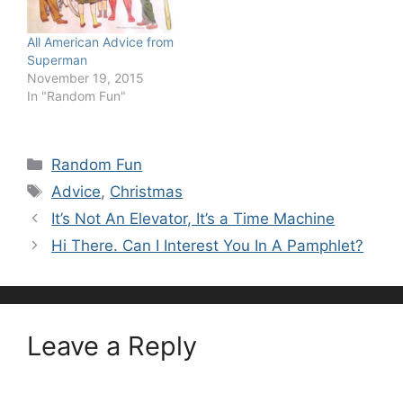
All American Advice from
Superman
November 19, 2015
In "Random Fun"
Categories
Random Fun
Tags
Advice
,
Christmas
It’s Not An Elevator, It’s a Time Machine
Hi There. Can I Interest You In A Pamphlet?
Leave a Reply