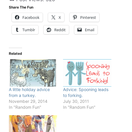
Share The Fun
Facebook
X
Pinterest
Tumblr
Reddit
Email
Related
A little holiday advice
Advice: Spooning leads
from a turkey.
to forking.
November 29, 2014
July 30, 2011
In "Random Fun"
In "Random Fun"