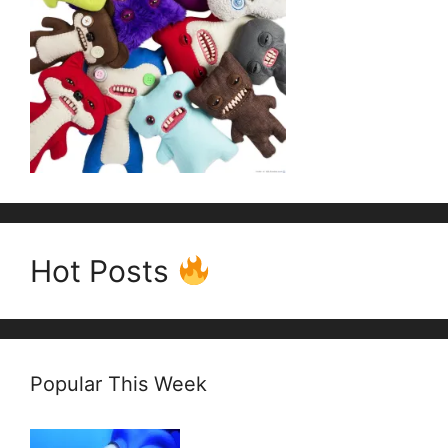
Hot Posts
Popular This Week