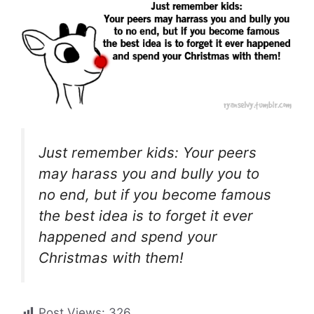
Just remember kids: Your peers
may harass you and bully you to
no end, but if you become famous
the best idea is to forget it ever
happened and spend your
Christmas with them!
Post Views:
326