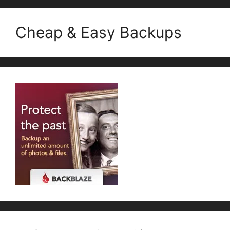
Cheap & Easy Backups