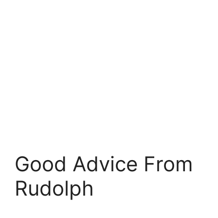
Good Advice From
Rudolph