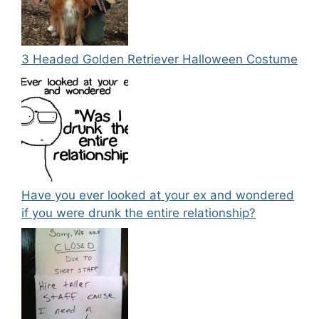
3 Headed Golden Retriever Halloween Costume
Have you ever looked at your ex and wondered
if you were drunk the entire relationship?