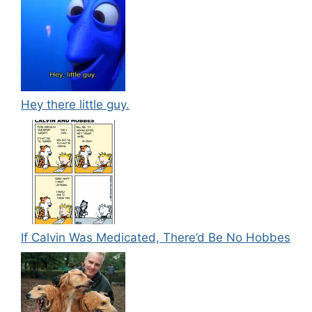
Hey there little guy.
If Calvin Was Medicated, There’d Be No Hobbes