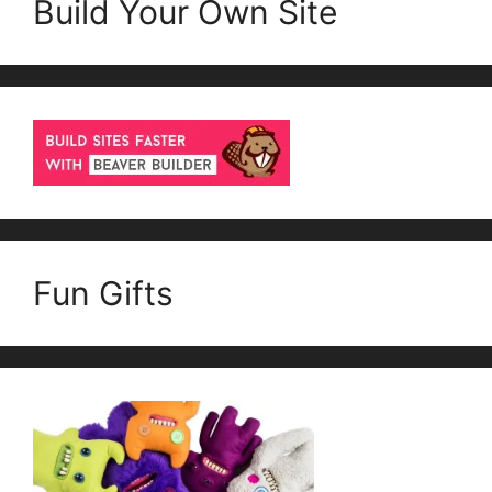
Build Your Own Site
Fun Gifts