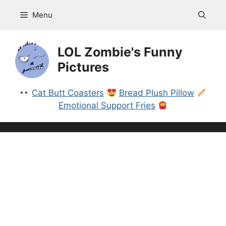
Skip
Menu
to
content
LOL Zombie's Funny
Pictures
Cat Butt Coasters
Bread Plush Pillow
Emotional Support Fries