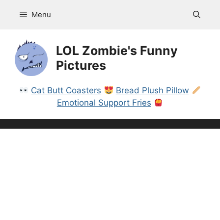
Skip
Menu
to
content
LOL Zombie's Funny
Pictures
Cat Butt Coasters
Bread Plush Pillow
Emotional Support Fries