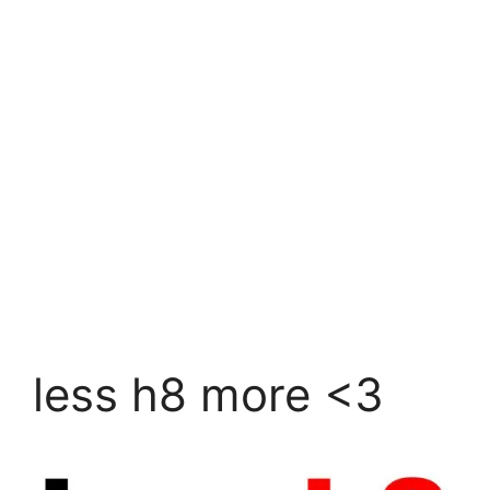
less h8 more <3