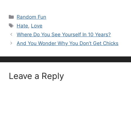
Categories
Random Fun
Tags
Hate
,
Love
Where Do You See Yourself In 10 Years?
And You Wonder Why You Don’t Get Chicks
Leave a Reply