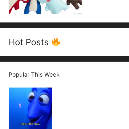
Hot Posts
Popular This Week