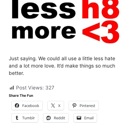
Just saying. We could all use a little less hate
and a lot more love. It’d make things so much
better.
Post Views:
327
Share The Fun
Facebook
X
Pinterest
Tumblr
Reddit
Email