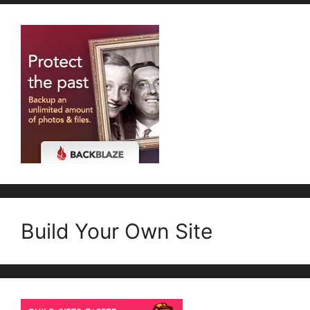
Build Your Own Site