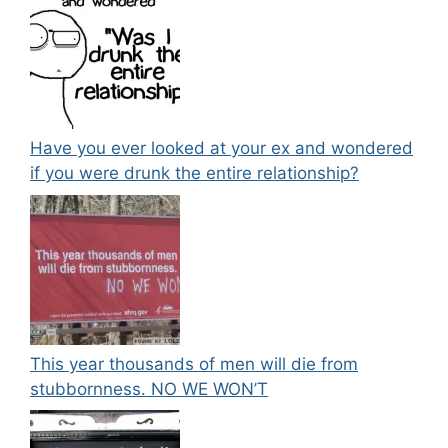
Have you ever looked at your ex and wondered
if you were drunk the entire relationship?
This year thousands of men will die from
stubbornness. NO WE WON’T