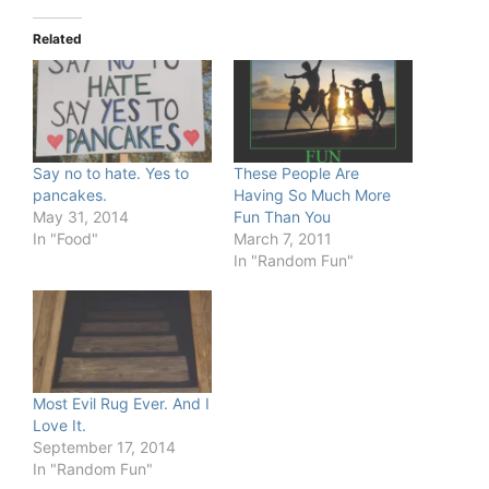
Related
Say no to hate. Yes to
These People Are
pancakes.
Having So Much More
May 31, 2014
Fun Than You
In "Food"
March 7, 2011
In "Random Fun"
Most Evil Rug Ever. And I
Love It.
September 17, 2014
In "Random Fun"