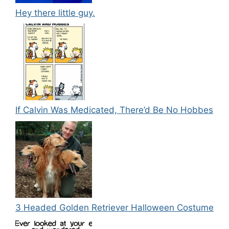
Hey there little guy.
If Calvin Was Medicated, There’d Be No Hobbes
3 Headed Golden Retriever Halloween Costume