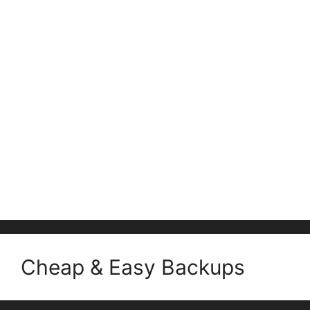
Cheap & Easy Backups