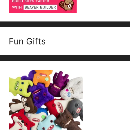
Fun Gifts