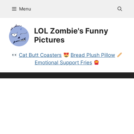
Skip
Menu
to
content
LOL Zombie's Funny
Pictures
Cat Butt Coasters
Bread Plush Pillow
Emotional Support Fries