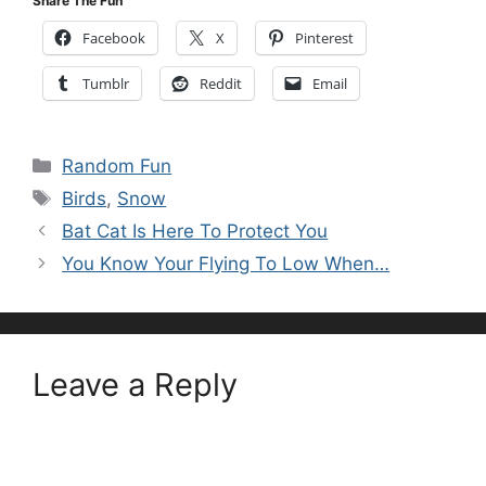
Share The Fun
Facebook
X
Pinterest
Tumblr
Reddit
Email
Categories
Random Fun
Tags
Birds
,
Snow
Bat Cat Is Here To Protect You
You Know Your Flying To Low When…
Leave a Reply