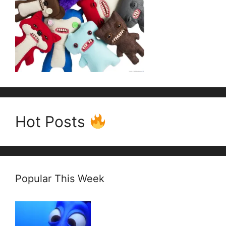
Hot Posts
Popular This Week