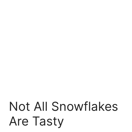
Not All Snowflakes
Are Tasty