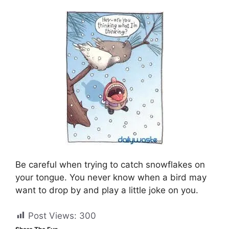
Be careful when trying to catch snowflakes on
your tongue. You never know when a bird may
want to drop by and play a little joke on you.
Post Views:
300