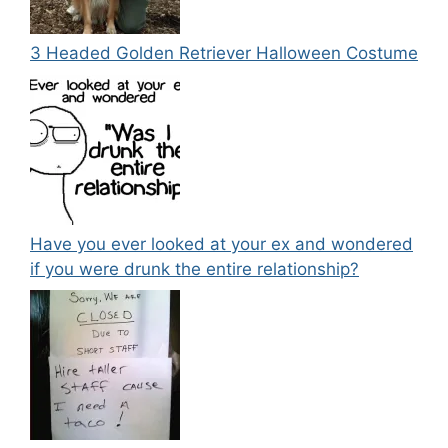
3 Headed Golden Retriever Halloween Costume
Have you ever looked at your ex and wondered
if you were drunk the entire relationship?