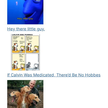
Hey there little guy.
If Calvin Was Medicated, There’d Be No Hobbes