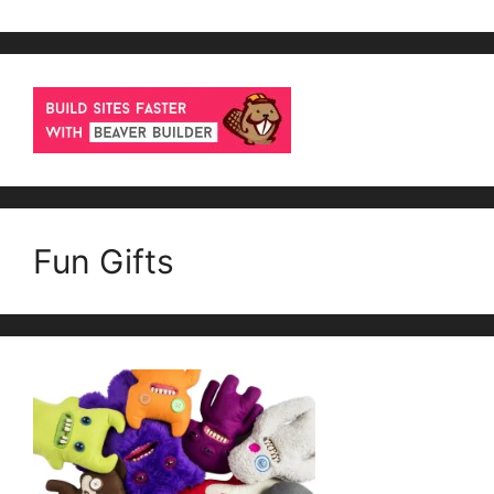
Fun Gifts