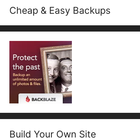
Cheap & Easy Backups
Build Your Own Site