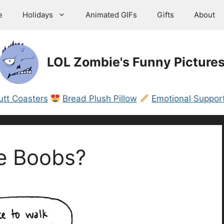
e
Holidays
Animated GIFs
Gifts
About
LOL Zombie's Funny Picture
utt Coasters
Bread Plush Pillow
Emotional Support
e Boobs?