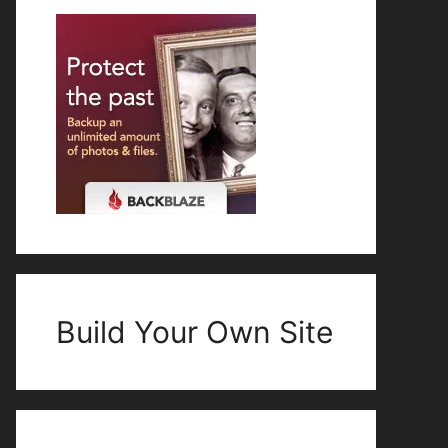
Build Your Own Site