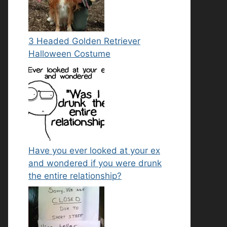
3 Headed Golden Retriever
Halloween Costume
Have you ever looked at your ex
and wondered if you were drunk
the entire relationship?