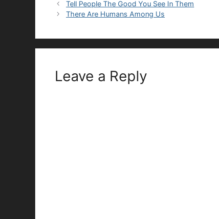
Tell People The Good You See In Them
There Are Humans Among Us
Leave a Reply