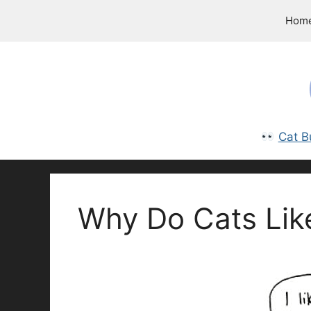
Skip
Hom
to
content
Cat B
Why Do Cats Lik