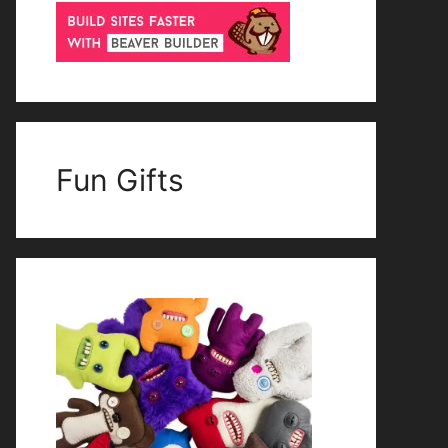
Fun Gifts