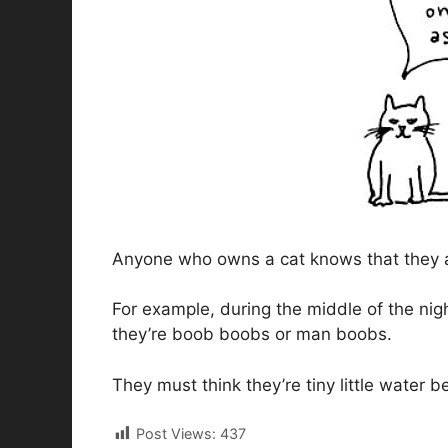
Anyone who owns a cat knows that they are
For example, during the middle of the nig
they’re boob boobs or man boobs.
They must think they’re tiny little water b
Post Views:
437