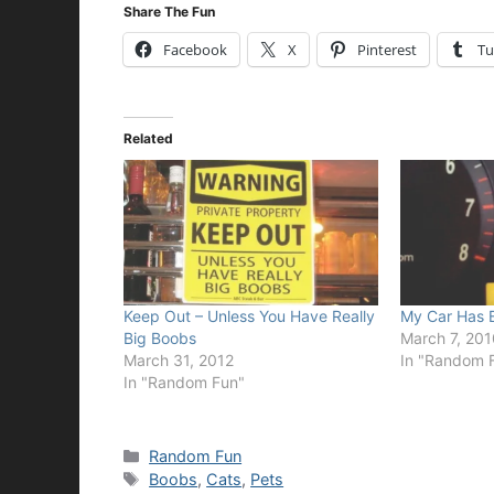
Share The Fun
Facebook
X
Pinterest
Tu
Related
Keep Out – Unless You Have Really
My Car Has 
Big Boobs
March 7, 201
March 31, 2012
In "Random 
In "Random Fun"
Categories
Random Fun
Tags
Boobs
,
Cats
,
Pets