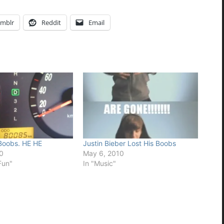
mblr
Reddit
Email
Boobs. HE HE
Justin Bieber Lost His Boobs
0
May 6, 2010
Fun"
In "Music"