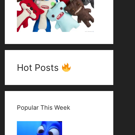
Hot Posts
Popular This Week