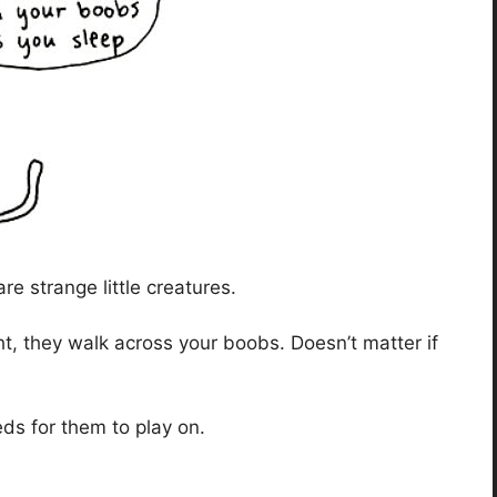
 strange little creatures.
ht, they walk across your boobs. Doesn’t matter if
eds for them to play on.