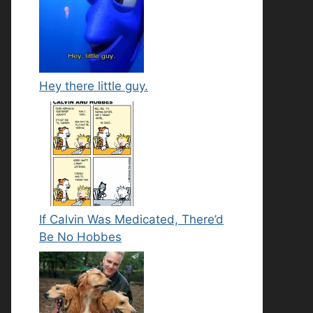
Hey there little guy.
If Calvin Was Medicated, There’d
Be No Hobbes