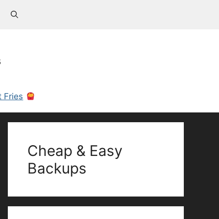
s
 Fries
Cheap & Easy
Backups