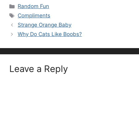
Categories
Random Fun
Tags
Compliments
Strange Orange Baby
Why Do Cats Like Boobs?
Leave a Reply