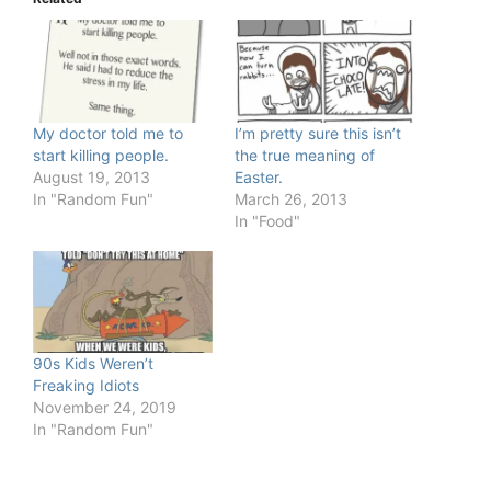
My doctor told me to
I’m pretty sure this isn’t
start killing people.
the true meaning of
August 19, 2013
Easter.
In "Random Fun"
March 26, 2013
In "Food"
90s Kids Weren’t
Freaking Idiots
November 24, 2019
In "Random Fun"