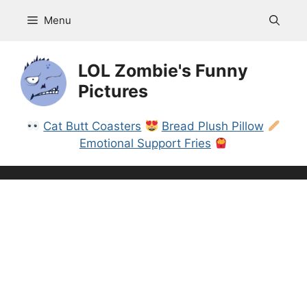
Skip
Menu
to
content
LOL Zombie's Funny
Pictures
Cat Butt Coasters
Bread Plush Pillow
Emotional Support Fries