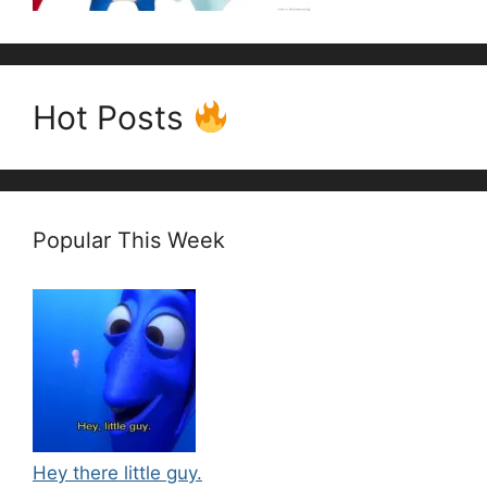
Hot Posts
Popular This Week
Hey there little guy.