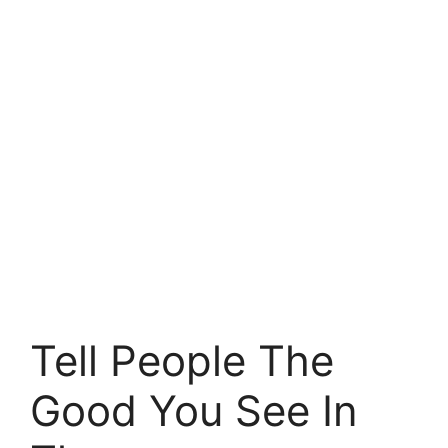
Tell People The
Good You See In