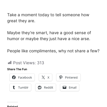
Take a moment today to tell someone how
great they are.
Maybe they’re smart, have a good sense of
humor or maybe they just have a nice arse.
People like complimentes, why not share a few?
Post Views:
313
Share The Fun
Facebook
X
Pinterest
Tumblr
Reddit
Email
Related