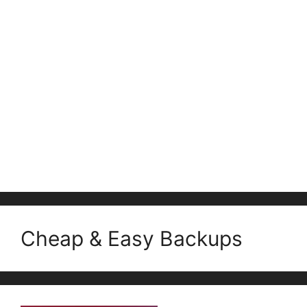
Cheap & Easy Backups