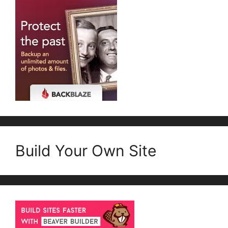
Build Your Own Site