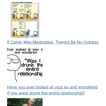
If Calvin Was Medicated, There’d Be No Hobbes
Have you ever looked at your ex and wondered
if you were drunk the entire relationship?