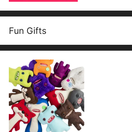
Fun Gifts