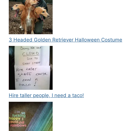
3 Headed Golden Retriever Halloween Costume
Hire taller people, I need a taco!